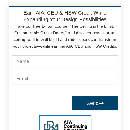
Earn AIA, CEU & HSW Credit While
Expanding Your Design Possibilities
Take our free 1-hour course, “The Ceiling is the Limit:
Customizable Closet Doors,” and discover how floor-to-
ceiling, wall-to-wall bifold and slider doors can transform
your projects—while earning AIA, CEU and HSW Credits.
Name
Email
Send