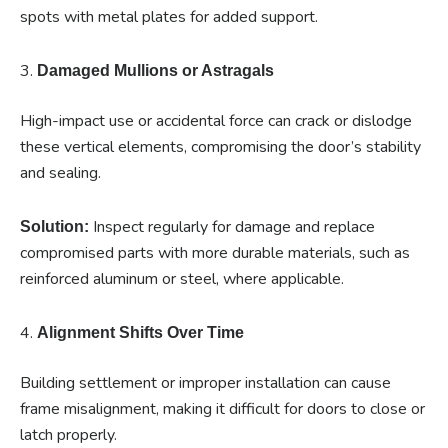
spots with metal plates for added support.
3.
Damaged Mullions or Astragals
High-impact use or accidental force can crack or dislodge
these vertical elements, compromising the door’s stability
and sealing.
Inspect regularly for damage and replace
Solution:
compromised parts with more durable materials, such as
reinforced aluminum or steel, where applicable.
4.
Alignment Shifts Over Time
Building settlement or improper installation can cause
frame misalignment, making it difficult for doors to close or
latch properly.