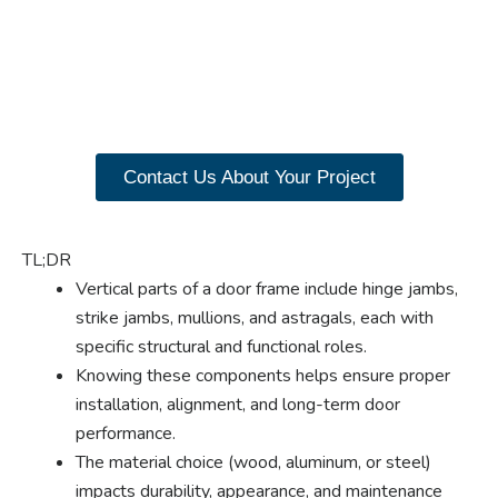
benefits of custom
closet doors? Explore
our range of Paniflex
products now.
Contact Us About Your Project
TL;DR
Vertical parts of a door frame include hinge jambs,
strike jambs, mullions, and astragals, each with
specific structural and functional roles.
Knowing these components helps ensure proper
installation, alignment, and long-term door
performance.
The material choice (wood, aluminum, or steel)
impacts durability, appearance, and maintenance