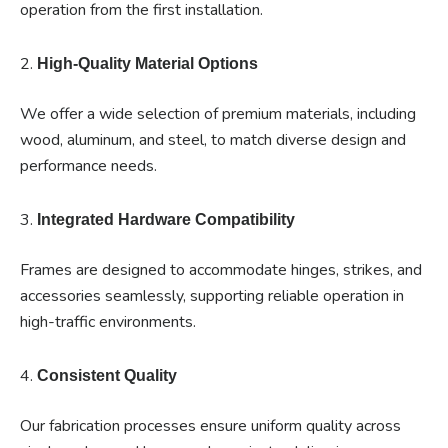
operation from the first installation.
2.
High-Quality Material Options
We offer a wide selection of premium materials, including
wood, aluminum, and steel, to match diverse design and
performance needs.
3.
Integrated Hardware Compatibility
Frames are designed to accommodate hinges, strikes, and
accessories seamlessly, supporting reliable operation in
high-traffic environments.
4.
Consistent Quality
Our fabrication processes ensure uniform quality across