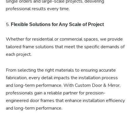
single orders and large-scale projects, delivering
professional results every time.
5.
Flexible Solutions for Any Scale of Project
Whether for residential or commercial spaces, we provide
tailored frame solutions that meet the specific demands of
each project.
From selecting the right materials to ensuring accurate
fabrication, every detail impacts the installation process
and long-term performance. With Custom Door & Mirror,
professionals gain a reliable partner for precision-
engineered door frames that enhance installation efficiency
and long-term performance.