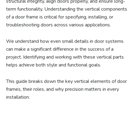
structural integrity, align doors properly, and ensure long-
term functionality. Understanding the vertical components
of a door frame is critical for specifying, installing, or
troubleshooting doors across various applications.
We understand how even small details in door systems
can make a significant difference in the success of a
project. Identifying and working with these vertical parts
helps achieve both style and functional goals.
This guide breaks down the key vertical elements of door
frames, their roles, and why precision matters in every
installation.
Ready to experience the