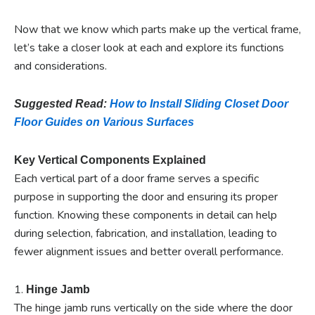
Now that we know which parts make up the vertical frame,
let’s take a closer look at each and explore its functions
and considerations.
Suggested Read:
How to Install Sliding Closet Door
Floor Guides on Various Surfaces
Key Vertical Components Explained
Each vertical part of a door frame serves a specific
purpose in supporting the door and ensuring its proper
function. Knowing these components in detail can help
during selection, fabrication, and installation, leading to
fewer alignment issues and better overall performance.
1.
Hinge Jamb
The hinge jamb runs vertically on the side where the door