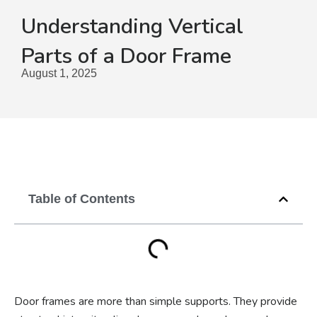
Understanding Vertical
Parts of a Door Frame
August 1, 2025
Table of Contents
Door frames are more than simple supports. They provide