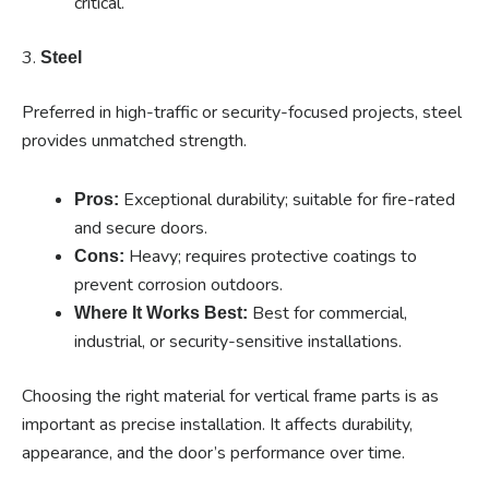
critical.
3.
Steel
Preferred in high-traffic or security-focused projects, steel
provides unmatched strength.
Exceptional durability; suitable for fire-rated
Pros:
and secure doors.
Heavy; requires protective coatings to
Cons:
prevent corrosion outdoors.
Best for commercial,
Where It Works Best:
industrial, or security-sensitive installations.
Choosing the right material for vertical frame parts is as
important as precise installation. It affects durability,
appearance, and the door’s performance over time.