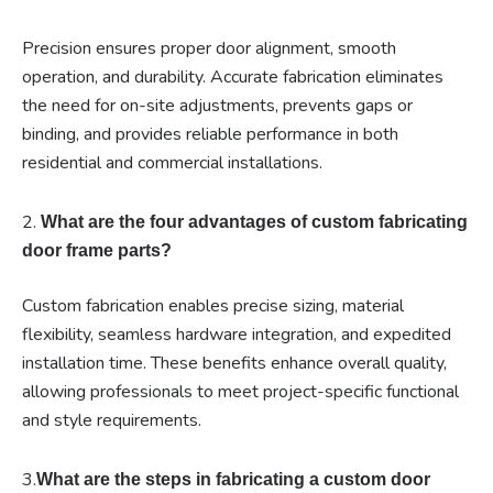
Precision ensures proper door alignment, smooth
operation, and durability. Accurate fabrication eliminates
the need for on-site adjustments, prevents gaps or
binding, and provides reliable performance in both
residential and commercial installations.
2.
What are the four advantages of custom fabricating
door frame parts?
Custom fabrication enables precise sizing, material
flexibility, seamless hardware integration, and expedited
installation time. These benefits enhance overall quality,
allowing professionals to meet project-specific functional
and style requirements.
3.
What are the steps in fabricating a custom door