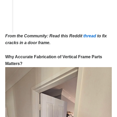
From the Community: Read this Reddit
thread
to fix
cracks in a door frame.
Why Accurate Fabrication of Vertical Frame Parts
Matters?