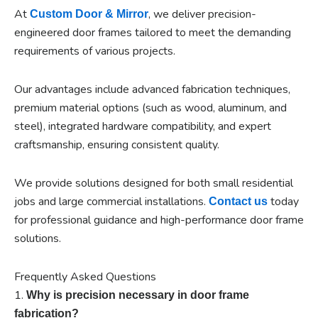
At
, we deliver precision-
Custom Door & Mirror
engineered door frames tailored to meet the demanding
requirements of various projects.
Our advantages include advanced fabrication techniques,
premium material options (such as wood, aluminum, and
steel), integrated hardware compatibility, and expert
craftsmanship, ensuring consistent quality.
We provide solutions designed for both small residential
jobs and large commercial installations.
today
Contact us
for professional guidance and high-performance door frame
solutions.
Frequently Asked Questions
1.
Why is precision necessary in door frame
fabrication?