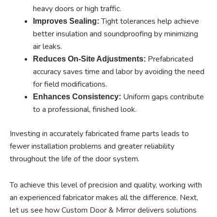
heavy doors or high traffic.
Tight tolerances help achieve
Improves Sealing:
better insulation and soundproofing by minimizing
air leaks.
Prefabricated
Reduces On-Site Adjustments:
accuracy saves time and labor by avoiding the need
for field modifications.
Uniform gaps contribute
Enhances Consistency:
to a professional, finished look.
Investing in accurately fabricated frame parts leads to
fewer installation problems and greater reliability
throughout the life of the door system.
To achieve this level of precision and quality, working with
an experienced fabricator makes all the difference. Next,
let us see how Custom Door & Mirror delivers solutions