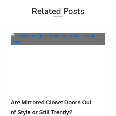
Related Posts
Are Mirrored Closet Doors Out
of Style or Still Trendy?