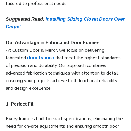
tailored to professional needs.
Suggested Read:
Installing Sliding Closet Doors Over
Carpet
Our Advantage in Fabricated Door Frames
At Custom Door & Mirror, we focus on delivering
fabricated
that meet the highest standards
door frames
of precision and durability. Our approach combines
advanced fabrication techniques with attention to detail,
ensuring your projects achieve both functional reliability
and design excellence.
1.
Perfect Fit
Every frame is built to exact specifications, eliminating the
need for on-site adjustments and ensuring smooth door