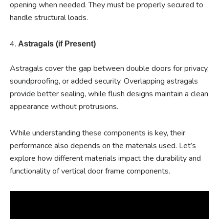
opening when needed. They must be properly secured to
handle structural loads.
4.
Astragals (if Present)
Astragals cover the gap between double doors for privacy,
soundproofing, or added security. Overlapping astragals
provide better sealing, while flush designs maintain a clean
appearance without protrusions.
While understanding these components is key, their
performance also depends on the materials used. Let’s
explore how different materials impact the durability and
functionality of vertical door frame components.