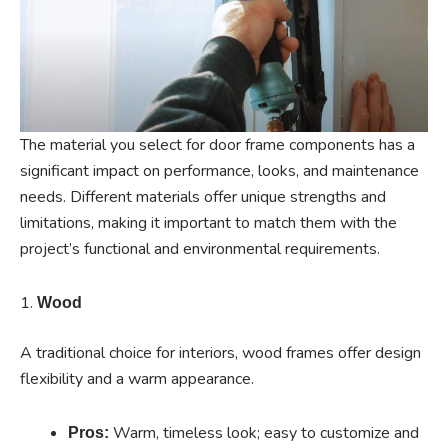
The material you select for door frame components has a
significant impact on performance, looks, and maintenance
needs. Different materials offer unique strengths and
limitations, making it important to match them with the
project’s functional and environmental requirements.
1.
Wood
A traditional choice for interiors, wood frames offer design
flexibility and a warm appearance.
Warm, timeless look; easy to customize and
Pros: