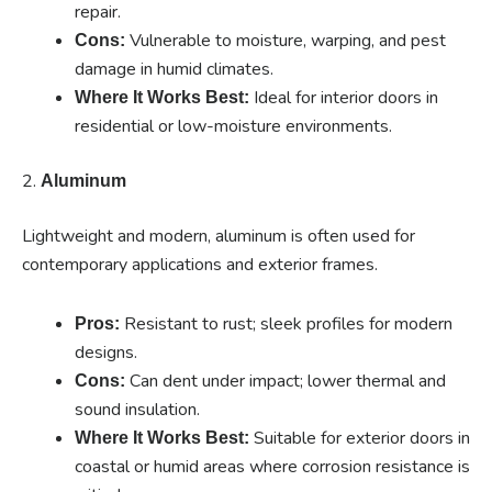
repair.
Vulnerable to moisture, warping, and pest
Cons:
damage in humid climates.
Ideal for interior doors in
Where It Works Best:
residential or low-moisture environments.
2.
Aluminum
Lightweight and modern, aluminum is often used for
contemporary applications and exterior frames.
Resistant to rust; sleek profiles for modern
Pros:
designs.
Can dent under impact; lower thermal and
Cons:
sound insulation.
Suitable for exterior doors in
Where It Works Best:
coastal or humid areas where corrosion resistance is