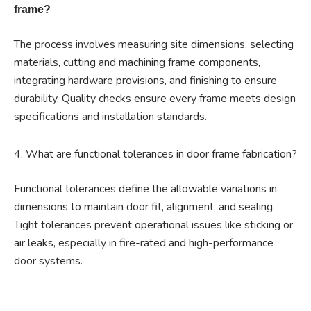
frame?
The process involves measuring site dimensions, selecting
materials, cutting and machining frame components,
integrating hardware provisions, and finishing to ensure
durability. Quality checks ensure every frame meets design
specifications and installation standards.
4. What are functional tolerances in door frame fabrication?
Functional tolerances define the allowable variations in
dimensions to maintain door fit, alignment, and sealing.
Tight tolerances prevent operational issues like sticking or
air leaks, especially in fire-rated and high-performance
door systems.