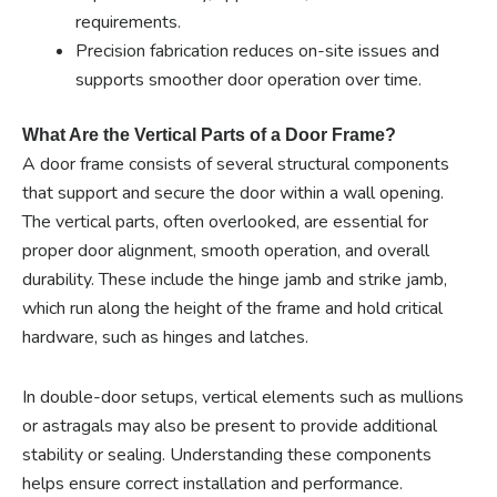
requirements.
Precision fabrication reduces on-site issues and
supports smoother door operation over time.
What Are the Vertical Parts of a Door Frame?
A door frame consists of several structural components
that support and secure the door within a wall opening.
The vertical parts, often overlooked, are essential for
proper door alignment, smooth operation, and overall
durability. These include the hinge jamb and strike jamb,
which run along the height of the frame and hold critical
hardware, such as hinges and latches.
In double-door setups, vertical elements such as mullions
or astragals may also be present to provide additional
stability or sealing. Understanding these components
helps ensure correct installation and performance.