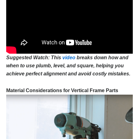
Suggested Watch: This
video
breaks down how and
when to use plumb, level, and square, helping you
achieve perfect alignment and avoid costly mistakes.
Material Considerations for Vertical Frame Parts