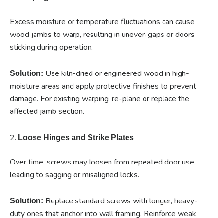
Excess moisture or temperature fluctuations can cause
wood jambs to warp, resulting in uneven gaps or doors
sticking during operation.
Use kiln-dried or engineered wood in high-
Solution:
moisture areas and apply protective finishes to prevent
damage. For existing warping, re-plane or replace the
affected jamb section.
2.
Loose Hinges and Strike Plates
Over time, screws may loosen from repeated door use,
leading to sagging or misaligned locks.
Replace standard screws with longer, heavy-
Solution:
duty ones that anchor into wall framing. Reinforce weak