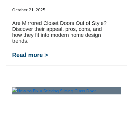
October 21, 2025
Are Mirrored Closet Doors Out of Style?
Discover their appeal, pros, cons, and
how they fit into modern home design
trends.
Read more >