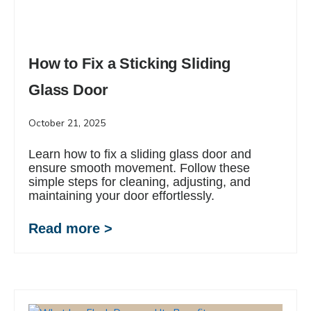
How to Fix a Sticking Sliding
Glass Door
October 21, 2025
Learn how to fix a sliding glass door and
ensure smooth movement. Follow these
simple steps for cleaning, adjusting, and
maintaining your door effortlessly.
Read more >