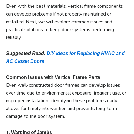
Even with the best materials, vertical frame components
can develop problems if not properly maintained or
installed. Next, we will explore common issues and
practical solutions to keep door systems performing
reliably.
Suggested Read:
DIY Ideas for Replacing HVAC and
AC Closet Doors
Common Issues with Vertical Frame Parts
Even well-constructed door frames can develop issues
over time due to environmental exposure, frequent use, or
improper installation. Identifying these problems early
allows for timely intervention and prevents long-term
damage to the door system.
1.
Warping of Jambs