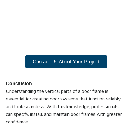
Ready to experience the
benefits of custom
closet doors? Explore
our range of Paniflex
products now.
Contact Us About Your Project
Conclusion
Understanding the vertical parts of a door frame is
essential for creating door systems that function reliably
and look seamless. With this knowledge, professionals
can specify, install, and maintain door frames with greater
confidence.