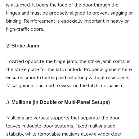
is attached. It bears the load of the door through the
hinges and must be precisely aligned to prevent sagging or
binding. Reinforcement is especially important in heavy or
high-traffic doors.
2.
Strike Jamb
Located opposite the hinge jamb, the strike jamb contains
the strike plate for the latch or lock. Proper alignment here
ensures smooth locking and unlocking without resistance.
Misalignment can lead to wear on the latch mechanism.
3.
Mullions (in Double or Multi-Panel Setups)
Mullions are vertical supports that separate the door
leaves in double-door systems. Fixed mullions add
stability, while removable mullions allow a wider clear