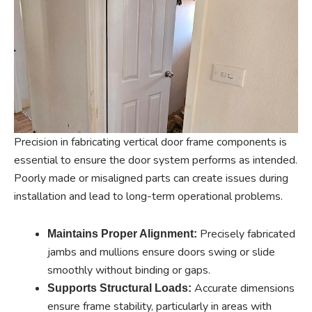
Precision in fabricating vertical door frame components is
essential to ensure the door system performs as intended.
Poorly made or misaligned parts can create issues during
installation and lead to long-term operational problems.
Precisely fabricated
Maintains Proper Alignment:
jambs and mullions ensure doors swing or slide
smoothly without binding or gaps.
Accurate dimensions
Supports Structural Loads:
ensure frame stability, particularly in areas with