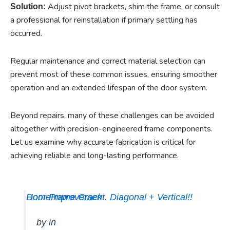
Adjust pivot brackets, shim the frame, or consult
Solution:
a professional for reinstallation if primary settling has
occurred.
Regular maintenance and correct material selection can
prevent most of these common issues, ensuring smoother
operation and an extended lifespan of the door system.
Beyond repairs, many of these challenges can be avoided
altogether with precision-engineered frame components.
Let us examine why accurate fabrication is critical for
achieving reliable and long-lasting performance.
Door Frame Crack.. Diagonal + Vertical!!
HomeImprovement
by
in