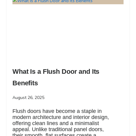
What Is a Flush Door and Its
Benefits
August 26, 2025
Flush doors have become a staple in
modern architecture and interior design,
offering clean lines and a minimalist
appeal. Unlike traditional panel doors,
their smooth, flat surfaces create a