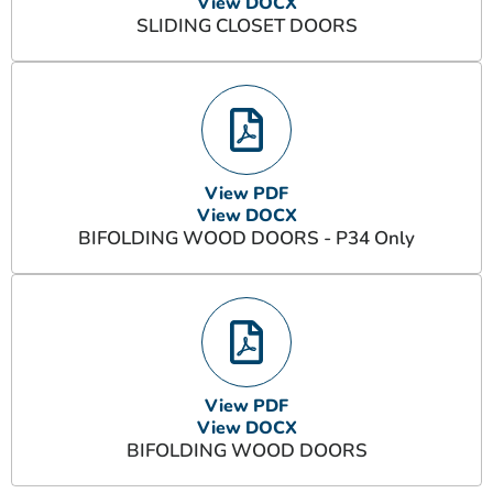
View DOCX
SLIDING CLOSET DOORS
View PDF
View DOCX
BIFOLDING WOOD DOORS - P34 Only
View PDF
View DOCX
BIFOLDING WOOD DOORS