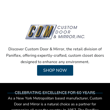
Discover Custom Door & Mirror, the retail division of
Paniflex, offering expertly-crafted, custom closet doors
designed to enhance any environment.
SHOP NOW
CELEBRATING EXCELLENCE FOR 60 YEARS
As a New York Metropolitan based manufacturer, Custom
Door and Mirror is a natural choice as a partner for