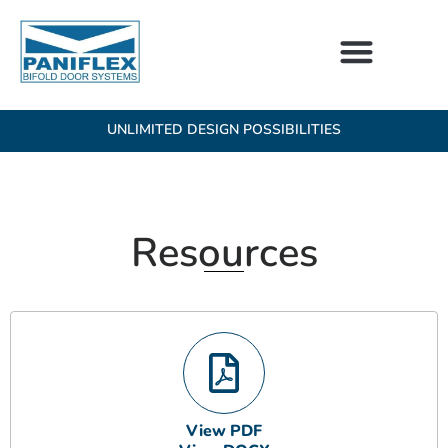
Skip
to
content
UNLIMITED DESIGN POSSIBILITIES
Resources
View PDF