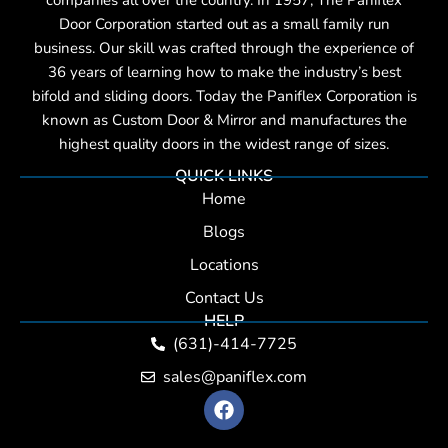
companies all over the country. In 1957, The Paniflex
Door Corporation started out as a small family run
business. Our skill was crafted through the experience of
36 years of learning how to make the industry’s best
bifold and sliding doors. Today the Paniflex Corporation is
known as Custom Door & Mirror and manufactures the
highest quality doors in the widest range of sizes.
QUICK LINKS
Home
Blogs
Locations
Contact Us
HELP
(631)-414-7725
sales@paniflex.com
F
a
c