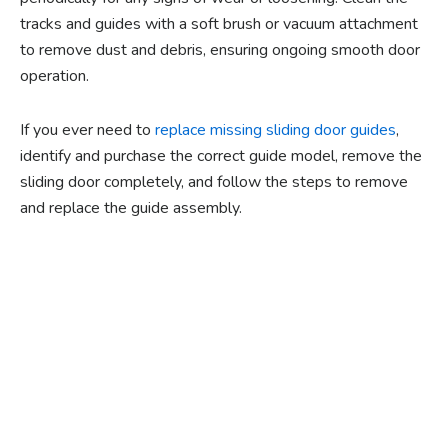
tracks and guides with a soft brush or vacuum attachment
to remove dust and debris, ensuring ongoing smooth door
operation.
If you ever need to
replace missing sliding door guides
,
identify and purchase the correct guide model, remove the
sliding door completely, and follow the steps to remove
and replace the guide assembly.
Ready to experience the
benefits of custom
closet doors? Explore
our range of Paniflex