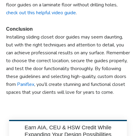
floor guides on a laminate floor without drilling holes,
check out this helpful video guide
.
Conclusion
Installing sliding closet door guides may seem daunting,
but with the right techniques and attention to detail, you
can achieve professional results on any surface. Remember
to choose the correct location, secure the guides properly,
and test the door functionality thoroughly. By following
these guidelines and selecting high-quality, custom doors
from
Paniflex
, you’ll create stunning and functional closet
spaces that your clients will love for years to come.
Earn AIA, CEU & HSW Credit While
Expanding Your Design Possibilities