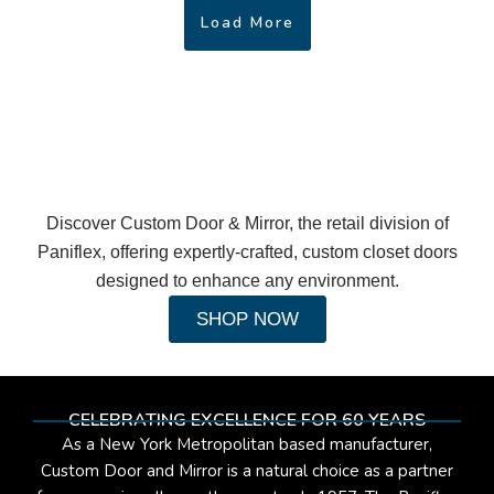
Load More
Discover Custom Door & Mirror, the retail division of
Paniflex, offering expertly-crafted, custom closet doors
designed to enhance any environment.
SHOP NOW
CELEBRATING EXCELLENCE FOR 60 YEARS
As a New York Metropolitan based manufacturer,
Custom Door and Mirror is a natural choice as a partner