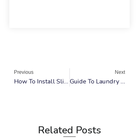
Prev
Ne
Previous
Next
How To Install Sliding Mirrored Closet Doors: DIY Guide
Guide To Laundry Closet Door And Appliance Dimensions
Related Posts