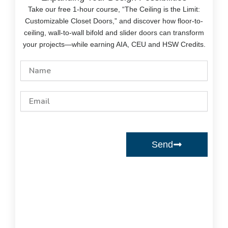
Take our free 1-hour course, “The Ceiling is the Limit:
Customizable Closet Doors,” and discover how floor-to-
ceiling, wall-to-wall bifold and slider doors can transform
your projects—while earning AIA, CEU and HSW Credits.
Name
Email
Send