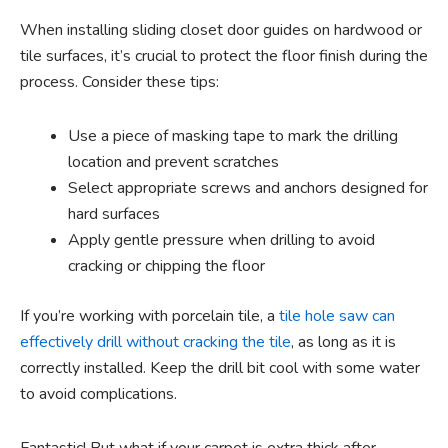
When installing sliding closet door guides on hardwood or
tile surfaces, it’s crucial to protect the floor finish during the
process. Consider these tips:
Use a piece of masking tape to mark the drilling
location and prevent scratches
Select appropriate screws and anchors designed for
hard surfaces
Apply gentle pressure when drilling to avoid
cracking or chipping the floor
If you’re working with porcelain tile, a
tile hole saw can
effectively drill without cracking the tile
, as long as it is
correctly installed. Keep the drill bit cool with some water
to avoid complications.