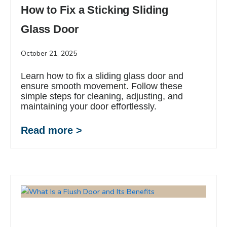
How to Fix a Sticking Sliding
Glass Door
October 21, 2025
Learn how to fix a sliding glass door and
ensure smooth movement. Follow these
simple steps for cleaning, adjusting, and
maintaining your door effortlessly.
Read more >