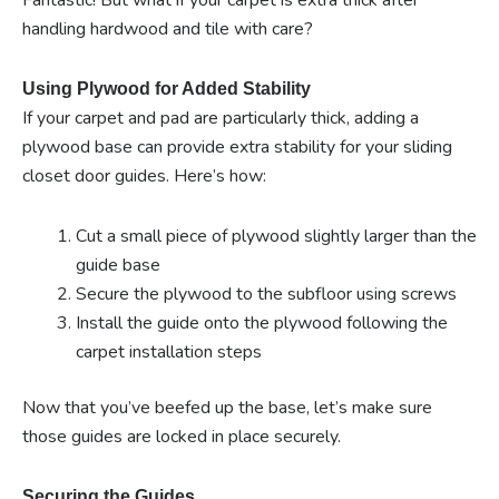
Fantastic! But what if your carpet is extra thick after
handling hardwood and tile with care?
Using Plywood for Added Stability
If your carpet and pad are particularly thick, adding a
plywood base can provide extra stability for your sliding
closet door guides. Here’s how:
Cut a small piece of plywood slightly larger than the
guide base
Secure the plywood to the subfloor using screws
Install the guide onto the plywood following the
carpet installation steps
Now that you’ve beefed up the base, let’s make sure
those guides are locked in place securely.
Securing the Guides