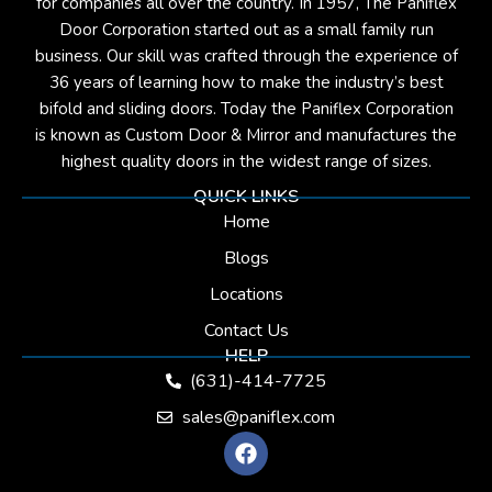
for companies all over the country. In 1957, The Paniflex
Door Corporation started out as a small family run
business. Our skill was crafted through the experience of
36 years of learning how to make the industry’s best
bifold and sliding doors. Today the Paniflex Corporation
is known as Custom Door & Mirror and manufactures the
highest quality doors in the widest range of sizes.
QUICK LINKS
Home
Blogs
Locations
Contact Us
HELP
(631)-414-7725
sales@paniflex.com
F
a
c