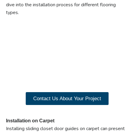
dive into the installation process for different flooring
types.
Ready to experience the
benefits of custom
closet doors? Explore
our range of Paniflex
products now.
Contact Us About Your Project
Installation on Carpet
Installing sliding closet door guides on carpet can present