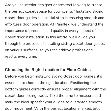
Are you an interior designer or architect looking to create
the perfect closet space for your clients? Installing sliding
closet door guides is a crucial step in ensuring smooth and
effortless door operation. At Paniflex, we understand the
importance of precision and quality in every aspect of
closet door installation. In this article, we’ll guide you
through the process of installing sliding closet door guides
on various surfaces, so you can achieve professional
results every time.
Choosing the Right Location for Floor Guides
Before you begin installing sliding closet door guides, it’s
essential to choose the right location. Positioning the
bottom guides correctly ensures proper alignment with the
closet door sliding tracks. Take the time to measure and
mark the ideal spot for your guides to guarantee smooth
door movement. With the perfect location marked, let’s