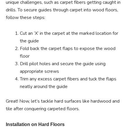
unique challenges, such as carpet fibers getting caught in
drills. To secure guides through carpet into wood floors,
follow these steps:
Cut an ‘X’ in the carpet at the marked location for
the guide
Fold back the carpet flaps to expose the wood
floor
Drill pilot holes and secure the guide using
appropriate screws
Trim any excess carpet fibers and tuck the flaps
neatly around the guide
Great! Now, let’s tackle hard surfaces like hardwood and
tile after conquering carpeted floors.
Installation on Hard Floors