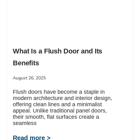
What Is a Flush Door and Its
Benefits
August 26, 2025
Flush doors have become a staple in
modern architecture and interior design,
offering clean lines and a minimalist
appeal. Unlike traditional panel doors,
their smooth, flat surfaces create a
seamless
Read more >