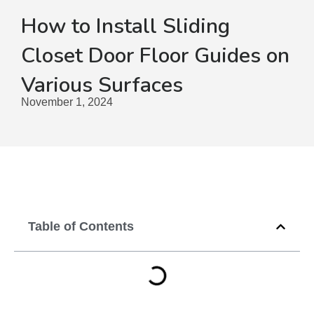
How to Install Sliding
Closet Door Floor Guides on
Various Surfaces
November 1, 2024
Table of Contents