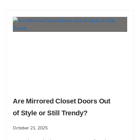
Are Mirrored Closet Doors Out
of Style or Still Trendy?
October 21, 2025