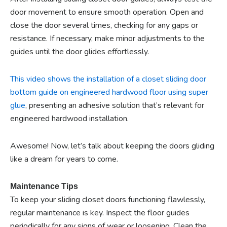
door movement to ensure smooth operation. Open and
close the door several times, checking for any gaps or
resistance. If necessary, make minor adjustments to the
guides until the door glides effortlessly.
This video shows the installation of a closet sliding door
bottom guide on engineered hardwood floor using super
glue
, presenting an adhesive solution that’s relevant for
engineered hardwood installation.
Awesome! Now, let’s talk about keeping the doors gliding
like a dream for years to come.
Maintenance Tips
To keep your sliding closet doors functioning flawlessly,
regular maintenance is key. Inspect the floor guides
periodically for any signs of wear or loosening. Clean the