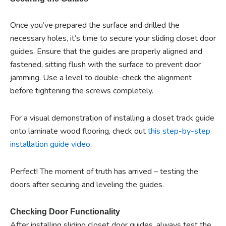
Once you’ve prepared the surface and drilled the
necessary holes, it’s time to secure your sliding closet door
guides. Ensure that the guides are properly aligned and
fastened, sitting flush with the surface to prevent door
jamming. Use a level to double-check the alignment
before tightening the screws completely.
For a visual demonstration of installing a closet track guide
onto laminate wood flooring, check out
this step-by-step
installation guide video
.
Perfect! The moment of truth has arrived – testing the
doors after securing and leveling the guides.
Checking Door Functionality
After installing sliding closet door guides, always test the