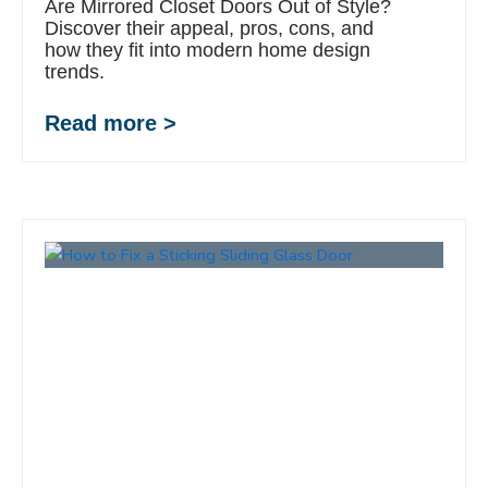
Are Mirrored Closet Doors Out of Style?
Discover their appeal, pros, cons, and
how they fit into modern home design
trends.
Read more >