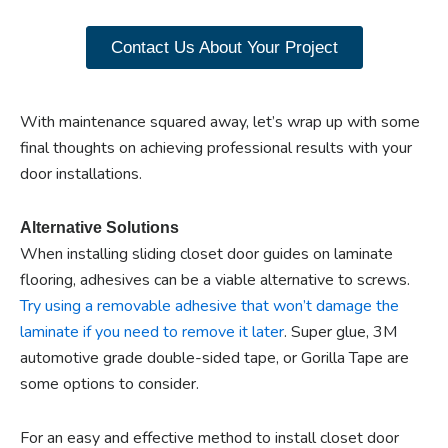
products now.
Contact Us About Your Project
With maintenance squared away, let’s wrap up with some
final thoughts on achieving professional results with your
door installations.
Alternative Solutions
When installing sliding closet door guides on laminate
flooring, adhesives can be a viable alternative to screws.
Try using a removable adhesive that won’t damage the
laminate if you need to remove it later
. Super glue, 3M
automotive grade double-sided tape, or Gorilla Tape are
some options to consider.
For an easy and effective method to install closet door