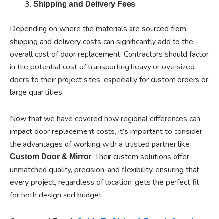
Shipping and Delivery Fees
Depending on where the materials are sourced from,
shipping and delivery costs can significantly add to the
overall cost of door replacement. Contractors should factor
in the potential cost of transporting heavy or oversized
doors to their project sites, especially for custom orders or
large quantities.
Now that we have covered how regional differences can
impact door replacement costs, it’s important to consider
the advantages of working with a trusted partner like
. Their custom solutions offer
Custom Door & Mirror
unmatched quality, precision, and flexibility, ensuring that
every project, regardless of location, gets the perfect fit
for both design and budget.