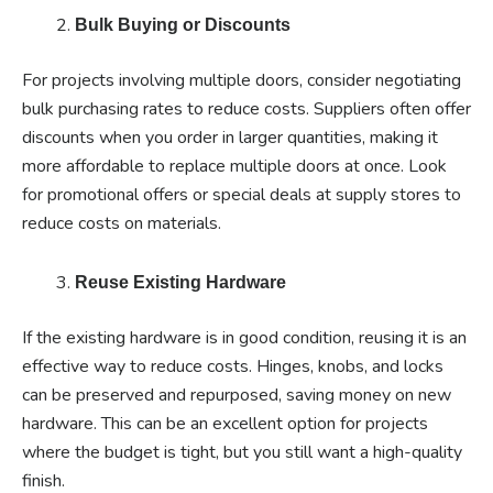
Bulk Buying or Discounts
For projects involving multiple doors, consider negotiating
bulk purchasing rates to reduce costs. Suppliers often offer
discounts when you order in larger quantities, making it
more affordable to replace multiple doors at once. Look
for promotional offers or special deals at supply stores to
reduce costs on materials.
Reuse Existing Hardware
If the existing hardware is in good condition, reusing it is an
effective way to reduce costs. Hinges, knobs, and locks
can be preserved and repurposed, saving money on new
hardware. This can be an excellent option for projects
where the budget is tight, but you still want a high-quality
finish.