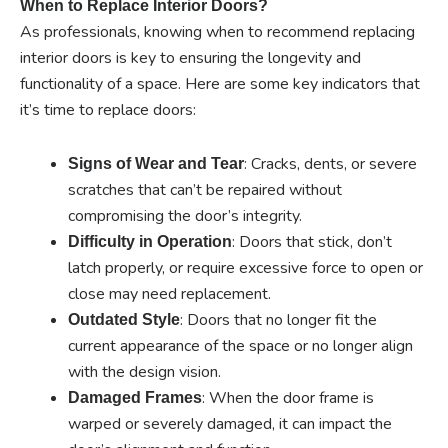
When to Replace Interior Doors?
As professionals, knowing when to recommend replacing
interior doors is key to ensuring the longevity and
functionality of a space. Here are some key indicators that
it’s time to replace doors:
: Cracks, dents, or severe
Signs of Wear and Tear
scratches that can’t be repaired without
compromising the door’s integrity.
: Doors that stick, don’t
Difficulty in Operation
latch properly, or require excessive force to open or
close may need replacement.
: Doors that no longer fit the
Outdated Style
current appearance of the space or no longer align
with the design vision.
: When the door frame is
Damaged Frames
warped or severely damaged, it can impact the