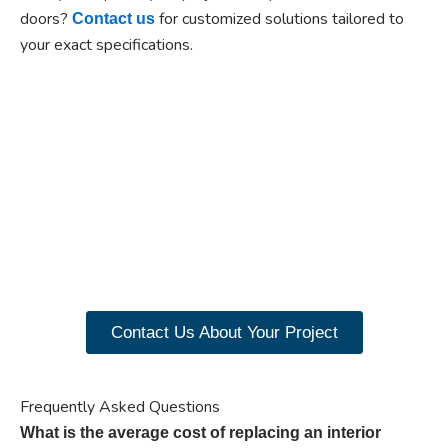
doors?
for customized solutions tailored to
Contact us
your exact specifications.
Ready to experience the
benefits of custom
closet doors? Explore
our range of Paniflex
products now.
Contact Us About Your Project
Frequently Asked Questions
What is the average cost of replacing an interior