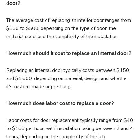
door?
The average cost of replacing an interior door ranges from
$150 to $500, depending on the type of door, the
material used, and the complexity of the installation.
How much should it cost to replace an internal door?
Replacing an internal door typically costs between $150
and $1,000, depending on material, design, and whether
it’s custom-made or pre-hung.
How much does labor cost to replace a door?
Labor costs for door replacement typically range from $40
to $100 per hour, with installation taking between 2 and 4
hours, depending on the complexity of the job.