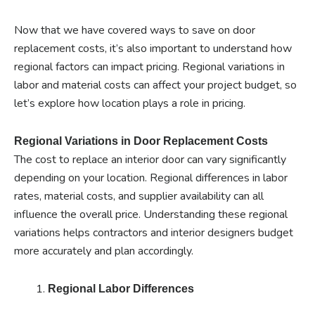
Now that we have covered ways to save on door
replacement costs, it’s also important to understand how
regional factors can impact pricing. Regional variations in
labor and material costs can affect your project budget, so
let’s explore how location plays a role in pricing.
Regional Variations in Door Replacement Costs
The cost to replace an interior door can vary significantly
depending on your location. Regional differences in labor
rates, material costs, and supplier availability can all
influence the overall price. Understanding these regional
variations helps contractors and interior designers budget
more accurately and plan accordingly.
Regional Labor Differences