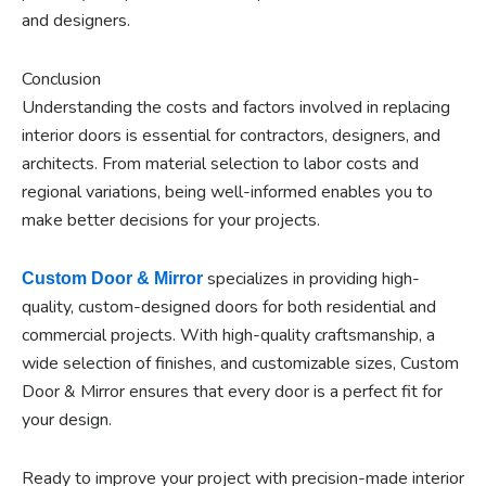
and designers.
Conclusion
Understanding the costs and factors involved in replacing
interior doors is essential for contractors, designers, and
architects. From material selection to labor costs and
regional variations, being well-informed enables you to
make better decisions for your projects.
specializes in providing high-
Custom Door & Mirror
quality, custom-designed doors for both residential and
commercial projects. With high-quality craftsmanship, a
wide selection of finishes, and customizable sizes, Custom
Door & Mirror ensures that every door is a perfect fit for
your design.
Ready to improve your project with precision-made interior