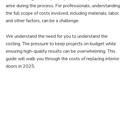
arise during the process. For professionals, understanding
the full scope of costs involved, including materials, labor,
and other factors, can be a challenge.
We understand the need for you to understand the
costing. The pressure to keep projects on budget while
ensuring high-quality results can be overwhelming. This
guide will walk you through the costs of replacing interior
doors in 2025.
Ready to experience the
benefits of custom
closet doors? Explore
our range of Paniflex