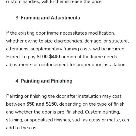
custom handles, will further increase the price.
Framing and Adjustments
If the existing door frame necessitates modification,
whether owing to size discrepancies, damage, or structural
alterations, supplementary framing costs will be incurred.
Expect to pay
or more if the frame needs
$100-$400
adjustments or reinforcement for proper door installation.
Painting and Finishing
Painting or finishing the door after installation may cost
between
depending on the type of finish
$50 and $150,
and whether the door is pre-finished. Custom painting,
staining, or specialized finishes, such as gloss or matte, can
add to the cost.