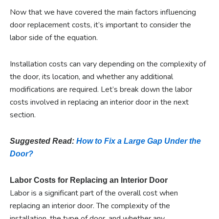
Now that we have covered the main factors influencing
door replacement costs, it’s important to consider the
labor side of the equation.
Installation costs can vary depending on the complexity of
the door, its location, and whether any additional
modifications are required. Let’s break down the labor
costs involved in replacing an interior door in the next
section.
Suggested Read:
How to Fix a Large Gap Under the
Door?
Labor Costs for Replacing an Interior Door
Labor is a significant part of the overall cost when
replacing an interior door. The complexity of the
installation, the type of door, and whether any