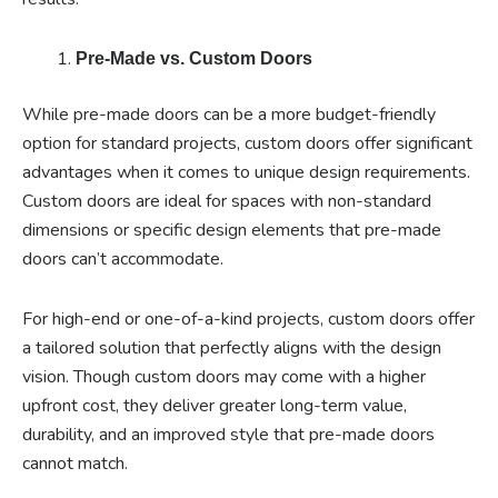
Pre-Made vs. Custom Doors
While pre-made doors can be a more budget-friendly
option for standard projects, custom doors offer significant
advantages when it comes to unique design requirements.
Custom doors are ideal for spaces with non-standard
dimensions or specific design elements that pre-made
doors can’t accommodate.
For high-end or one-of-a-kind projects, custom doors offer
a tailored solution that perfectly aligns with the design
vision. Though custom doors may come with a higher
upfront cost, they deliver greater long-term value,
durability, and an improved style that pre-made doors
cannot match.