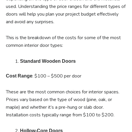
used. Understanding the price ranges for different types of
doors will help you plan your project budget effectively
and avoid any surprises.
This is the breakdown of the costs for some of the most
common interior door types:
Standard Wooden Doors
: $100 – $500 per door
Cost Range
These are the most common choices for interior spaces.
Prices vary based on the type of wood (pine, oak, or
maple) and whether it’s a pre-hung or slab door.
Installation costs typically range from $100 to $200.
Hollow-Core Doors