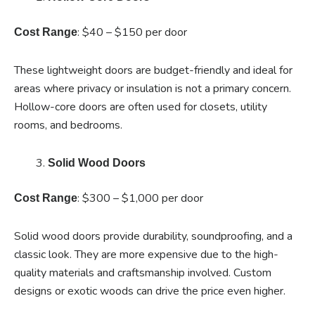
: $40 – $150 per door
Cost Range
These lightweight doors are budget-friendly and ideal for
areas where privacy or insulation is not a primary concern.
Hollow-core doors are often used for closets, utility
rooms, and bedrooms.
Solid Wood Doors
: $300 – $1,000 per door
Cost Range
Solid wood doors provide durability, soundproofing, and a
classic look. They are more expensive due to the high-
quality materials and craftsmanship involved. Custom
designs or exotic woods can drive the price even higher.