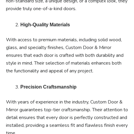
non-standard size, a unique design, or a complex look, they
provide truly one-of-a-kind doors.
High-Quality Materials
With access to premium materials, including solid wood,
glass, and specialty finishes, Custom Door & Mirror
ensures that each door is crafted with both durability and
style in mind. Their selection of materials enhances both
the functionality and appeal of any project.
Precision Craftsmanship
With years of experience in the industry, Custom Door &
Mirror guarantees top-tier craftsmanship. Their attention to
detail ensures that every door is perfectly constructed and
installed, providing a seamless fit and flawless finish every
time.