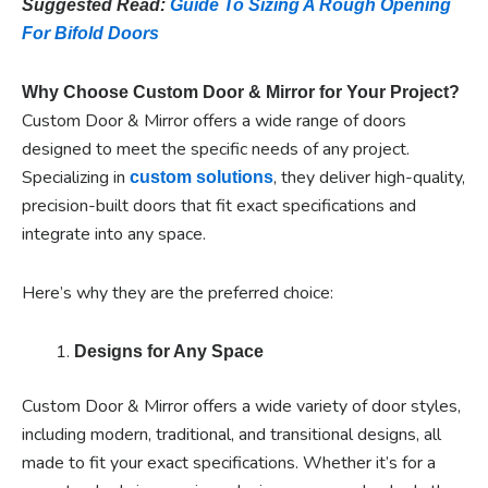
Suggested Read:
Guide To Sizing A Rough Opening
For Bifold Doors
Why Choose Custom Door & Mirror for Your Project?
Custom Door & Mirror offers a wide range of doors
designed to meet the specific needs of any project.
Specializing in
, they deliver high-quality,
custom solutions
precision-built doors that fit exact specifications and
integrate into any space.
Here’s why they are the preferred choice:
Designs for Any Space
Custom Door & Mirror offers a wide variety of door styles,
including modern, traditional, and transitional designs, all
made to fit your exact specifications. Whether it’s for a