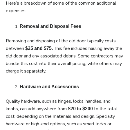
Here’s a breakdown of some of the common additional
expenses:
Removal and Disposal Fees
Removing and disposing of the old door typically costs
between
This fee includes hauling away the
$25 and $75.
old door and any associated debris. Some contractors may
bundle this cost into their overall pricing, while others may
charge it separately.
Hardware and Accessories
Quality hardware, such as hinges, locks, handles, and
knobs, can add anywhere from
to the total
$20 to $200
cost, depending on the materials and design. Specialty
hardware or high-end options, such as smart locks or