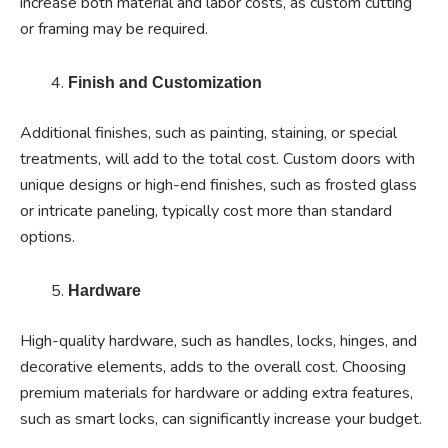
increase both material and labor costs, as custom cutting
or framing may be required.
Finish and Customization
Additional finishes, such as painting, staining, or special
treatments, will add to the total cost. Custom doors with
unique designs or high-end finishes, such as frosted glass
or intricate paneling, typically cost more than standard
options.
Hardware
High-quality hardware, such as handles, locks, hinges, and
decorative elements, adds to the overall cost. Choosing
premium materials for hardware or adding extra features,
such as smart locks, can significantly increase your budget.