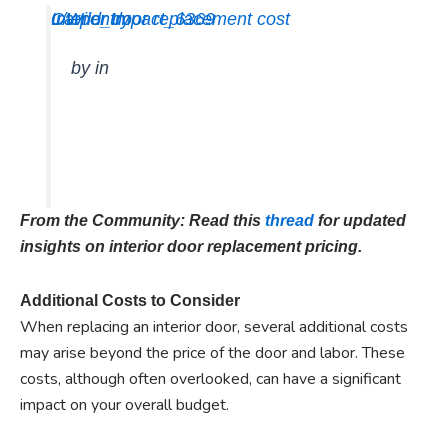
Interior door replacement cost
u/Wild_Impact_6369
Carpentry
by
in
From the Community: Read this
thread
for updated
insights on interior door replacement pricing.
Additional Costs to Consider
When replacing an interior door, several additional costs
may arise beyond the price of the door and labor. These
costs, although often overlooked, can have a significant
impact on your overall budget.