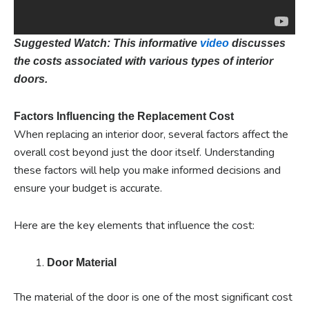
Suggested Watch: This informative
video
discusses
the costs associated with various types of interior
doors.
Factors Influencing the Replacement Cost
When replacing an interior door, several factors affect the
overall cost beyond just the door itself. Understanding
these factors will help you make informed decisions and
ensure your budget is accurate.
Here are the key elements that influence the cost:
Door Material
The material of the door is one of the most significant cost