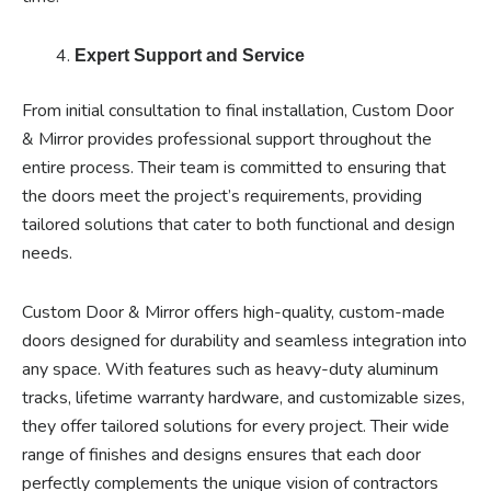
Expert Support and Service
From initial consultation to final installation, Custom Door
& Mirror provides professional support throughout the
entire process. Their team is committed to ensuring that
the doors meet the project’s requirements, providing
tailored solutions that cater to both functional and design
needs.
Custom Door & Mirror offers high-quality, custom-made
doors designed for durability and seamless integration into
any space. With features such as heavy-duty aluminum
tracks, lifetime warranty hardware, and customizable sizes,
they offer tailored solutions for every project. Their wide
range of finishes and designs ensures that each door
perfectly complements the unique vision of contractors