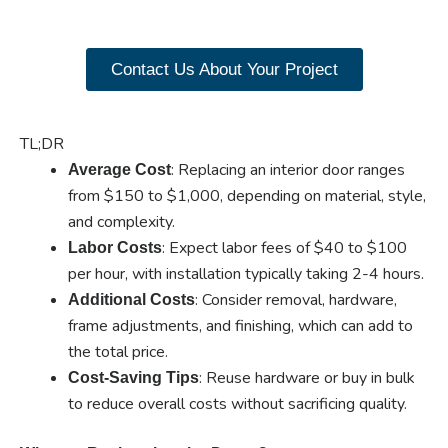
products now.
Contact Us About Your Project
TL;DR
: Replacing an interior door ranges
Average Cost
from $150 to $1,000, depending on material, style,
and complexity.
: Expect labor fees of $40 to $100
Labor Costs
per hour, with installation typically taking 2-4 hours.
: Consider removal, hardware,
Additional Costs
frame adjustments, and finishing, which can add to
the total price.
: Reuse hardware or buy in bulk
Cost-Saving Tips
to reduce overall costs without sacrificing quality.