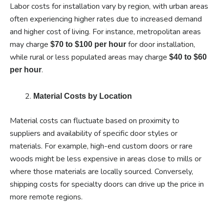
Labor costs for installation vary by region, with urban areas
often experiencing higher rates due to increased demand
and higher cost of living. For instance, metropolitan areas
may charge
for door installation,
$70 to $100 per hour
while rural or less populated areas may charge
$40 to $60
.
per hour
Material Costs by Location
Material costs can fluctuate based on proximity to
suppliers and availability of specific door styles or
materials. For example, high-end custom doors or rare
woods might be less expensive in areas close to mills or
where those materials are locally sourced. Conversely,
shipping costs for specialty doors can drive up the price in
more remote regions.