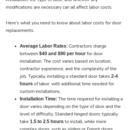
modifications are necessary can all affect labor costs.
Here’s what you need to know about labor costs for door
replacements:
Contractors charge
Average Labor Rates:
between
for door
$40 and $90 per hour
installation. The cost varies based on location,
contractor experience, and the complexity of the
job. Typically, installing a standard door takes
2-4
of labor, with additional time needed for
hours
custom installations.
The time required for installing a
Installation Time:
door varies depending on the type of door and the
level of difficulty. Standard hinged doors typically
take
to install, while more
1.5 to 2.5 hours
complex doors, such as sliding or French doors,