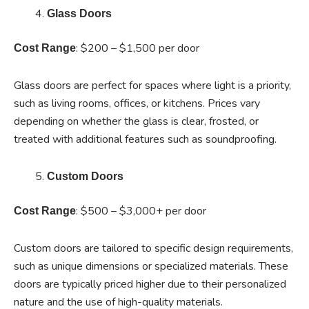
Glass Doors
: $200 – $1,500 per door
Cost Range
Glass doors are perfect for spaces where light is a priority,
such as living rooms, offices, or kitchens. Prices vary
depending on whether the glass is clear, frosted, or
treated with additional features such as soundproofing.
Custom Doors
: $500 – $3,000+ per door
Cost Range
Custom doors are tailored to specific design requirements,
such as unique dimensions or specialized materials. These
doors are typically priced higher due to their personalized
nature and the use of high-quality materials.