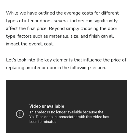
While we have outlined the average costs for different
types of interior doors, several factors can significantly
affect the final price. Beyond simply choosing the door
type, factors such as materials, size, and finish can all
impact the overall cost.
Let’s look into the key elements that influence the price of
replacing an interior door in the following section.