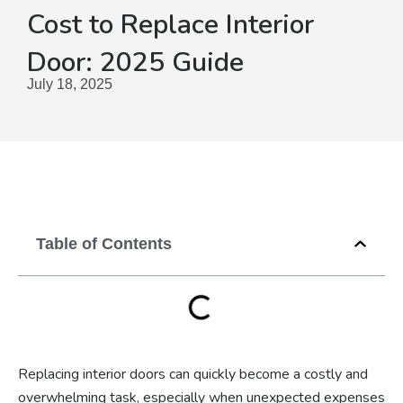
Cost to Replace Interior
Door: 2025 Guide
July 18, 2025
Table of Contents
Replacing interior doors can quickly become a costly and
overwhelming task, especially when unexpected expenses