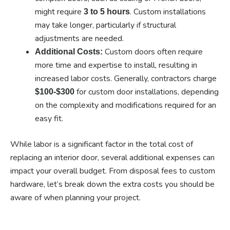
might require
. Custom installations
3 to 5 hours
may take longer, particularly if structural
adjustments are needed.
Custom doors often require
Additional Costs:
more time and expertise to install, resulting in
increased labor costs. Generally, contractors charge
for custom door installations, depending
$100-$300
on the complexity and modifications required for an
easy fit.
While labor is a significant factor in the total cost of
replacing an interior door, several additional expenses can
impact your overall budget. From disposal fees to custom
hardware, let’s break down the extra costs you should be
aware of when planning your project.