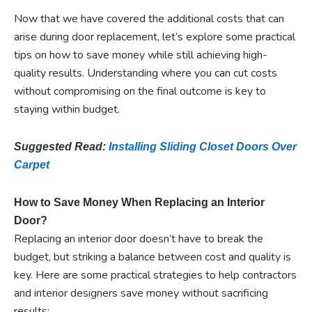
Now that we have covered the additional costs that can
arise during door replacement, let’s explore some practical
tips on how to save money while still achieving high-
quality results. Understanding where you can cut costs
without compromising on the final outcome is key to
staying within budget.
Suggested Read:
Installing Sliding Closet Doors Over
Carpet
How to Save Money When Replacing an Interior
Door?
Replacing an interior door doesn’t have to break the
budget, but striking a balance between cost and quality is
key. Here are some practical strategies to help contractors
and interior designers save money without sacrificing
results: