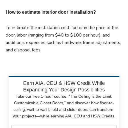
How to estimate interior door installation?
To estimate the installation cost, factor in the price of the
door, labor (ranging from $40 to $100 per hour), and
additional expenses such as hardware, frame adjustments,
and disposal fees.
Earn AIA, CEU & HSW Credit While
Expanding Your Design Possibilities
Take our free 1-hour course, “The Ceiling is the Limit:
Customizable Closet Doors,” and discover how floor-to-
ceiling, wall-to-wall bifold and slider doors can transform
your projects—while earning AIA, CEU and HSW Credits.
Name