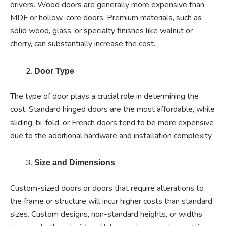
drivers. Wood doors are generally more expensive than
MDF or hollow-core doors. Premium materials, such as
solid wood, glass, or specialty finishes like walnut or
cherry, can substantially increase the cost.
Door Type
The type of door plays a crucial role in determining the
cost. Standard hinged doors are the most affordable, while
sliding, bi-fold, or French doors tend to be more expensive
due to the additional hardware and installation complexity.
Size and Dimensions
Custom-sized doors or doors that require alterations to
the frame or structure will incur higher costs than standard
sizes. Custom designs, non-standard heights, or widths