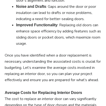
door’s alignment and function.
: Gaps around the door or poor
Noise and Drafts
insulation can lead to drafts or noise problems,
indicating a need for better-sealing doors.
: Replacing old doors can
Improved Functionality
enhance space efficiency by adding features such as
sliding doors or pocket doors, which maximize room
usage.
Once you have identified when a door replacement is
necessary, understanding the associated costs is crucial for
budgeting. Let’s examine the average costs involved in
replacing an interior door, so you can plan your project
effectively and ensure you are prepared for what’s ahead.
Average Costs for Replacing Interior Doors
The cost to replace an interior door can vary significantly
depending on the type of door chosen and the materials