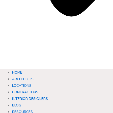
HOME
ARCHITECTS
LOCATIONS
CONTRACTORS
INTERIOR DESIGNERS
BLOG
RESOURCES