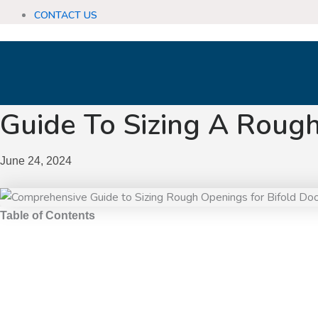
CONTACT US
Guide To Sizing A Rough
June 24, 2024
Table of Contents