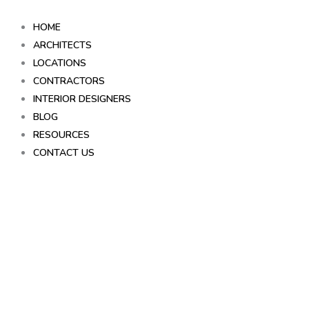
Skip
to
HOME
content
ARCHITECTS
LOCATIONS
CONTRACTORS
INTERIOR DESIGNERS
BLOG
RESOURCES
CONTACT US