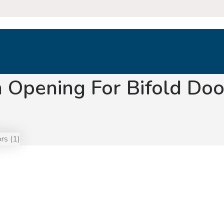
 Opening For Bifold Doo