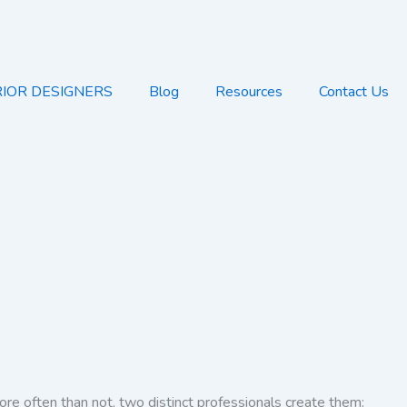
RIOR DESIGNERS
Blog
Resources
Contact Us
re often than not, two distinct professionals create them: