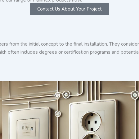
Contact Us About Your Project
eers from the initial concept to the final installation. They consi
ich often includes degrees or certification programs and potential