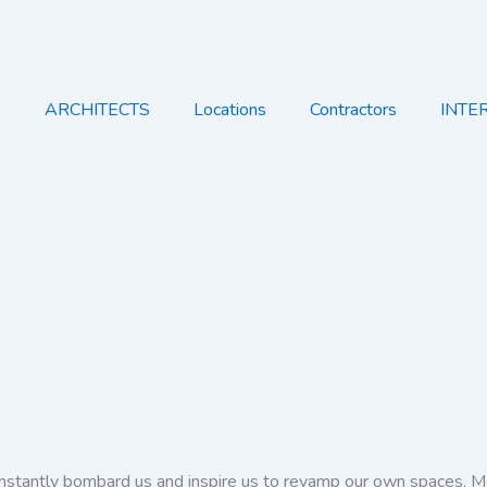
e
ARCHITECTS
Locations
Contractors
INTE
onstantly bombard us and inspire us to revamp our own spaces. Mo