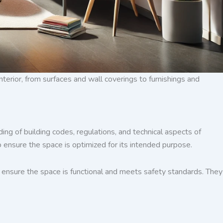
erior, from surfaces and wall coverings to furnishings and
ing of building codes, regulations, and technical aspects of
 ensure the space is optimized for its intended purpose.
to ensure the space is functional and meets safety standards. They