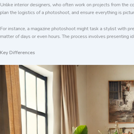
Unlike interior designers, who often work on projects from the co
plan the logistics of a photoshoot, and ensure everything is pictu
For instance, a magazine photoshoot might task a stylist with pre
matter of days or even hours. The process involves presenting ide
Key Differences