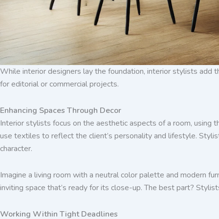
While interior designers lay the foundation, interior stylists add 
for editorial or commercial projects.
Enhancing Spaces Through Decor
Interior stylists focus on the aesthetic aspects of a room, using 
use textiles to reflect the client’s personality and lifestyle. Sty
character.
Imagine a living room with a neutral color palette and modern furn
inviting space that’s ready for its close-up. The best part? Styli
Working Within Tight Deadlines