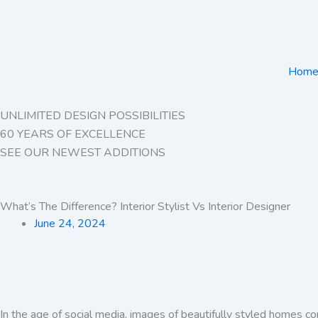
Skip
to
content
Hom
UNLIMITED DESIGN POSSIBILITIES
60 YEARS OF EXCELLENCE
SEE OUR NEWEST ADDITIONS
What’s The Difference? Interior Stylist Vs Interior Designer
June 24, 2024
In the age of social media, images of beautifully styled homes c