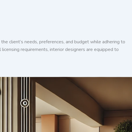
der the client’s needs, preferences, and budget while adhering to
 licensing requirements, interior designers are equipped to