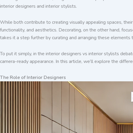
interior designers and interior stylists.
While both contribute to creating visually appealing spaces, their 
functionality, and aesthetics. Decorating, on the other hand, focus
takes it a step further by curating and arranging these elements 
To put it simply, in the interior designers vs interior stylists deb
camera-ready appearance. In this article, we’ll explore the differ
The Role of Interior Designers