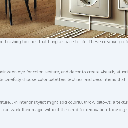
the finishing touches that bring a space to life. These creative pr
their keen eye for color, texture, and decor to create visually stu
lists carefully choose color palettes, textiles, and decor items tha
iture. An interior stylist might add colorful throw pillows, a text
sts can work their magic without the need for renovation, focusing