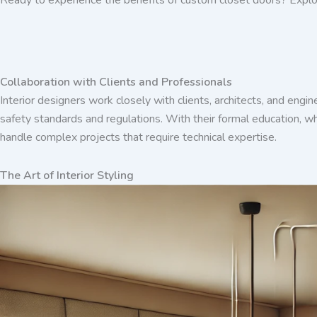
Collaboration with Clients and Professionals
Interior designers work closely with clients, architects, and engin
safety standards and regulations. With their formal education, wh
handle complex projects that require technical expertise.
The Art of Interior Styling