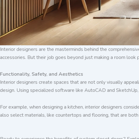
Interior designers are the masterminds behind the comprehensive 
accessories. But their job goes beyond just making a room look p
Functionality, Safety, and Aesthetics
Interior designers create spaces that are not only visually appeal
design. Using specialized software like AutoCAD and SketchUp, in
For example, when designing a kitchen, interior designers conside
also select materials, like countertops and flooring, that are both
Ready to experience the benefits of custom closet doors? Explo