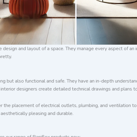
design and layout of a space. They manage every aspect of an int
retty.
ing but also functional and safe. They have an in-depth understand
terior designers create detailed technical drawings and plans to
r the placement of electrical outlets, plumbing, and ventilation 
 aesthetically pleasing and durable.
re our range of Paniflex products now.