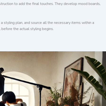
onstruction to add the final touches. They develop mood boards,
a styling plan, and source all the necessary items within a
 before the actual styling begins.