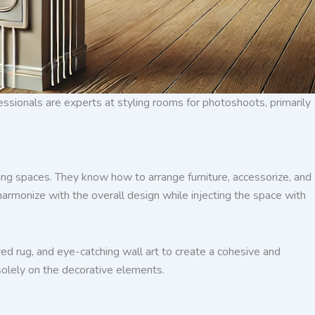
ofessionals are experts at styling rooms for photoshoots, primarily
nning spaces. They know how to arrange furniture, accessorize, and
t harmonize with the overall design while injecting the space with
ured rug, and eye-catching wall art to create a cohesive and
 solely on the decorative elements.