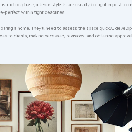
nstruction phase, interior stylists are usually brought in post-c
re-perfect within tight deadlines.
paring a home. They’ll need to assess the space quickly, develop 
as to clients, making necessary revisions, and obtaining approval