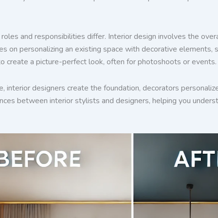
roles and responsibilities differ. Interior design involves the ove
es on personalizing an existing space with decorative elements, suc
to create a picture-perfect look, often for photoshoots or events.
ate, interior designers create the foundation, decorators personaliz
ences between interior stylists and designers, helping you underst