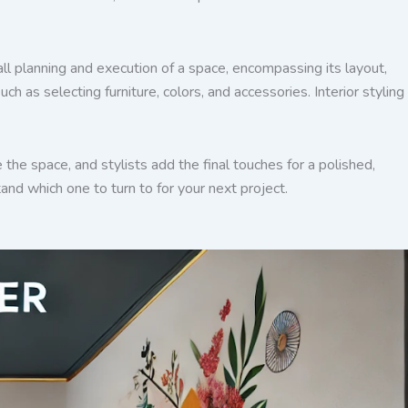
rall planning and execution of a space, encompassing its layout,
h as selecting furniture, colors, and accessories. Interior styling
e the space, and stylists add the final touches for a polished,
and which one to turn to for your next project.