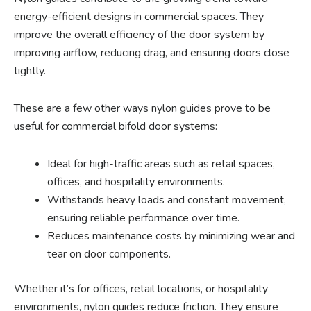
energy-efficient designs in commercial spaces. They
improve the overall efficiency of the door system by
improving airflow, reducing drag, and ensuring doors close
tightly.
These are a few other ways nylon guides prove to be
useful for commercial bifold door systems:
Ideal for high-traffic areas such as retail spaces,
offices, and hospitality environments.
Withstands heavy loads and constant movement,
ensuring reliable performance over time.
Reduces maintenance costs by minimizing wear and
tear on door components.
Whether it’s for offices, retail locations, or hospitality
environments, nylon guides reduce friction. They ensure