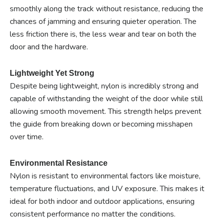
smoothly along the track without resistance, reducing the
chances of jamming and ensuring quieter operation. The
less friction there is, the less wear and tear on both the
door and the hardware.
Lightweight Yet Strong
Despite being lightweight, nylon is incredibly strong and
capable of withstanding the weight of the door while still
allowing smooth movement. This strength helps prevent
the guide from breaking down or becoming misshapen
over time.
Environmental Resistance
Nylon is resistant to environmental factors like moisture,
temperature fluctuations, and UV exposure. This makes it
ideal for both indoor and outdoor applications, ensuring
consistent performance no matter the conditions.