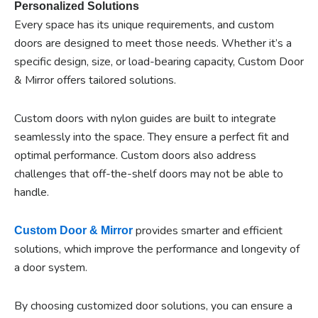
Personalized Solutions
Every space has its unique requirements, and custom
doors are designed to meet those needs. Whether it’s a
specific design, size, or load-bearing capacity, Custom Door
& Mirror offers tailored solutions.
Custom doors with nylon guides are built to integrate
seamlessly into the space. They ensure a perfect fit and
optimal performance. Custom doors also address
challenges that off-the-shelf doors may not be able to
handle.
provides smarter and efficient
Custom Door & Mirror
solutions, which improve the performance and longevity of
a door system.
By choosing customized door solutions, you can ensure a