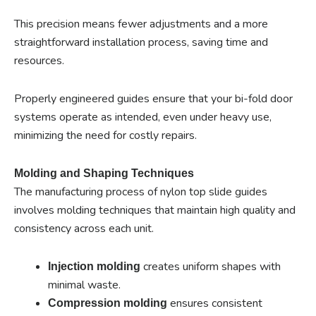
This precision means fewer adjustments and a more
straightforward installation process, saving time and
resources.
Properly engineered guides ensure that your bi-fold door
systems operate as intended, even under heavy use,
minimizing the need for costly repairs.
Molding and Shaping Techniques
The manufacturing process of nylon top slide guides
involves molding techniques that maintain high quality and
consistency across each unit.
creates uniform shapes with
Injection molding
minimal waste.
ensures consistent
Compression molding