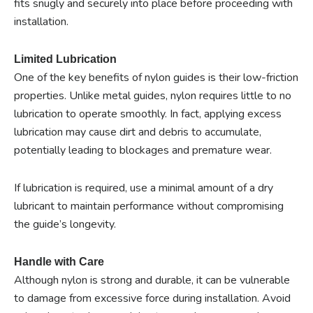
fits snugly and securely into place before proceeding with
installation.
Limited Lubrication
One of the key benefits of nylon guides is their low-friction
properties. Unlike metal guides, nylon requires little to no
lubrication to operate smoothly. In fact, applying excess
lubrication may cause dirt and debris to accumulate,
potentially leading to blockages and premature wear.
If lubrication is required, use a minimal amount of a dry
lubricant to maintain performance without compromising
the guide’s longevity.
Handle with Care
Although nylon is strong and durable, it can be vulnerable
to damage from excessive force during installation. Avoid