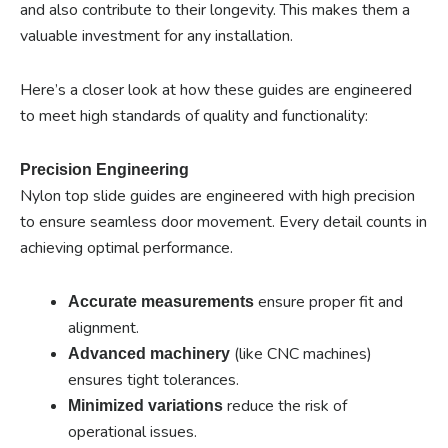
and also contribute to their longevity. This makes them a
valuable investment for any installation.
Here’s a closer look at how these guides are engineered
to meet high standards of quality and functionality:
Precision Engineering
Nylon top slide guides are engineered with high precision
to ensure seamless door movement. Every detail counts in
achieving optimal performance.
ensure proper fit and
Accurate measurements
alignment.
(like CNC machines)
Advanced machinery
ensures tight tolerances.
reduce the risk of
Minimized variations
operational issues.