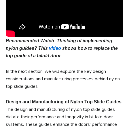
Recommended Watch: Thinking of implementing
nylon guides? This
video
shows how to replace the
top guide of a bifold door.
In the next section, we will explore the key design
considerations and manufacturing processes behind nylon
top slide guides.
Design and Manufacturing of Nylon Top Slide Guides
The design and manufacturing of nylon top slide guides
dictate their performance and longevity in bi-fold door
systems. These guides enhance the doors’ performance