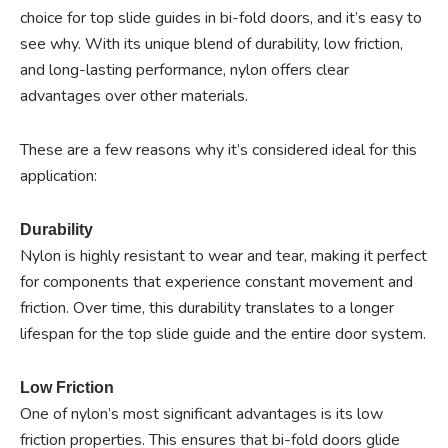
choice for top slide guides in bi-fold doors, and it’s easy to
see why. With its unique blend of durability, low friction,
and long-lasting performance, nylon offers clear
advantages over other materials.
These are a few reasons why it’s considered ideal for this
application:
Durability
Nylon is highly resistant to wear and tear, making it perfect
for components that experience constant movement and
friction. Over time, this durability translates to a longer
lifespan for the top slide guide and the entire door system.
Low Friction
One of nylon’s most significant advantages is its low
friction properties. This ensures that bi-fold doors glide