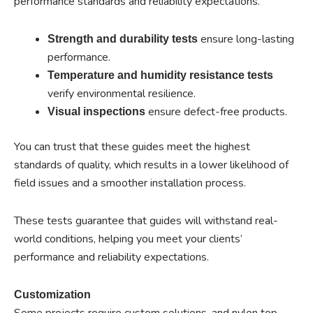
performance standards and reliability expectations.
ensure long-lasting
Strength and durability tests
performance.
Temperature and humidity resistance tests
verify environmental resilience.
ensure defect-free products.
Visual inspections
You can trust that these guides meet the highest
standards of quality, which results in a lower likelihood of
field issues and a smoother installation process.
These tests guarantee that guides will withstand real-
world conditions, helping you meet your clients’
performance and reliability expectations.
Customization
Some projects require custom solutions, and nylon top