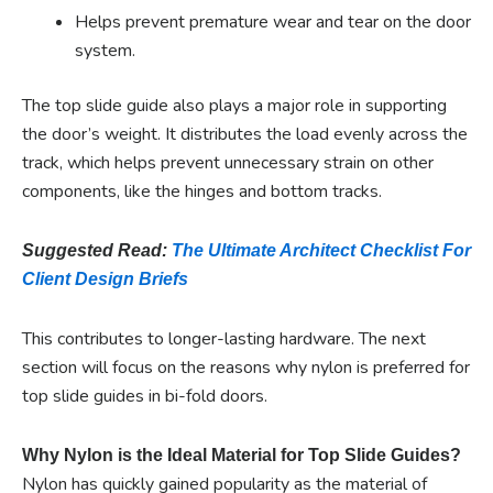
Helps prevent premature wear and tear on the door
system.
The top slide guide also plays a major role in supporting
the door’s weight. It distributes the load evenly across the
track, which helps prevent unnecessary strain on other
components, like the hinges and bottom tracks.
Suggested Read:
The Ultimate Architect Checklist For
Client Design Briefs
This contributes to longer-lasting hardware. The next
section will focus on the reasons why nylon is preferred for
top slide guides in bi-fold doors.
Why Nylon is the Ideal Material for Top Slide Guides?
Nylon has quickly gained popularity as the material of