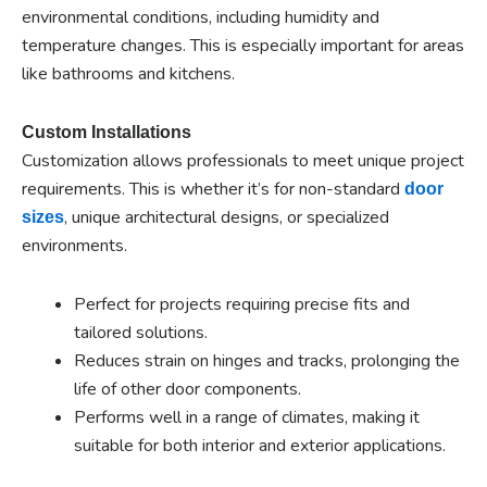
environmental conditions, including humidity and
temperature changes. This is especially important for areas
like bathrooms and kitchens.
Custom Installations
Customization allows professionals to meet unique project
requirements. This is whether it’s for non-standard
door
, unique architectural designs, or specialized
sizes
environments.
Perfect for projects requiring precise fits and
tailored solutions.
Reduces strain on hinges and tracks, prolonging the
life of other door components.
Performs well in a range of climates, making it
suitable for both interior and exterior applications.