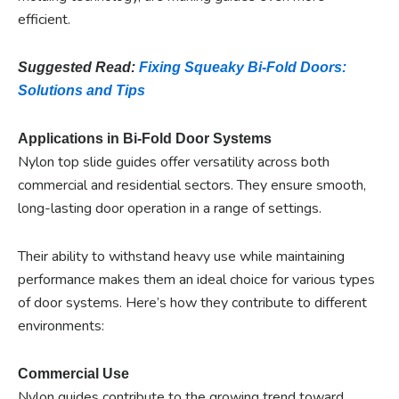
efficient.
Suggested Read:
Fixing Squeaky Bi-Fold Doors:
Solutions and Tips
Applications in Bi-Fold Door Systems
Nylon top slide guides offer versatility across both
commercial and residential sectors. They ensure smooth,
long-lasting door operation in a range of settings.
Their ability to withstand heavy use while maintaining
performance makes them an ideal choice for various types
of door systems. Here’s how they contribute to different
environments:
Commercial Use
Nylon guides contribute to the growing trend toward