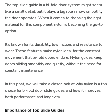
The top slide guide in a bi-fold door system might seem
like a small detail, but it plays a big role in how smoothly
the door operates. When it comes to choosing the right
material for this component, nylon is becoming the go-to
option.
It’s known for its durability, low friction, and resistance to
wear. These features make nylon ideal for the constant
movement that bi-fold doors endure. Nylon guides keep
doors sliding smoothly and quietly, without the need for
constant maintenance.
In this post, we will take a closer look at why nylon is a top
choice for bi-fold door slide guides and how it improves
both performance and longevity.
Importance of Top Slide Guides