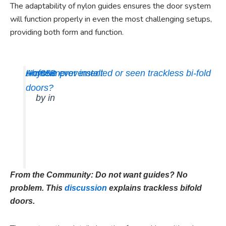
The adaptability of nylon guides ensures the door system
will function properly in even the most challenging setups,
providing both form and function.
Anyone ever installed or seen trackless bi-fold
u/cf858
HomeImprovement
doors?
by
in
From the Community: Do not want guides? No
problem. This
discussion
explains trackless bifold
doors.