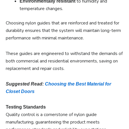
to humidity and
Environmentally resistant
temperature changes.
Choosing nylon guides that are reinforced and treated for
durability ensures that the system will maintain long-term
performance with minimal maintenance.
These guides are engineered to withstand the demands of
both commercial and residential environments, saving on
replacement and repair costs.
Suggested Read:
Choosing the Best Material for
Closet Doors
Testing Standards
Quality control is a cornerstone of nylon guide
manufacturing, guaranteeing the product meets