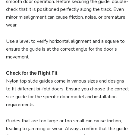
smooth door operation. Before securing the guide, double-
check that it is positioned perfectly along the track. Even
minor misalignment can cause friction, noise, or premature
wear.
Use a level to verify horizontal alignment and a square to
ensure the guide is at the correct angle for the door’s
movement.
Check for the Right Fit
Nylon top slide guides come in various sizes and designs
to fit different bi-fold doors. Ensure you choose the correct
size guide for the specific door model and installation
requirements.
Guides that are too large or too small can cause friction,
leading to jamming or wear. Always confirm that the guide