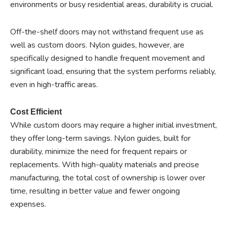
environments or busy residential areas, durability is crucial.
Off-the-shelf doors may not withstand frequent use as
well as custom doors. Nylon guides, however, are
specifically designed to handle frequent movement and
significant load, ensuring that the system performs reliably,
even in high-traffic areas.
Cost Efficient
While custom doors may require a higher initial investment,
they offer long-term savings. Nylon guides, built for
durability, minimize the need for frequent repairs or
replacements. With high-quality materials and precise
manufacturing, the total cost of ownership is lower over
time, resulting in better value and fewer ongoing
expenses.