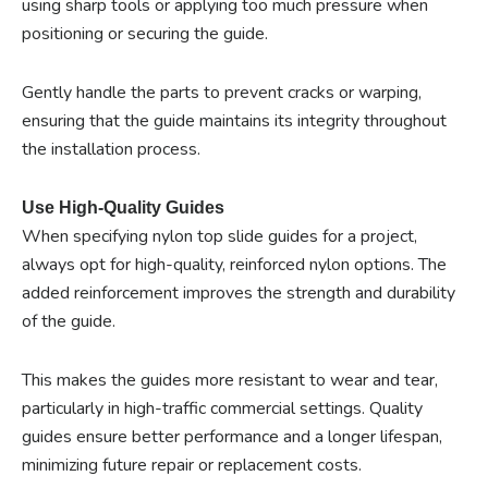
using sharp tools or applying too much pressure when
positioning or securing the guide.
Gently handle the parts to prevent cracks or warping,
ensuring that the guide maintains its integrity throughout
the installation process.
Use High-Quality Guides
When specifying nylon top slide guides for a project,
always opt for high-quality, reinforced nylon options. The
added reinforcement improves the strength and durability
of the guide.
This makes the guides more resistant to wear and tear,
particularly in high-traffic commercial settings. Quality
guides ensure better performance and a longer lifespan,
minimizing future repair or replacement costs.