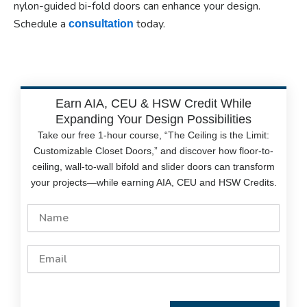
nylon-guided bi-fold doors can enhance your design.
Schedule a
today.
consultation
Earn AIA, CEU & HSW Credit While
Expanding Your Design Possibilities
Take our free 1-hour course, “The Ceiling is the Limit:
Customizable Closet Doors,” and discover how floor-to-
ceiling, wall-to-wall bifold and slider doors can transform
your projects—while earning AIA, CEU and HSW Credits.
Name
Email