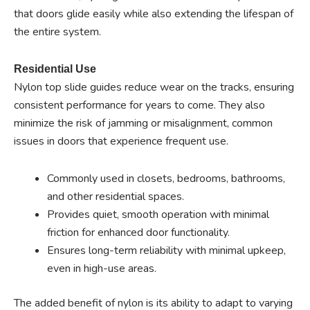
that doors glide easily while also extending the lifespan of
the entire system.
Residential Use
Nylon top slide guides reduce wear on the tracks, ensuring
consistent performance for years to come. They also
minimize the risk of jamming or misalignment, common
issues in doors that experience frequent use.
Commonly used in closets, bedrooms, bathrooms,
and other residential spaces.
Provides quiet, smooth operation with minimal
friction for enhanced door functionality.
Ensures long-term reliability with minimal upkeep,
even in high-use areas.
The added benefit of nylon is its ability to adapt to varying