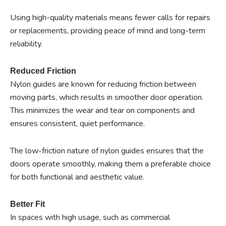
Using high-quality materials means fewer calls for repairs
or replacements, providing peace of mind and long-term
reliability.
Reduced Friction
Nylon guides are known for reducing friction between
moving parts, which results in smoother door operation.
This minimizes the wear and tear on components and
ensures consistent, quiet performance.
The low-friction nature of nylon guides ensures that the
doors operate smoothly, making them a preferable choice
for both functional and aesthetic value.
Better Fit
In spaces with high usage, such as commercial