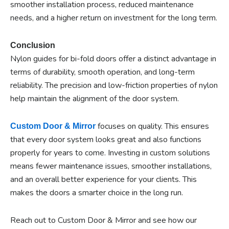
smoother installation process, reduced maintenance
needs, and a higher return on investment for the long term.
Conclusion
Nylon guides for bi-fold doors offer a distinct advantage in
terms of durability, smooth operation, and long-term
reliability. The precision and low-friction properties of nylon
help maintain the alignment of the door system.
focuses on quality. This ensures
Custom Door & Mirror
that every door system looks great and also functions
properly for years to come. Investing in custom solutions
means fewer maintenance issues, smoother installations,
and an overall better experience for your clients. This
makes the doors a smarter choice in the long run.
Reach out to Custom Door & Mirror and see how our