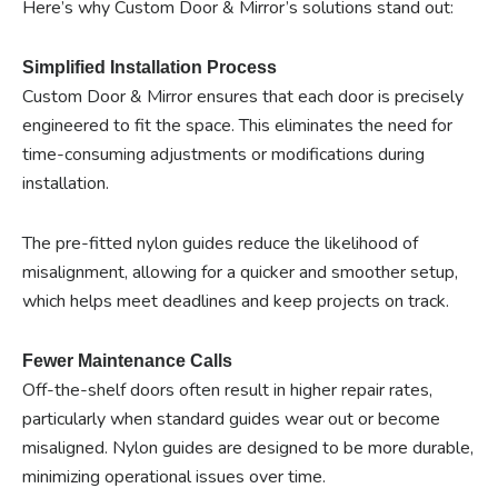
Here’s why Custom Door & Mirror’s solutions stand out:
Simplified Installation Process
Custom Door & Mirror ensures that each door is precisely
engineered to fit the space. This eliminates the need for
time-consuming adjustments or modifications during
installation.
The pre-fitted nylon guides reduce the likelihood of
misalignment, allowing for a quicker and smoother setup,
which helps meet deadlines and keep projects on track.
Fewer Maintenance Calls
Off-the-shelf doors often result in higher repair rates,
particularly when standard guides wear out or become
misaligned. Nylon guides are designed to be more durable,
minimizing operational issues over time.