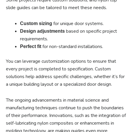
slide guides can be tailored to meet these needs.
for unique door systems.
Custom sizing
based on specific project
Design adjustments
requirements.
for non-standard installations.
Perfect fit
You can leverage customization options to ensure that
every project is completed to specification. Custom
solutions help address specific challenges, whether it’s for
a unique building layout or a specialized door design.
The ongoing advancements in material science and
manufacturing techniques continue to push the boundaries
of their performance. Innovations, such as the integration of
self-lubricating nylon composites or enhancements in
molding technology, are making guides even more