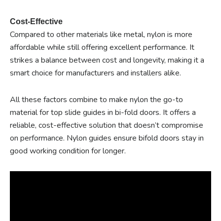
Cost-Effective
Compared to other materials like metal, nylon is more
affordable while still offering excellent performance. It
strikes a balance between cost and longevity, making it a
smart choice for manufacturers and installers alike.
All these factors combine to make nylon the go-to
material for top slide guides in bi-fold doors. It offers a
reliable, cost-effective solution that doesn’t compromise
on performance. Nylon guides ensure bifold doors stay in
good working condition for longer.