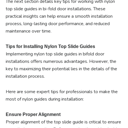
The next section details key tips for working with nylon
top slide guides in bi-fold door installations. These
practical insights can help ensure a smooth installation
process, long-lasting door performance, and reduced
maintenance over time.
Tips for Installing Nylon Top Slide Guides
Implementing nylon top slide guides in bifold door
installations offers numerous advantages. However, the
key to maximizing their potential lies in the details of the
installation process.
Here are some expert tips for professionals to make the
most of nylon guides during installation:
Ensure Proper Alignment
Proper alignment of the top slide guide is critical to ensure