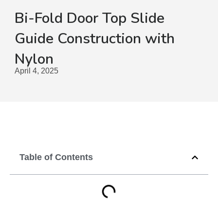
Bi-Fold Door Top Slide
Guide Construction with
Nylon
April 4, 2025
Table of Contents