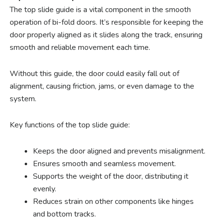
The top slide guide is a vital component in the smooth
operation of bi-fold doors. It’s responsible for keeping the
door properly aligned as it slides along the track, ensuring
smooth and reliable movement each time.
Without this guide, the door could easily fall out of
alignment, causing friction, jams, or even damage to the
system.
Key functions of the top slide guide:
Keeps the door aligned and prevents misalignment.
Ensures smooth and seamless movement.
Supports the weight of the door, distributing it
evenly.
Reduces strain on other components like hinges
and bottom tracks.