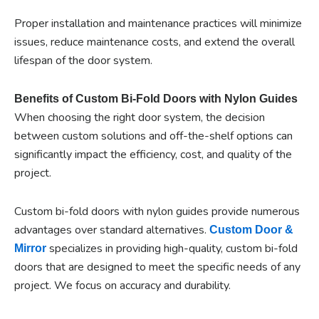
Proper installation and maintenance practices will minimize
issues, reduce maintenance costs, and extend the overall
lifespan of the door system.
Benefits of Custom Bi-Fold Doors with Nylon Guides
When choosing the right door system, the decision
between custom solutions and off-the-shelf options can
significantly impact the efficiency, cost, and quality of the
project.
Custom bi-fold doors with nylon guides provide numerous
advantages over standard alternatives.
Custom Door &
specializes in providing high-quality, custom bi-fold
Mirror
doors that are designed to meet the specific needs of any
project. We focus on accuracy and durability.