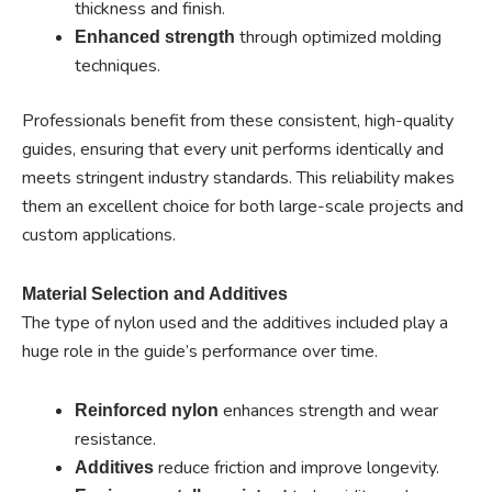
thickness and finish.
through optimized molding
Enhanced strength
techniques.
Professionals benefit from these consistent, high-quality
guides, ensuring that every unit performs identically and
meets stringent industry standards. This reliability makes
them an excellent choice for both large-scale projects and
custom applications.
Material Selection and Additives
The type of nylon used and the additives included play a
huge role in the guide’s performance over time.
enhances strength and wear
Reinforced nylon
resistance.
reduce friction and improve longevity.
Additives