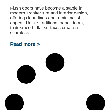
Flush doors have become a staple in
modern architecture and interior design,
offering clean lines and a minimalist
appeal. Unlike traditional panel doors,
their smooth, flat surfaces create a
seamless
Read more >