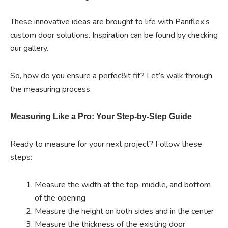
These innovative ideas are brought to life with Paniflex’s
custom door solutions. Inspiration can be found by checking
our gallery.
So, how do you ensure a perfec8it fit? Let’s walk through
the measuring process.
Measuring Like a Pro: Your Step-by-Step Guide
Ready to measure for your next project? Follow these
steps:
Measure the width at the top, middle, and bottom
of the opening
Measure the height on both sides and in the center
Measure the thickness of the existing door