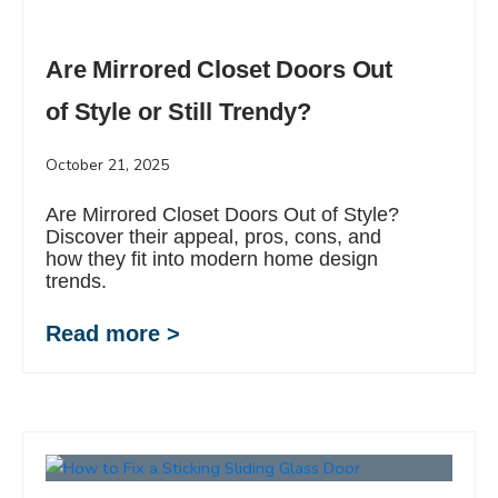
Are Mirrored Closet Doors Out
of Style or Still Trendy?
October 21, 2025
Are Mirrored Closet Doors Out of Style?
Discover their appeal, pros, cons, and
how they fit into modern home design
trends.
Read more >