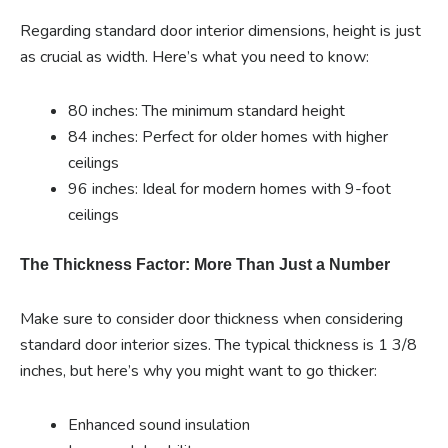
Regarding standard door interior dimensions, height is just
as crucial as width. Here’s what you need to know:
80 inches: The minimum standard height
84 inches: Perfect for older homes with higher
ceilings
96 inches: Ideal for modern homes with 9-foot
ceilings
The Thickness Factor: More Than Just a Number
Make sure to consider door thickness when considering
standard door interior sizes. The typical thickness is 1 3/8
inches, but here’s why you might want to go thicker:
Enhanced sound insulation