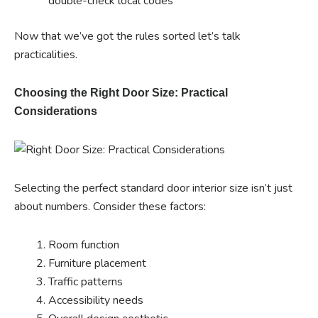
double-check local codes
Now that we’ve got the rules sorted let’s talk
practicalities.
Choosing the Right Door Size: Practical
Considerations
Selecting the perfect standard door interior size isn’t just
about numbers. Consider these factors:
Room function
Furniture placement
Traffic patterns
Accessibility needs