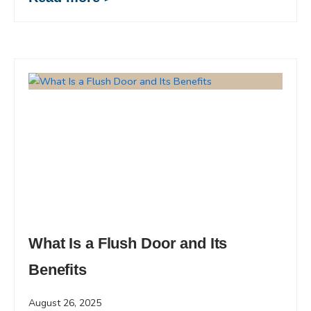
What Is a Flush Door and Its
Benefits
August 26, 2025