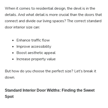
When it comes to residential design, the devil is in the
details. And what detail is more crucial than the doors that
connect and divide our living spaces? The correct standard
door interior size can:
Enhance traffic flow
Improve accessibility
Boost aesthetic appeal
Increase property value
But how do you choose the perfect size? Let’s break it
down.
Standard Interior Door Widths: Finding the Sweet
Spot