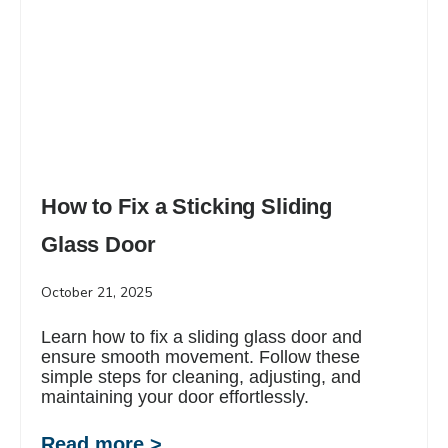
How to Fix a Sticking Sliding
Glass Door
October 21, 2025
Learn how to fix a sliding glass door and
ensure smooth movement. Follow these
simple steps for cleaning, adjusting, and
maintaining your door effortlessly.
Read more >