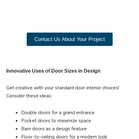
closet doors? Explore
our range of Paniflex
products now.
Contact Us About Your Project
Innovative Uses of Door Sizes in Design
Get creative with your standard door interior choices!
Consider these ideas:
Double doors for a grand entrance
Pocket doors to maximize space
Barn doors as a design feature
Floor-to-ceiling doors for a modern look