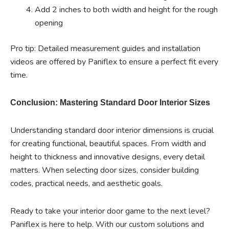
Add 2 inches to both width and height for the rough
opening
Pro tip: Detailed measurement guides and installation
videos are offered by Paniflex to ensure a perfect fit every
time.
Conclusion: Mastering Standard Door Interior Sizes
Understanding standard door interior dimensions is crucial
for creating functional, beautiful spaces. From width and
height to thickness and innovative designs, every detail
matters. When selecting door sizes, consider building
codes, practical needs, and aesthetic goals.
Ready to take your interior door game to the next level?
Paniflex is here to help. With our custom solutions and