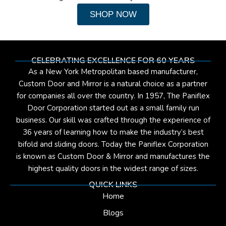
SHOP NOW
CELEBRATING EXCELLENCE FOR 60 YEARS
As a New York Metropolitan based manufacturer,
Custom Door and Mirror is a natural choice as a partner
for companies all over the country. In 1957, The Paniflex
Door Corporation started out as a small family run
business. Our skill was crafted through the experience of
36 years of learning how to make the industry’s best
bifold and sliding doors. Today the Paniflex Corporation
is known as Custom Door & Mirror and manufactures the
highest quality doors in the widest range of sizes.
QUICK LINKS
Home
Blogs