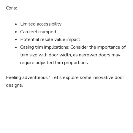
Cons:
Limited accessibility
Can feel cramped
Potential resale value impact
Casing trim implications: Consider the importance of
trim size with door width, as narrower doors may
require adjusted trim proportions
Feeling adventurous? Let’s explore some innovative door
designs.
Ready to experience the
benefits of custom