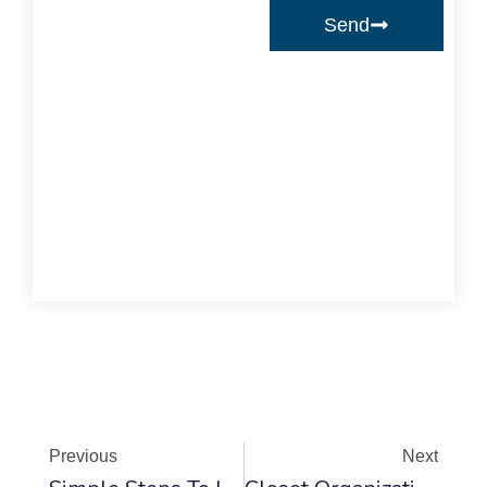
Send
Prev
Ne
Previous
Next