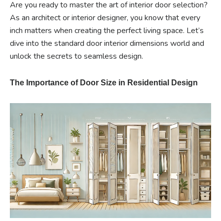
Are you ready to master the art of interior door selection?
As an architect or interior designer, you know that every
inch matters when creating the perfect living space. Let’s
dive into the standard door interior dimensions world and
unlock the secrets to seamless design.
The Importance of Door Size in Residential Design