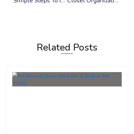
Simple Steps To Install A Pre-Hung Interior Door
Closet Organization Design Ideas To Maximize Space
Related Posts