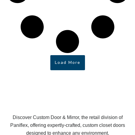
Load More
Discover Custom Door & Mirror, the retail division of
Paniflex, offering expertly-crafted, custom closet doors
designed to enhance any environment.