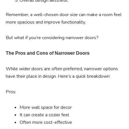
Overall design aesthetic
Remember, a well-chosen door size can make a room feel
more spacious and improve functionality.
But what if you’re considering narrower doors?
The Pros and Cons of Narrower Doors
While wider doors are often preferred, narrower options
have their place in design. Here’s a quick breakdown:
Pros:
More wall space for decor
It can create a cozier feel
Often more cost-effective