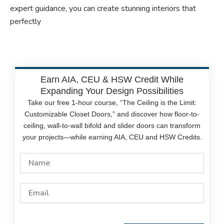
expert guidance, you can create stunning interiors that
perfectly
Earn AIA, CEU & HSW Credit While
Expanding Your Design Possibilities
Take our free 1-hour course, “The Ceiling is the Limit:
Customizable Closet Doors,” and discover how floor-to-
ceiling, wall-to-wall bifold and slider doors can transform
your projects—while earning AIA, CEU and HSW Credits.
Name
Email