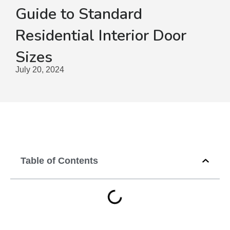
Guide to Standard
Residential Interior Door
Sizes
July 20, 2024
Table of Contents