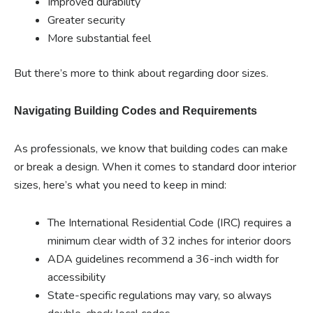
Improved durability
Greater security
More substantial feel
But there’s more to think about regarding door sizes.
Navigating Building Codes and Requirements
As professionals, we know that building codes can make
or break a design. When it comes to standard door interior
sizes, here’s what you need to keep in mind:
The International Residential Code (IRC) requires a
minimum clear width of 32 inches for interior doors
ADA guidelines recommend a 36-inch width for
accessibility
State-specific regulations may vary, so always