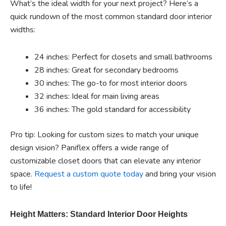
What’s the ideal width for your next project? Here’s a
quick rundown of the most common standard door interior
widths:
24 inches: Perfect for closets and small bathrooms
28 inches: Great for secondary bedrooms
30 inches: The go-to for most interior doors
32 inches: Ideal for main living areas
36 inches: The gold standard for accessibility
Pro tip: Looking for custom sizes to match your unique
design vision? Paniflex offers a wide range of
customizable closet doors that can elevate any interior
space.
Request a custom quote today
and bring your vision
to life!
Height Matters: Standard Interior Door Heights