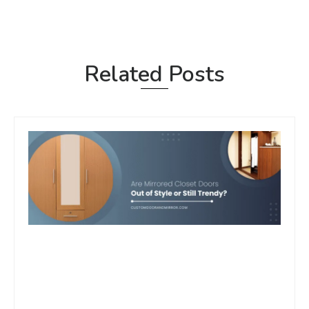
Related Posts