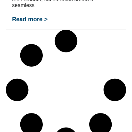
seamless
Read more >