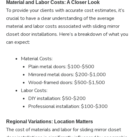
Material and Labor Costs: A Closer Look
To provide your clients with accurate cost estimates, it’s
crucial to have a clear understanding of the average
material and labor costs associated with sliding mirror
closet door installations. Here’s a breakdown of what you
can expect:
Material Costs:
Plain metal doors: $100-$500
Mirrored metal doors: $200-$1,000
Wood-framed doors: $500-$1,500
Labor Costs:
DIY installation: $50-$200
Professional installation: $100-$300
Regional Variations: Location Matters
The cost of materials and labor for sliding mirror closet