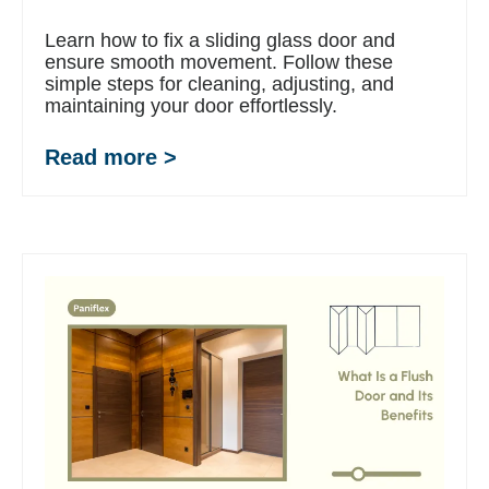
Learn how to fix a sliding glass door and
ensure smooth movement. Follow these
simple steps for cleaning, adjusting, and
maintaining your door effortlessly.
Read more >