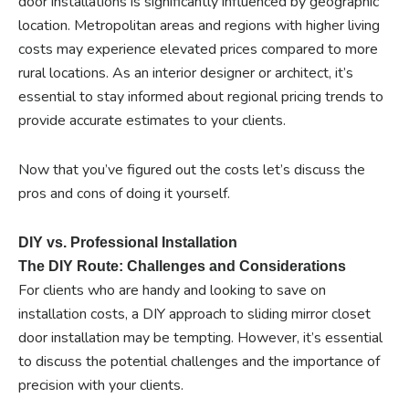
door installations is significantly influenced by geographic
location. Metropolitan areas and regions with higher living
costs may experience elevated prices compared to more
rural locations. As an interior designer or architect, it’s
essential to stay informed about regional pricing trends to
provide accurate estimates to your clients.
Now that you’ve figured out the costs let’s discuss the
pros and cons of doing it yourself.
DIY vs. Professional Installation
The DIY Route: Challenges and Considerations
For clients who are handy and looking to save on
installation costs, a DIY approach to sliding mirror closet
door installation may be tempting. However, it’s essential
to discuss the potential challenges and the importance of
precision with your clients.