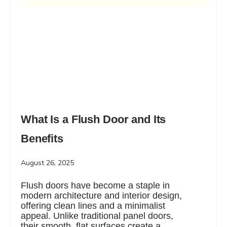
What Is a Flush Door and Its
Benefits
August 26, 2025
Flush doors have become a staple in
modern architecture and interior design,
offering clean lines and a minimalist
appeal. Unlike traditional panel doors,
their smooth, flat surfaces create a