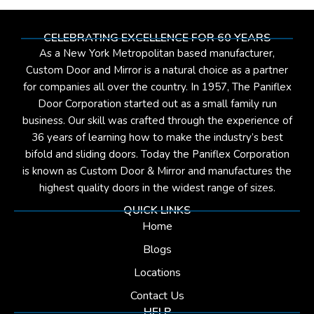
CELEBRATING EXCELLENCE FOR 60 YEARS
As a New York Metropolitan based manufacturer,
Custom Door and Mirror is a natural choice as a partner
for companies all over the country. In 1957, The Paniflex
Door Corporation started out as a small family run
business. Our skill was crafted through the experience of
36 years of learning how to make the industry’s best
bifold and sliding doors. Today the Paniflex Corporation
is known as Custom Door & Mirror and manufactures the
highest quality doors in the widest range of sizes.
QUICK LINKS
Home
Blogs
Locations
Contact Us
HELP