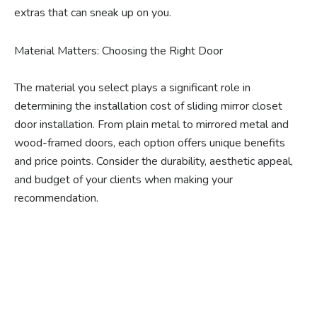
extras that can sneak up on you.
Material Matters: Choosing the Right Door
The material you select plays a significant role in
determining the installation cost of sliding mirror closet
door installation. From plain metal to mirrored metal and
wood-framed doors, each option offers unique benefits
and price points. Consider the durability, aesthetic appeal,
and budget of your clients when making your
recommendation.
Ready to experience the
benefits of custom