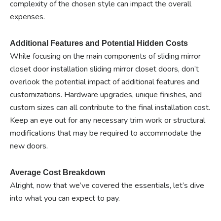
complexity of the chosen style can impact the overall
expenses.
Additional Features and Potential Hidden Costs
While focusing on the main components of sliding mirror
closet door installation sliding mirror closet doors, don’t
overlook the potential impact of additional features and
customizations. Hardware upgrades, unique finishes, and
custom sizes can all contribute to the final installation cost.
Keep an eye out for any necessary trim work or structural
modifications that may be required to accommodate the
new doors.
Average Cost Breakdown
Alright, now that we’ve covered the essentials, let’s dive
into what you can expect to pay.