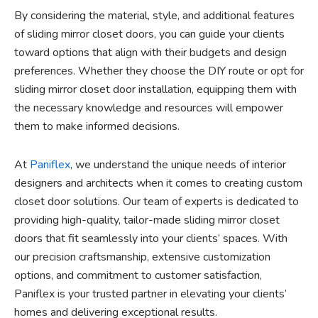
By considering the material, style, and additional features
of sliding mirror closet doors, you can guide your clients
toward options that align with their budgets and design
preferences. Whether they choose the DIY route or opt for
sliding mirror closet door installation, equipping them with
the necessary knowledge and resources will empower
them to make informed decisions.
At
Paniflex
, we understand the unique needs of interior
designers and architects when it comes to creating custom
closet door solutions. Our team of experts is dedicated to
providing high-quality, tailor-made sliding mirror closet
doors that fit seamlessly into your clients’ spaces. With
our precision craftsmanship, extensive customization
options, and commitment to customer satisfaction,
Paniflex is your trusted partner in elevating your clients’
homes and delivering exceptional results.