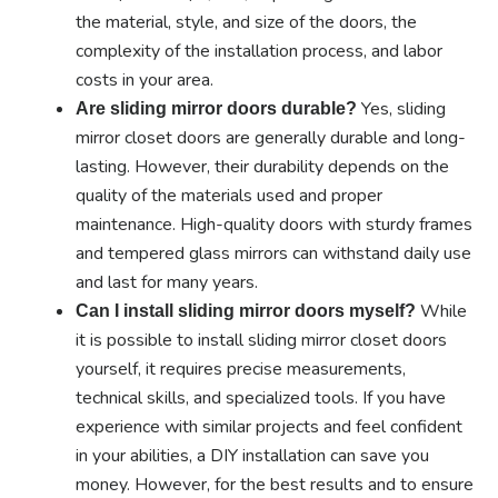
the material, style, and size of the doors, the
complexity of the installation process, and labor
costs in your area.
Yes, sliding
Are sliding mirror doors durable?
mirror closet doors are generally durable and long-
lasting. However, their durability depends on the
quality of the materials used and proper
maintenance. High-quality doors with sturdy frames
and tempered glass mirrors can withstand daily use
and last for many years.
While
Can I install sliding mirror doors myself?
it is possible to install sliding mirror closet doors
yourself, it requires precise measurements,
technical skills, and specialized tools. If you have
experience with similar projects and feel confident
in your abilities, a DIY installation can save you
money. However, for the best results and to ensure