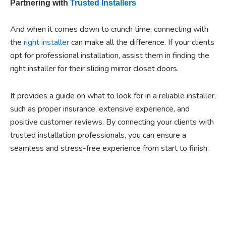
Partnering with
Trusted Installers
And when it comes down to crunch time, connecting with
the
right installer
can make all the difference. If your clients
opt for professional installation, assist them in finding the
right installer for their sliding mirror closet doors.
It provides a guide on what to look for in a reliable installer,
such as proper insurance, extensive experience, and
positive customer reviews. By connecting your clients with
trusted installation professionals, you can ensure a
seamless and stress-free experience from start to finish.
Ready to experience the
benefits of custom