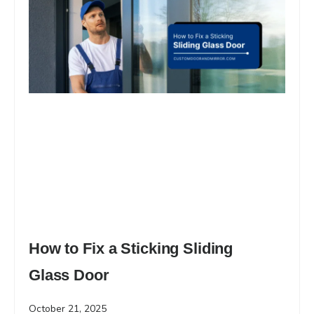
How to Fix a Sticking Sliding
Glass Door
October 21, 2025