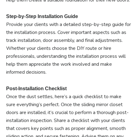
help them create a suitable foundation for their new doors.
Step-by-Step Installation Guide
Provide your clients with a detailed step-by-step guide for
the installation process. Cover important aspects such as
track installation, door assembly, and final adjustments.
Whether your clients choose the DIY route or hire
professionals, understanding the installation process will
help them appreciate the work involved and make
informed decisions.
Post-Installation Checklist
Once the dust settles, here’s a quick checklist to make
sure everything’s perfect. Once the sliding mirror closet
doors are installed, it’s crucial to perform a thorough post-
installation inspection. Share a checklist with your clients
that covers key points such as proper alignment, smooth
sliding action, and secure fastening. Advise them on any