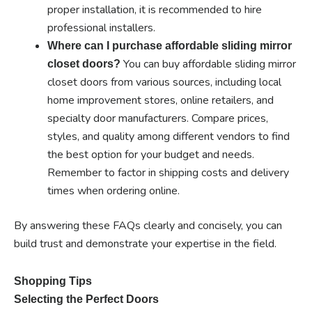
proper installation, it is recommended to hire
professional installers.
Where can I purchase affordable sliding mirror
You can buy affordable sliding mirror
closet doors?
closet doors from various sources, including local
home improvement stores, online retailers, and
specialty door manufacturers. Compare prices,
styles, and quality among different vendors to find
the best option for your budget and needs.
Remember to factor in shipping costs and delivery
times when ordering online.
By answering these FAQs clearly and concisely, you can
build trust and demonstrate your expertise in the field.
Shopping Tips
Selecting the Perfect Doors