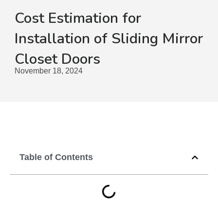
Cost Estimation for
Installation of Sliding Mirror
Closet Doors
November 18, 2024
Table of Contents