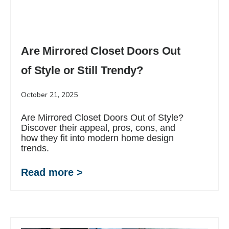
Are Mirrored Closet Doors Out
of Style or Still Trendy?
October 21, 2025
Are Mirrored Closet Doors Out of Style?
Discover their appeal, pros, cons, and
how they fit into modern home design
trends.
Read more >