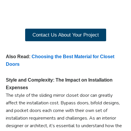
closet doors? Explore
our range of Paniflex
products now.
Contact Us About Your Project
Also Read:
Choosing the Best Material for Closet
Doors
Style and Complexity: The Impact on Installation
Expenses
The style of the sliding mirror closet door can greatly
affect the installation cost. Bypass doors, bifold designs,
and pocket doors each come with their own set of
installation requirements and challenges. As an interior
designer or architect, it’s essential to understand how the