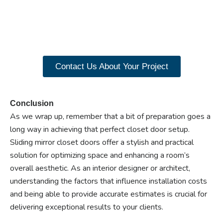
closet doors? Explore
our range of Paniflex
products now.
Contact Us About Your Project
Conclusion
As we wrap up, remember that a bit of preparation goes a
long way in achieving that perfect closet door setup.
Sliding mirror closet doors offer a stylish and practical
solution for optimizing space and enhancing a room’s
overall aesthetic. As an interior designer or architect,
understanding the factors that influence installation costs
and being able to provide accurate estimates is crucial for
delivering exceptional results to your clients.