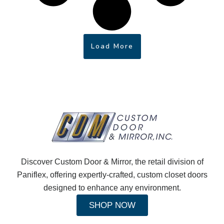
Load More
Discover Custom Door & Mirror, the retail division of
Paniflex, offering expertly-crafted, custom closet doors
designed to enhance any environment.
SHOP NOW