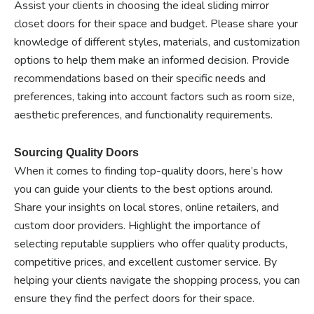
Assist your clients in choosing the ideal sliding mirror
closet doors for their space and budget. Please share your
knowledge of different styles, materials, and customization
options to help them make an informed decision. Provide
recommendations based on their specific needs and
preferences, taking into account factors such as room size,
aesthetic preferences, and functionality requirements.
Sourcing Quality Doors
When it comes to finding top-quality doors, here’s how
you can guide your clients to the best options around.
Share your insights on local stores, online retailers, and
custom door providers. Highlight the importance of
selecting reputable suppliers who offer quality products,
competitive prices, and excellent customer service. By
helping your clients navigate the shopping process, you can
ensure they find the perfect doors for their space.