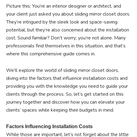
Picture this: You’re an interior designer or architect, and
your client just asked you about sliding mirror closet doors.
They’re intrigued by the sleek look and space-saving
potential, but they’re also concerned about the installation
cost. Sound familiar? Don’t worry; you’re not alone. Many
professionals find themselves in this situation, and that’s
where this comprehensive guide comes in.
We’ll explore the world of sliding mirror closet doors,
diving into the factors that influence installation costs and
providing you with the knowledge you need to guide your
clients through the process. So, let’s get started on this
journey together and discover how you can elevate your
clients’ spaces while keeping their budgets in mind.
Factors Influencing Installation Costs
While those are important, let’s not forget about the little