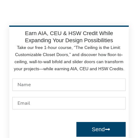
Earn AIA, CEU & HSW Credit While
Expanding Your Design Possibilities
Take our free 1-hour course, “The Ceiling is the Limit:
Customizable Closet Doors,” and discover how floor-to-
ceiling, wall-to-wall bifold and slider doors can transform
your projects—while earning AIA, CEU and HSW Credits.
Name
Email
Send