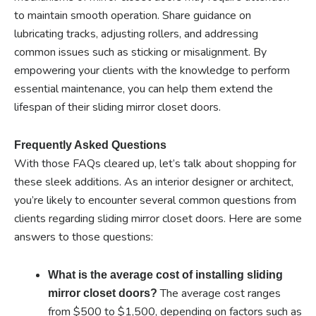
to maintain smooth operation. Share guidance on
lubricating tracks, adjusting rollers, and addressing
common issues such as sticking or misalignment. By
empowering your clients with the knowledge to perform
essential maintenance, you can help them extend the
lifespan of their sliding mirror closet doors.
Frequently Asked Questions
With those FAQs cleared up, let’s talk about shopping for
these sleek additions. As an interior designer or architect,
you’re likely to encounter several common questions from
clients regarding sliding mirror closet doors. Here are some
answers to those questions:
What is the average cost of installing sliding
The average cost ranges
mirror closet doors?
from $500 to $1,500, depending on factors such as