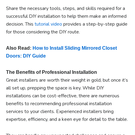
Share the necessary tools, steps, and skills required for a
successful DIY installation to help them make an informed
decision. This
tutorial video
provides a step-by-step guide
for those considering the DIY route.
Also Read:
How to Install Sliding Mirrored Closet
Doors: DIY Guide
The Benefits of Professional Installation
Great installers are worth their weight in gold, but once it’s
all set up, prepping the space is key. While DIY
installations can be cost-effective, there are numerous
benefits to recommending professional installation
services to your clients. Experienced installers bring
expertise, efficiency, and a keen eye for detail to the table.