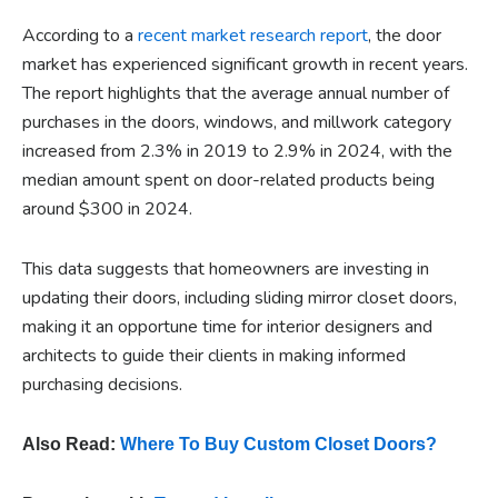
According to a
recent market research report
, the door
market has experienced significant growth in recent years.
The report highlights that the average annual number of
purchases in the doors, windows, and millwork category
increased from 2.3% in 2019 to 2.9% in 2024, with the
median amount spent on door-related products being
around $300 in 2024.
This data suggests that homeowners are investing in
updating their doors, including sliding mirror closet doors,
making it an opportune time for interior designers and
architects to guide their clients in making informed
purchasing decisions.
Also Read:
Where To Buy Custom Closet Doors?