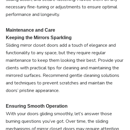
necessary fine-tuning or adjustments to ensure optimal
performance and longevity.
Maintenance and Care
Keeping the Mirrors Sparkling
Sliding mirror closet doors add a touch of elegance and
functionality to any space, but they require regular
maintenance to keep them looking their best. Provide your
clients with practical tips for cleaning and maintaining the
mirrored surfaces. Recommend gentle cleaning solutions
and techniques to prevent scratches and maintain the
doors’ pristine appearance.
Ensuring Smooth Operation
With your doors gliding smoothly, let’s answer those
burning questions you’ve got. Over time, the sliding
mechanisms of mirror closet doors may require attention