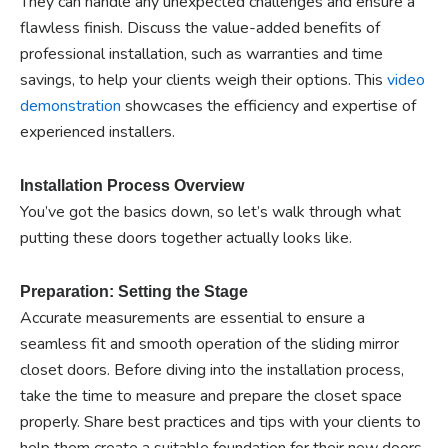
They can handle any unexpected challenges and ensure a
flawless finish. Discuss the value-added benefits of
professional installation, such as warranties and time
savings, to help your clients weigh their options. This
video
demonstration
showcases the efficiency and expertise of
experienced installers.
Installation Process Overview
You’ve got the basics down, so let’s walk through what
putting these doors together actually looks like.
Preparation: Setting the Stage
Accurate measurements are essential to ensure a
seamless fit and smooth operation of the sliding mirror
closet doors. Before diving into the installation process,
take the time to measure and prepare the closet space
properly. Share best practices and tips with your clients to