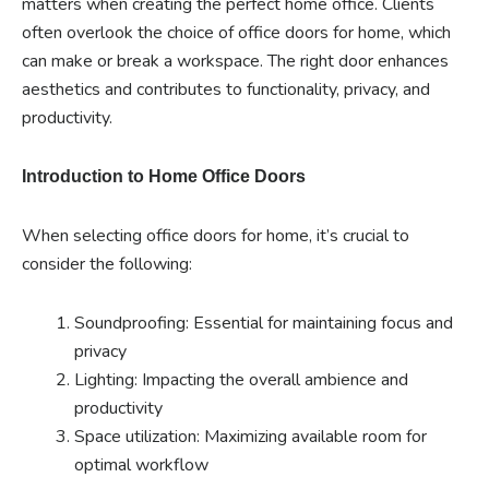
matters when creating the perfect home office. Clients
often overlook the choice of office doors for home, which
can make or break a workspace. The right door enhances
aesthetics and contributes to functionality, privacy, and
productivity.
Introduction to Home Office Doors
When selecting office doors for home, it’s crucial to
consider the following:
Soundproofing: Essential for maintaining focus and
privacy
Lighting: Impacting the overall ambience and
productivity
Space utilization: Maximizing available room for
optimal workflow