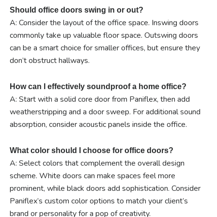
Should office doors swing in or out?
A: Consider the layout of the office space. Inswing doors
commonly take up valuable floor space. Outswing doors
can be a smart choice for smaller offices, but ensure they
don’t obstruct hallways.
How can I effectively soundproof a home office?
A: Start with a solid core door from Paniflex, then add
weatherstripping and a door sweep. For additional sound
absorption, consider acoustic panels inside the office.
What color should I choose for office doors?
A: Select colors that complement the overall design
scheme. White doors can make spaces feel more
prominent, while black doors add sophistication. Consider
Paniflex’s custom color options to match your client’s
brand or personality for a pop of creativity.