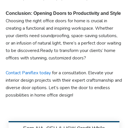
Conclusion: Opening Doors to Productivity and Style
Choosing the right office doors for home is crucial in
creating a functional and inspiring workspace. Whether
your clients need soundproofing, space-saving solutions,
or an infusion of natural light, there’s a perfect door waiting
to be discovered.Ready to transform your clients’ home
offices with stunning, customized doors?
Contact Paniflex today
for a consultation. Elevate your
interior design projects with their expert craftsmanship and
diverse door options. Let’s open the door to endless
possibilities in home office design!