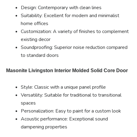
Design: Contemporary with clean lines
Suitability: Excellent for modern and minimalist
home offices
Customization: A variety of finishes to complement
existing decor
Soundproofing: Superior noise reduction compared
to standard doors
Masonite Livingston Interior Molded Solid Core Door
Style: Classic with a unique panel profile
Versatility: Suitable for traditional to transitional
spaces
Personalization: Easy to paint for a custom look
Acoustic performance: Exceptional sound
dampening properties