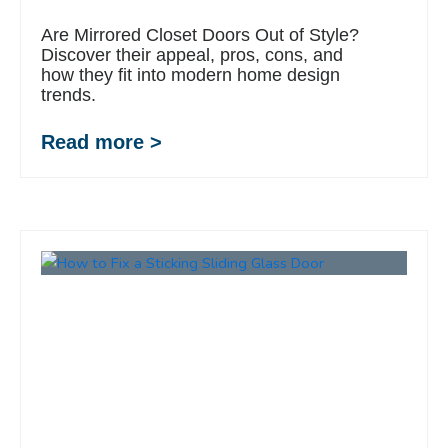
Are Mirrored Closet Doors Out of Style?
Discover their appeal, pros, cons, and
how they fit into modern home design
trends.
Read more >