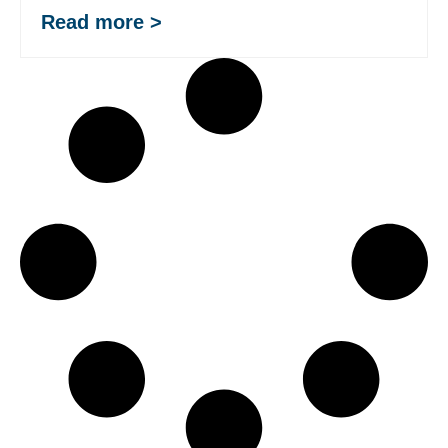
Read more >