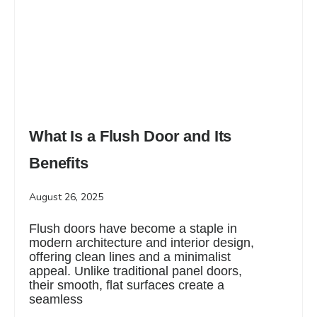
What Is a Flush Door and Its
Benefits
August 26, 2025
Flush doors have become a staple in
modern architecture and interior design,
offering clean lines and a minimalist
appeal. Unlike traditional panel doors,
their smooth, flat surfaces create a
seamless