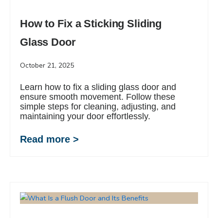
How to Fix a Sticking Sliding
Glass Door
October 21, 2025
Learn how to fix a sliding glass door and
ensure smooth movement. Follow these
simple steps for cleaning, adjusting, and
maintaining your door effortlessly.
Read more >