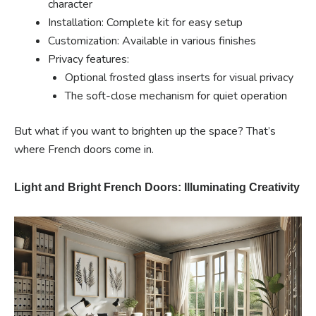
character
Installation: Complete kit for easy setup
Customization: Available in various finishes
Privacy features:
Optional frosted glass inserts for visual privacy
The soft-close mechanism for quiet operation
But what if you want to brighten up the space? That’s
where French doors come in.
Light and Bright French Doors: Illuminating Creativity