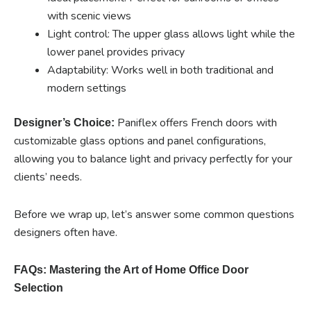
with scenic views
Light control: The upper glass allows light while the
lower panel provides privacy
Adaptability: Works well in both traditional and
modern settings
Paniflex offers French doors with
Designer’s Choice:
customizable glass options and panel configurations,
allowing you to balance light and privacy perfectly for your
clients’ needs.
Before we wrap up, let’s answer some common questions
designers often have.
FAQs: Mastering the Art of Home Office Door
Selection