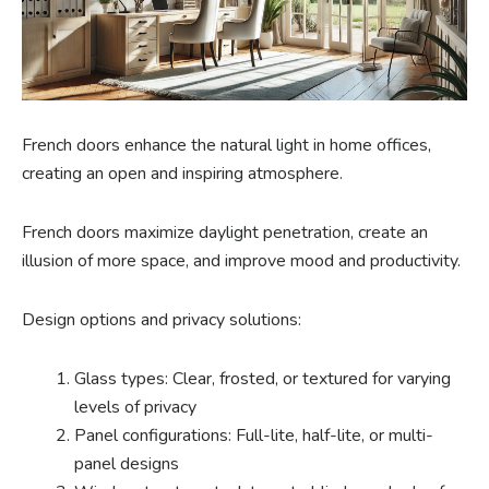
French doors enhance the natural light in home offices,
creating an open and inspiring atmosphere.
French doors maximize daylight penetration, create an
illusion of more space, and improve mood and productivity.
Design options and privacy solutions:
Glass types: Clear, frosted, or textured for varying
levels of privacy
Panel configurations: Full-lite, half-lite, or multi-
panel designs