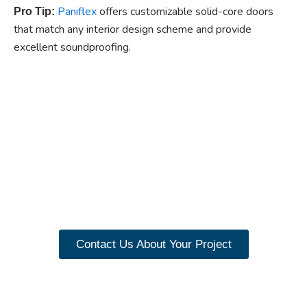
Paniflex
offers customizable solid-core doors
Pro Tip:
that match any interior design scheme and provide
excellent soundproofing.
Ready to experience the
benefits of custom
closet doors? Explore
our range of Paniflex
products now.
Contact Us About Your Project