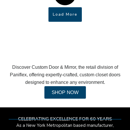
Load More
Discover Custom Door & Mirror, the retail division of
Paniflex, offering expertly-crafted, custom closet doors
designed to enhance any environment.
SHOP NOW
CELEBRATING EXCELLENCE FOR 60 YEARS
As a New York Metropolitan based manufacturer,