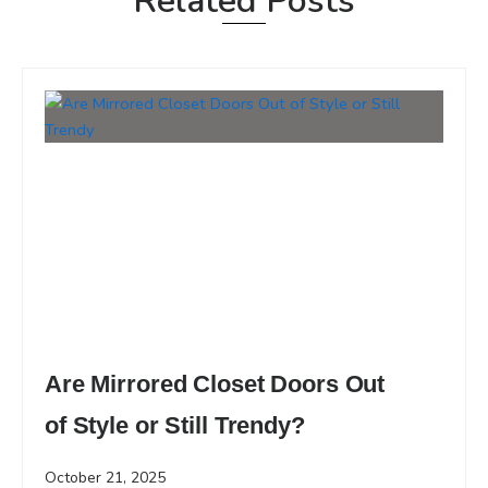
Related Posts
Are Mirrored Closet Doors Out
of Style or Still Trendy?
October 21, 2025