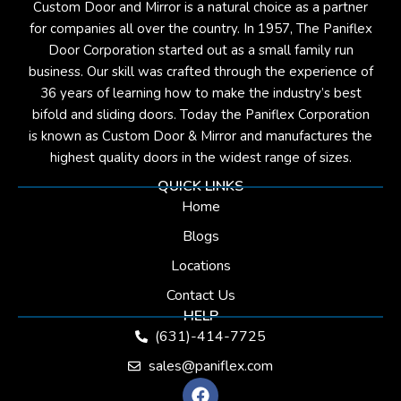
Custom Door and Mirror is a natural choice as a partner
for companies all over the country. In 1957, The Paniflex
Door Corporation started out as a small family run
business. Our skill was crafted through the experience of
36 years of learning how to make the industry’s best
bifold and sliding doors. Today the Paniflex Corporation
is known as Custom Door & Mirror and manufactures the
highest quality doors in the widest range of sizes.
QUICK LINKS
Home
Blogs
Locations
Contact Us
HELP
(631)-414-7725
sales@paniflex.com
F