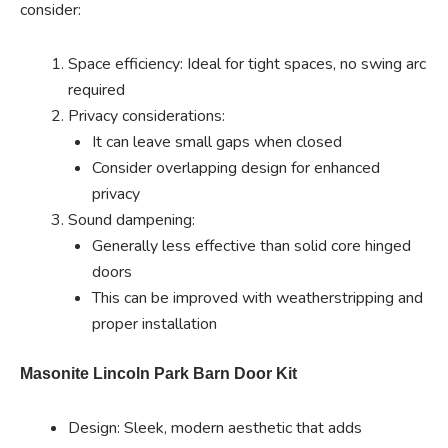
consider:
Space efficiency: Ideal for tight spaces, no swing arc
required
Privacy considerations:
It can leave small gaps when closed
Consider overlapping design for enhanced
privacy
Sound dampening:
Generally less effective than solid core hinged
doors
This can be improved with weatherstripping and
proper installation
Masonite Lincoln Park Barn Door Kit
Design: Sleek, modern aesthetic that adds