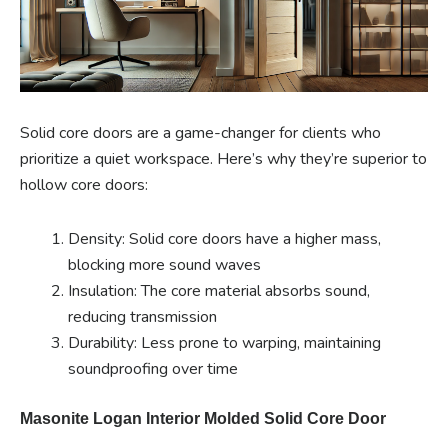
Solid core doors are a game-changer for clients who
prioritize a quiet workspace. Here’s why they’re superior to
hollow core doors:
Density: Solid core doors have a higher mass,
blocking more sound waves
Insulation: The core material absorbs sound,
reducing transmission
Durability: Less prone to warping, maintaining
soundproofing over time
Masonite Logan Interior Molded Solid Core Door