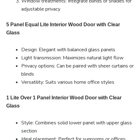
Window treatments: Integrate blinds or shades for
adjustable privacy
5 Panel Equal Lite Interior Wood Door with Clear
Glass
Design: Elegant with balanced glass panels
Light transmission: Maximizes natural light flow
Privacy options: Can be paired with sheer curtains or
blinds
Versatility: Suits various home office styles
1 Lite Over 1 Panel Interior Wood Door with Clear
Glass
Style: Combines solid lower panel with upper glass
section
Ideal placement: Perfect for sunrooms or offices