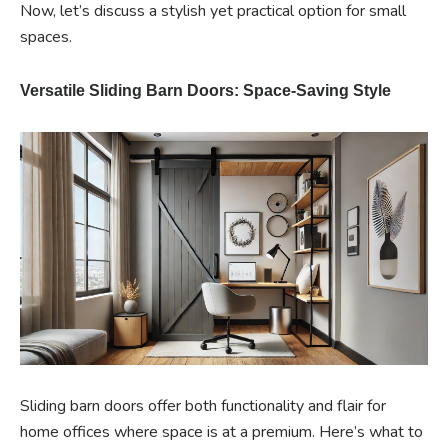
Now, let’s discuss a stylish yet practical option for small
spaces.
Versatile Sliding Barn Doors: Space-Saving Style
Sliding barn doors offer both functionality and flair for
home offices where space is at a premium. Here’s what to