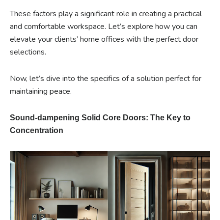
These factors play a significant role in creating a practical
and comfortable workspace. Let’s explore how you can
elevate your clients’ home offices with the perfect door
selections.
Now, let’s dive into the specifics of a solution perfect for
maintaining peace.
Sound-dampening Solid Core Doors: The Key to
Concentration