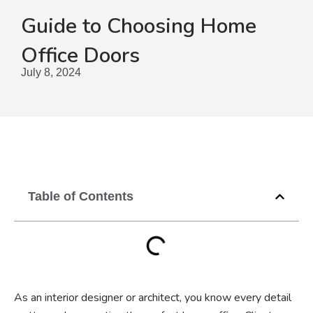
Guide to Choosing Home
Office Doors
July 8, 2024
Table of Contents
As an interior designer or architect, you know every detail