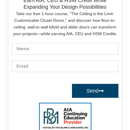
Earn AIA, CEU & HSW Credit While
Expanding Your Design Possibilities
Take our free 1-hour course, “The Ceiling is the Limit:
Customizable Closet Doors,” and discover how floor-to-
ceiling, wall-to-wall bifold and slider doors can transform
your projects—while earning AIA, CEU and HSW Credits.
Name
Email
Send