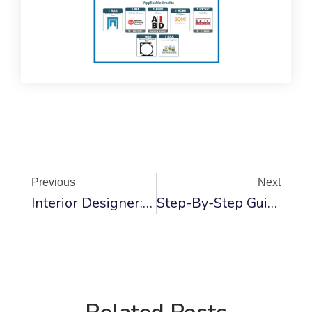
Prev
Ne
Previous
Next
Interior Designer: Essential Questions Every Student Must Ask
Step-By-Step Guide To Door Painting – Tips And Methods