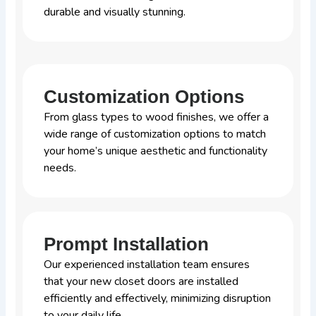
durable and visually stunning.
Customization Options
From glass types to wood finishes, we offer a
wide range of customization options to match
your home’s unique aesthetic and functionality
needs.
Prompt Installation
Our experienced installation team ensures
that your new closet doors are installed
efficiently and effectively, minimizing disruption
to your daily life.