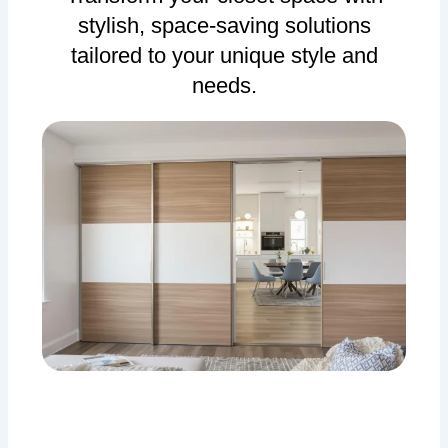
stylish, space-saving solutions
tailored to your unique style and
needs.