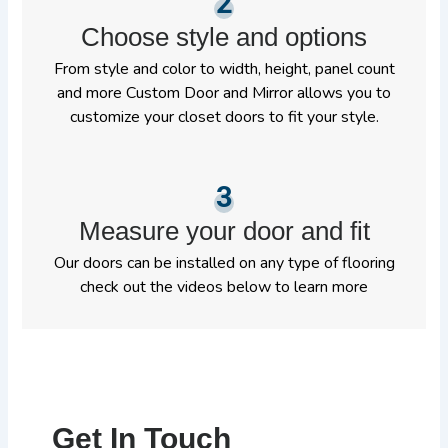
2
Choose style and options
From style and color to width, height, panel count
and more Custom Door and Mirror allows you to
customize your closet doors to fit your style.
3
Measure your door and fit
Our doors can be installed on any type of flooring
check out the videos below to learn more
Get In Touch