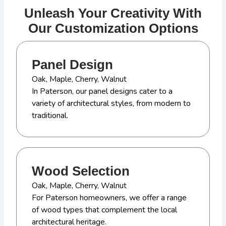
Unleash Your Creativity With
Our Customization Options
Panel Design
Oak, Maple, Cherry, Walnut
In Paterson, our panel designs cater to a
variety of architectural styles, from modern to
traditional.
Wood Selection
Oak, Maple, Cherry, Walnut
For Paterson homeowners, we offer a range
of wood types that complement the local
architectural heritage.