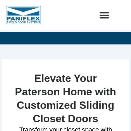
Skip
to
content
INTERIOR DESIGNERS
60
SEE
UNLIMITED
YEARS
OUR
DESIGN
OF
NEWEST
POSSIBILITIES
EXCELLENCE
ADDITIONS
Elevate Your
Paterson Home with
Customized Sliding
Closet Doors
Transform your closet space with