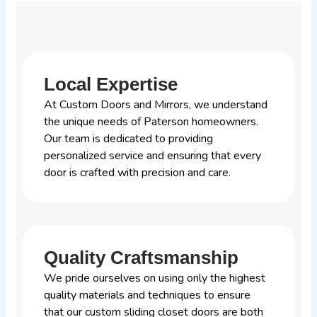
Local Expertise
At Custom Doors and Mirrors, we understand
the unique needs of Paterson homeowners.
Our team is dedicated to providing
personalized service and ensuring that every
door is crafted with precision and care.
Quality Craftsmanship
We pride ourselves on using only the highest
quality materials and techniques to ensure
that our custom sliding closet doors are both