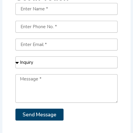
Send Message