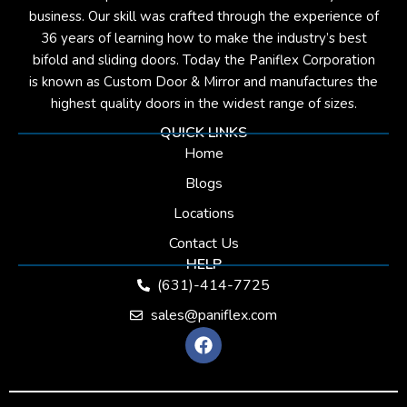
business. Our skill was crafted through the experience of
36 years of learning how to make the industry’s best
bifold and sliding doors. Today the Paniflex Corporation
is known as Custom Door & Mirror and manufactures the
highest quality doors in the widest range of sizes.
QUICK LINKS
Home
Blogs
Locations
Contact Us
HELP
(631)-414-7725
sales@paniflex.com
F
a
c
e