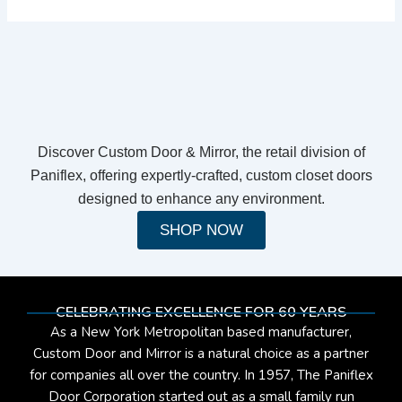
Discover Custom Door & Mirror, the retail division of
Paniflex, offering expertly-crafted, custom closet doors
designed to enhance any environment.
SHOP NOW
CELEBRATING EXCELLENCE FOR 60 YEARS
As a New York Metropolitan based manufacturer,
Custom Door and Mirror is a natural choice as a partner
for companies all over the country. In 1957, The Paniflex
Door Corporation started out as a small family run