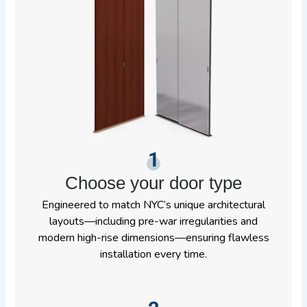
1
Choose your door type
Engineered to match NYC’s unique architectural
layouts—including pre-war irregularities and
modern high-rise dimensions—ensuring flawless
installation every time.