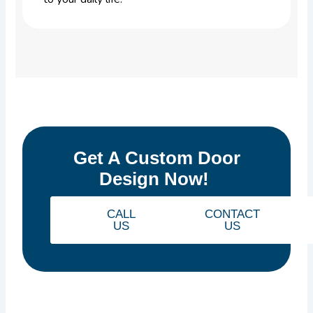
Get A Custom Door
Design Now!
CALL
CONTACT
US
US