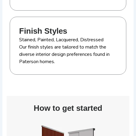
Finish Styles
Stained, Painted, Lacquered, Distressed
Our finish styles are tailored to match the
diverse interior design preferences found in
Paterson homes.
How to get started