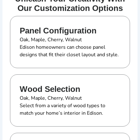
Our Customization Options
Panel Configuration
Oak, Maple, Cherry, Walnut
Edison homeowners can choose panel
designs that fit their closet layout and style.
Wood Selection
Oak, Maple, Cherry, Walnut
Select from a variety of wood types to
match your home’s interior in Edison.