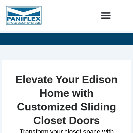
Skip
to
content
INTERIOR DESIGNERS
60
SEE
UNLIMITED
YEARS
OUR
DESIGN
OF
NEWEST
POSSIBILITIES
EXCELLENCE
ADDITIONS
Elevate Your Edison
Home with
Customized Sliding
Closet Doors
Transform your closet space with