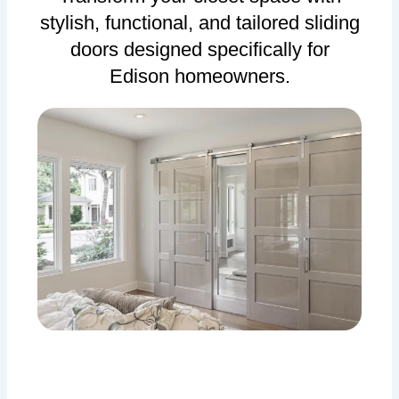
stylish, functional, and tailored sliding
doors designed specifically for
Edison homeowners.