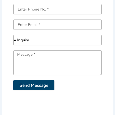
Send Message