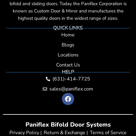
bifold and sliding doors. Today the Paniflex Corporation is
known as Custom Door & Mirror and manufactures the
highest quality doors in the widest range of sizes.
QUICK LINKS
Home
Blogs
Locations
Contact Us
HELP
(631)-414-7725
sales@paniflex.com
F
a
c
e
b
Paniflex Bifold Door Systems
o
o
Privacy Policy |
Return & Exchange |
Terms of Service