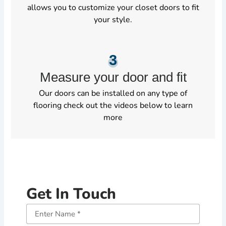
allows you to customize your closet doors to fit
your style.
3
Measure your door and fit
Our doors can be installed on any type of
flooring check out the videos below to learn
more
Get In Touch