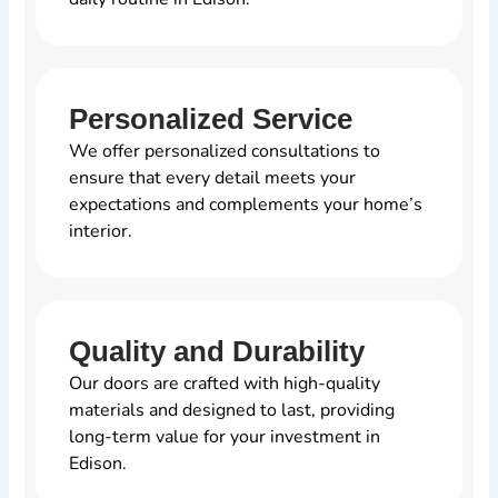
Personalized Service
We offer personalized consultations to
ensure that every detail meets your
expectations and complements your home’s
interior.
Quality and Durability
Our doors are crafted with high-quality
materials and designed to last, providing
long-term value for your investment in
Edison.