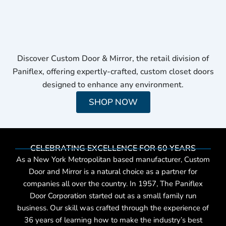
Discover Custom Door & Mirror, the retail division of
Paniflex, offering expertly-crafted, custom closet doors
designed to enhance any environment.
SHOP NOW
CELEBRATING EXCELLENCE FOR 60 YEARS
As a New York Metropolitan based manufacturer, Custom
Door and Mirror is a natural choice as a partner for
companies all over the country. In 1957, The Paniflex
Door Corporation started out as a small family run
business. Our skill was crafted through the experience of
36 years of learning how to make the industry’s best