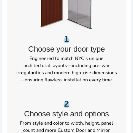
1
Choose your door type
Engineered to match NYC’s unique
architectural layouts—including pre-war
irregularities and modern high-rise dimensions
—ensuring flawless installation every time.
2
Choose style and options
From style and color to width, height, panel
count and more Custom Door and Mirror