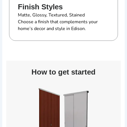
Finish Styles
Matte, Glossy, Textured, Stained
Choose a finish that complements your
home’s decor and style in Edison.
How to get started