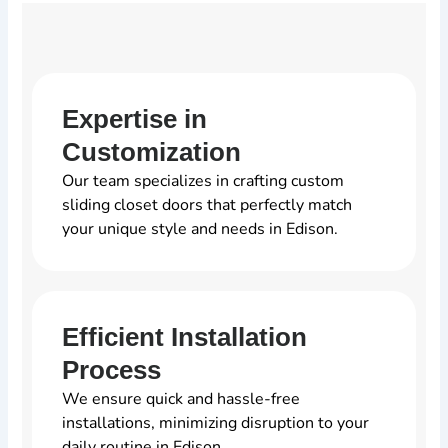
Expertise in
Customization
Our team specializes in crafting custom
sliding closet doors that perfectly match
your unique style and needs in Edison.
Efficient Installation
Process
We ensure quick and hassle-free
installations, minimizing disruption to your
daily routine in Edison.