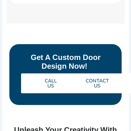
Get A Custom Door
Design Now!
CALL
CONTACT
US
US
Unleash Your Creativity With