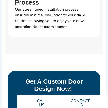
Process
Our streamlined installation process
ensures minimal disruption to your daily
routine, allowing you to enjoy your new
accordion closet doors sooner.
Get A Custom Door
Design Now!
CALL
CONTACT
US
US