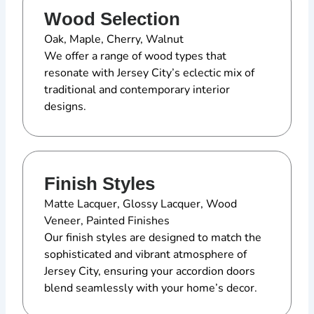
Wood Selection
Oak, Maple, Cherry, Walnut
We offer a range of wood types that
resonate with Jersey City’s eclectic mix of
traditional and contemporary interior
designs.
Finish Styles
Matte Lacquer, Glossy Lacquer, Wood
Veneer, Painted Finishes
Our finish styles are designed to match the
sophisticated and vibrant atmosphere of
Jersey City, ensuring your accordion doors
blend seamlessly with your home’s decor.