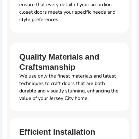
ensure that every detail of your accordion
closet doors meets your specific needs and
style preferences.
Quality Materials and
Craftsmanship
We use only the finest materials and latest
techniques to craft doors that are both
durable and visually stunning, enhancing the
value of your Jersey City home.
Efficient Installation