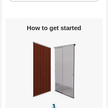
How to get started
1