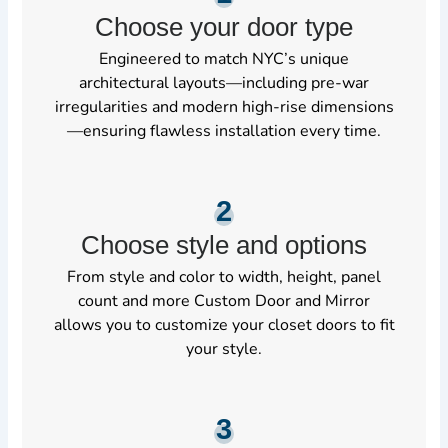
Choose your door type
Engineered to match NYC’s unique
architectural layouts—including pre-war
irregularities and modern high-rise dimensions
—ensuring flawless installation every time.
2
Choose style and options
From style and color to width, height, panel
count and more Custom Door and Mirror
allows you to customize your closet doors to fit
your style.
3