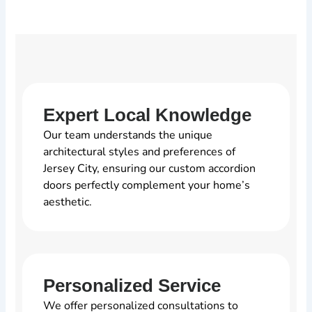
Expert Local Knowledge
Our team understands the unique
architectural styles and preferences of
Jersey City, ensuring our custom accordion
doors perfectly complement your home’s
aesthetic.
Personalized Service
We offer personalized consultations to