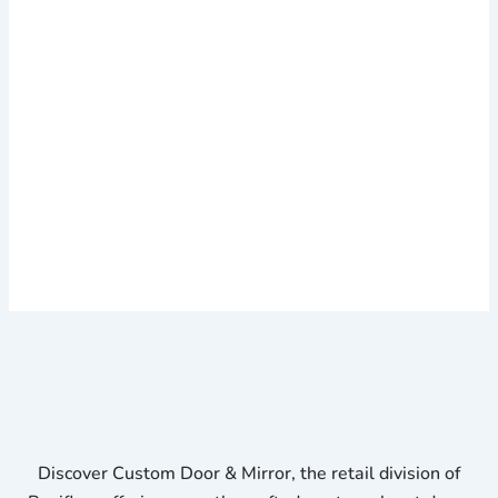
Discover Custom Door & Mirror, the retail division of