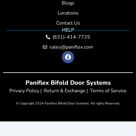
Blogs
Locations
Contact Us
HELP
(631)-414-7725
sales@paniflex.com
F
a
c
e
b
Paniflex Bifold Door Systems
o
o
Privacy Policy |
Return & Exchange |
Terms of Service
k
© Copyright 2024 Paniflex Bifold Door Systems. All rights Reserved.