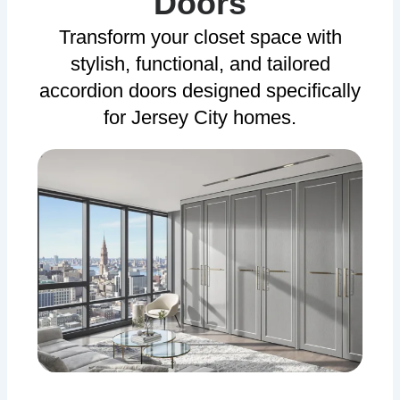
Doors
Transform your closet space with
stylish, functional, and tailored
accordion doors designed specifically
for Jersey City homes.