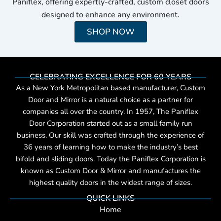
Paniflex, offering expertly-crafted, custom closet doors
designed to enhance any environment.
SHOP NOW
CELEBRATING EXCELLENCE FOR 60 YEARS
As a New York Metropolitan based manufacturer, Custom
Door and Mirror is a natural choice as a partner for
companies all over the country. In 1957, The Paniflex
Door Corporation started out as a small family run
business. Our skill was crafted through the experience of
36 years of learning how to make the industry’s best
bifold and sliding doors. Today the Paniflex Corporation is
known as Custom Door & Mirror and manufactures the
highest quality doors in the widest range of sizes.
QUICK LINKS
Home