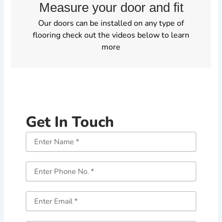
Measure your door and fit
Our doors can be installed on any type of
flooring check out the videos below to learn
more
Get In Touch