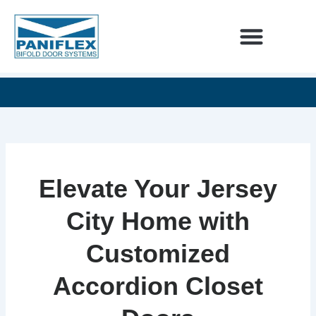
Skip
to
content
INTERIOR DESIGNERS
60
SEE
UNLIMITED
YEARS
OUR
DESIGN
OF
NEWEST
POSSIBILITIES
EXCELLENCE
ADDITIONS
Elevate Your Jersey
City Home with
Customized
Accordion Closet