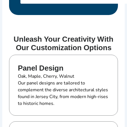
Unleash Your Creativity With
Our Customization Options
Panel Design
Oak, Maple, Cherry, Walnut
Our panel designs are tailored to
complement the diverse architectural styles
found in Jersey City, from modern high-rises
to historic homes.