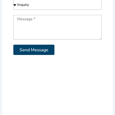
Send Message