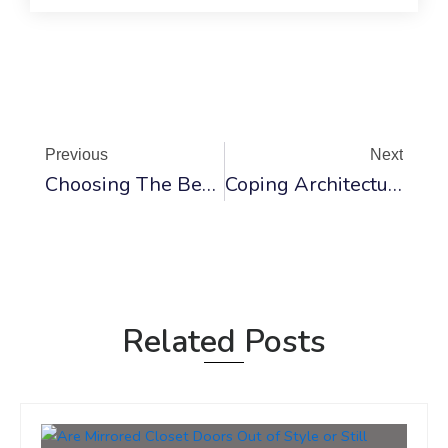
Prev
Ne
Previous
Next
Choosing The Best Material For Closet Doors
Coping Architecture: Exploring Types And Differences In Construction
Related Posts