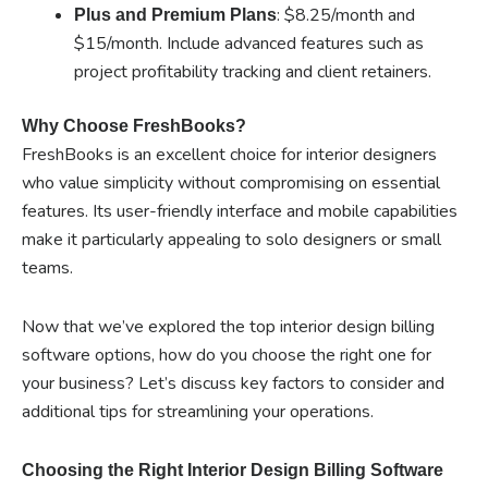
: $8.25/month and
Plus and Premium Plans
$15/month. Include advanced features such as
project profitability tracking and client retainers.
Why Choose FreshBooks?
FreshBooks is an excellent choice for interior designers
who value simplicity without compromising on essential
features. Its user-friendly interface and mobile capabilities
make it particularly appealing to solo designers or small
teams.
Now that we’ve explored the top interior design billing
software options, how do you choose the right one for
your business? Let’s discuss key factors to consider and
additional tips for streamlining your operations.
Choosing the Right Interior Design Billing Software