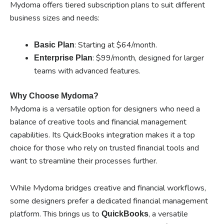
Mydoma offers tiered subscription plans to suit different
business sizes and needs:
: Starting at $64/month.
Basic Plan
: $99/month, designed for larger
Enterprise Plan
teams with advanced features.
Why Choose Mydoma?
Mydoma is a versatile option for designers who need a
balance of creative tools and financial management
capabilities. Its QuickBooks integration makes it a top
choice for those who rely on trusted financial tools and
want to streamline their processes further.
While Mydoma bridges creative and financial workflows,
some designers prefer a dedicated financial management
platform. This brings us to
, a versatile
QuickBooks