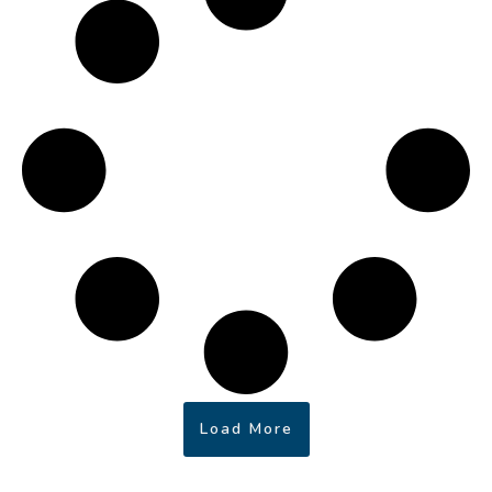
Load More