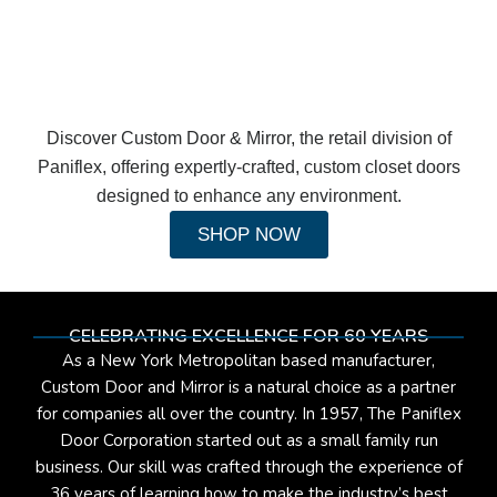
Discover Custom Door & Mirror, the retail division of
Paniflex, offering expertly-crafted, custom closet doors
designed to enhance any environment.
SHOP NOW
CELEBRATING EXCELLENCE FOR 60 YEARS
As a New York Metropolitan based manufacturer,
Custom Door and Mirror is a natural choice as a partner
for companies all over the country. In 1957, The Paniflex
Door Corporation started out as a small family run
business. Our skill was crafted through the experience of
36 years of learning how to make the industry’s best