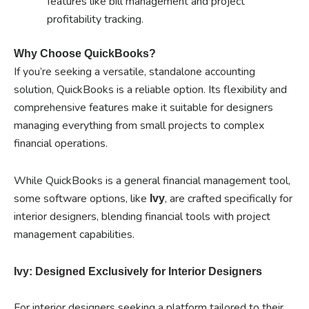
features like bill management and project
profitability tracking.
Why Choose QuickBooks?
If you’re seeking a versatile, standalone accounting
solution, QuickBooks is a reliable option. Its flexibility and
comprehensive features make it suitable for designers
managing everything from small projects to complex
financial operations.
While QuickBooks is a general financial management tool,
some software options, like
, are crafted specifically for
Ivy
interior designers, blending financial tools with project
management capabilities.
Ivy: Designed Exclusively for Interior Designers
For interior designers seeking a platform tailored to their