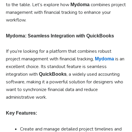
to the table. Let’s explore how
combines project
Mydoma
management with financial tracking to enhance your
workflow.
Mydoma: Seamless Integration with QuickBooks
If you’re looking for a platform that combines robust
project management with financial tracking,
is an
Mydoma
excellent choice. Its standout feature is seamless
integration with
, a widely used accounting
QuickBooks
software, making it a powerful solution for designers who
want to synchronize financial data and reduce
administrative work.
Key Features:
Create and manage detailed project timelines and