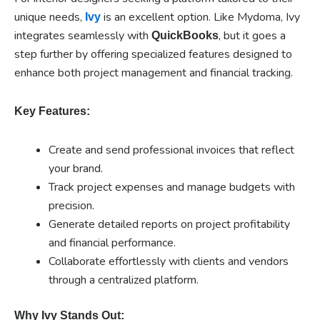
unique needs,
is an excellent option. Like Mydoma, Ivy
Ivy
integrates seamlessly with
, but it goes a
QuickBooks
step further by offering specialized features designed to
enhance both project management and financial tracking.
Key Features:
Create and send professional invoices that reflect
your brand.
Track project expenses and manage budgets with
precision.
Generate detailed reports on project profitability
and financial performance.
Collaborate effortlessly with clients and vendors
through a centralized platform.
Why Ivy Stands Out: