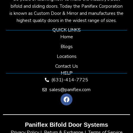
bifold and sliding doors. Today the Paniflex Corporation
is known as Custom Door & Mirror and manufactures the
highest quality doors in the widest range of sizes.
QUICK LINKS
Home
Blogs
Locations
Contact Us
HELP
(631)-414-7725
sales@paniflex.com
F
a
c
e
b
Paniflex Bifold Door Systems
o
o
Privacy Policy |
Return & Exchange |
Terms of Service