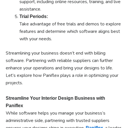
support, including online resources, training, and live
assistance.
Trial Periods:
Take advantage of free trials and demos to explore
features and determine which software aligns best
with your needs.
Streamlining your business doesn’t end with billing
software. Partnering with reliable suppliers can further
enhance your operations and bring your designs to life.
Let’s explore how Paniflex plays a role in optimizing your
projects.
Streamline Your Interior Design Business with
Paniflex
While software helps you manage your business’s
administrative side, partnering with trusted suppliers
ensures your designs shine in execution.
, a leader
Paniflex