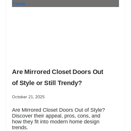
Are Mirrored Closet Doors Out
of Style or Still Trendy?
October 21, 2025
Are Mirrored Closet Doors Out of Style?
Discover their appeal, pros, cons, and
how they fit into modern home design
trends.