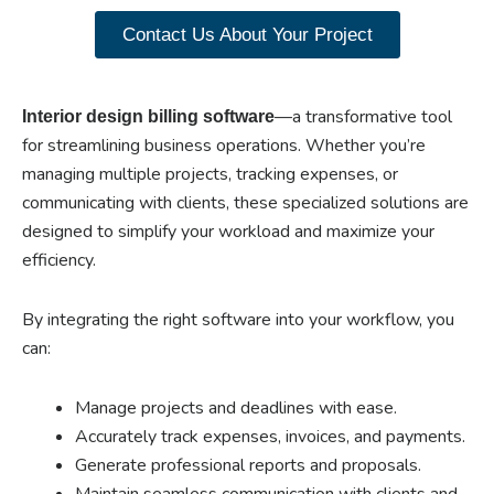
Contact Us About Your Project
—a transformative tool
Interior design billing software
for streamlining business operations. Whether you’re
managing multiple projects, tracking expenses, or
communicating with clients, these specialized solutions are
designed to simplify your workload and maximize your
efficiency.
By integrating the right software into your workflow, you
can:
Manage projects and deadlines with ease.
Accurately track expenses, invoices, and payments.
Generate professional reports and proposals.
Maintain seamless communication with clients and