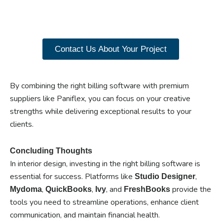
our range of Paniflex
products now.
Contact Us About Your Project
By combining the right billing software with premium
suppliers like Paniflex, you can focus on your creative
strengths while delivering exceptional results to your
clients.
Concluding Thoughts
In interior design, investing in the right billing software is
essential for success. Platforms like
,
Studio Designer
,
,
, and
provide the
Mydoma
QuickBooks
Ivy
FreshBooks
tools you need to streamline operations, enhance client
communication, and maintain financial health.