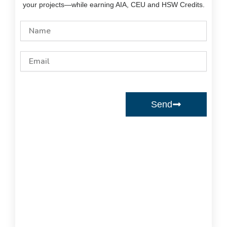
your projects—while earning AIA, CEU and HSW Credits.
Name
Email
Send