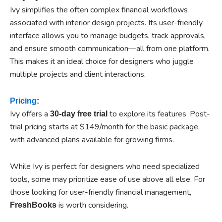
Ivy simplifies the often complex financial workflows
associated with interior design projects. Its user-friendly
interface allows you to manage budgets, track approvals,
and ensure smooth communication—all from one platform.
This makes it an ideal choice for designers who juggle
multiple projects and client interactions.
Pricing
:
Ivy offers a
to explore its features. Post-
30-day free trial
trial pricing starts at $149/month for the basic package,
with advanced plans available for growing firms.
While Ivy is perfect for designers who need specialized
tools, some may prioritize ease of use above all else. For
those looking for user-friendly financial management,
is worth considering.
FreshBooks