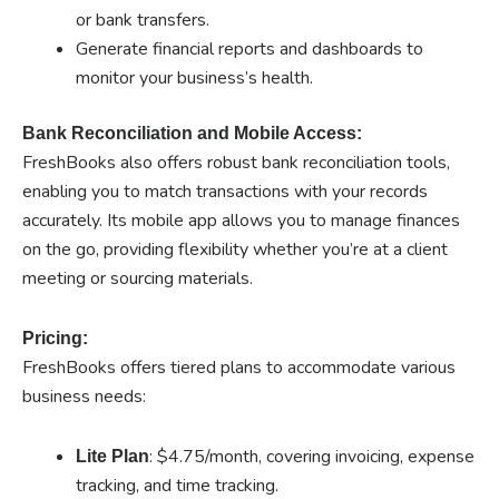
or bank transfers.
Generate financial reports and dashboards to
monitor your business’s health.
Bank Reconciliation and Mobile Access:
FreshBooks also offers robust bank reconciliation tools,
enabling you to match transactions with your records
accurately. Its mobile app allows you to manage finances
on the go, providing flexibility whether you’re at a client
meeting or sourcing materials.
Pricing:
FreshBooks offers tiered plans to accommodate various
business needs:
: $4.75/month, covering invoicing, expense
Lite Plan
tracking, and time tracking.