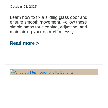
October 21, 2025
Learn how to fix a sliding glass door and
ensure smooth movement. Follow these
simple steps for cleaning, adjusting, and
maintaining your door effortlessly.
Read more >