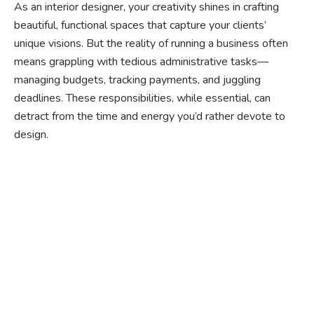
As an interior designer, your creativity shines in crafting
beautiful, functional spaces that capture your clients’
unique visions. But the reality of running a business often
means grappling with tedious administrative tasks—
managing budgets, tracking payments, and juggling
deadlines. These responsibilities, while essential, can
detract from the time and energy you’d rather devote to
design.
Ready to experience the
benefits of custom
closet doors? Explore
our range of Paniflex
products now.