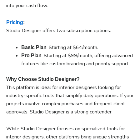
into your cash flow.
Pricing
:
Studio Designer offers two subscription options:
: Starting at $64/month.
Basic Plan
: Starting at $99/month, offering advanced
Pro Plan
features like custom branding and priority support.
Why Choose Studio Designer?
This platform is ideal for interior designers looking for
industry-specific tools that simplify daily operations. If your
projects involve complex purchases and frequent client
approvals, Studio Designer is a strong contender.
While Studio Designer focuses on specialized tools for
interior designers, other platforms bring unique strengths