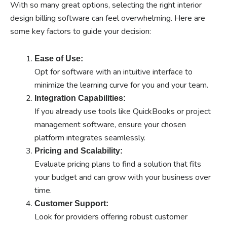
With so many great options, selecting the right interior
design billing software can feel overwhelming. Here are
some key factors to guide your decision:
Ease of Use:
Opt for software with an intuitive interface to
minimize the learning curve for you and your team.
Integration Capabilities:
If you already use tools like QuickBooks or project
management software, ensure your chosen
platform integrates seamlessly.
Pricing and Scalability:
Evaluate pricing plans to find a solution that fits
your budget and can grow with your business over
time.
Customer Support:
Look for providers offering robust customer