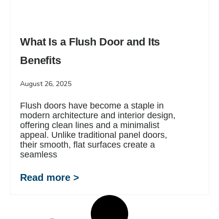
What Is a Flush Door and Its
Benefits
August 26, 2025
Flush doors have become a staple in
modern architecture and interior design,
offering clean lines and a minimalist
appeal. Unlike traditional panel doors,
their smooth, flat surfaces create a
seamless
Read more >