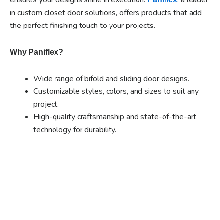
in custom closet door solutions, offers products that add
the perfect finishing touch to your projects.
Why Paniflex?
Wide range of bifold and sliding door designs.
Customizable styles, colors, and sizes to suit any
project.
High-quality craftsmanship and state-of-the-art
technology for durability.
Ready to experience the
benefits of custom
closet doors? Explore