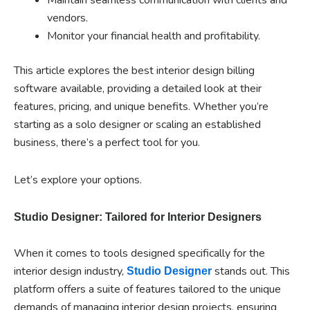
vendors.
Monitor your financial health and profitability.
This article explores the best interior design billing
software available, providing a detailed look at their
features, pricing, and unique benefits. Whether you’re
starting as a solo designer or scaling an established
business, there’s a perfect tool for you.
Let’s explore your options.
Studio Designer: Tailored for Interior Designers
When it comes to tools designed specifically for the
interior design industry,
stands out. This
Studio Designer
platform offers a suite of features tailored to the unique
demands of managing interior design projects, ensuring