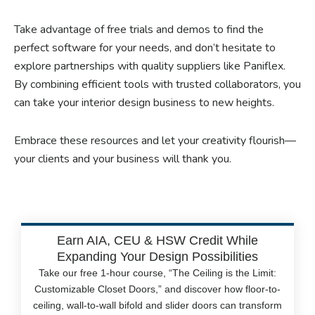
Take advantage of free trials and demos to find the
perfect software for your needs, and don’t hesitate to
explore partnerships with quality suppliers like Paniflex.
By combining efficient tools with trusted collaborators, you
can take your interior design business to new heights.
Embrace these resources and let your creativity flourish—
your clients and your business will thank you.
Earn AIA, CEU & HSW Credit While
Expanding Your Design Possibilities
Take our free 1-hour course, “The Ceiling is the Limit:
Customizable Closet Doors,” and discover how floor-to-
ceiling, wall-to-wall bifold and slider doors can transform