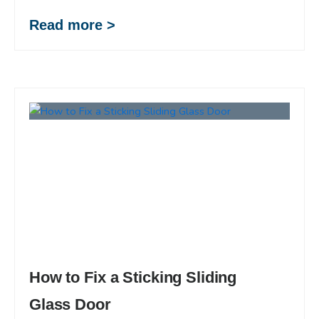
Read more >
How to Fix a Sticking Sliding
Glass Door