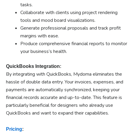
tasks.
Collaborate with clients using project rendering
tools and mood board visualizations.
Generate professional proposals and track profit
margins with ease.
Produce comprehensive financial reports to monitor
your business’s health.
QuickBooks Integration:
By integrating with QuickBooks, Mydoma eliminates the
hassle of double data entry. Your invoices, expenses, and
payments are automatically synchronized, keeping your
financial records accurate and up-to-date. This feature is
particularly beneficial for designers who already use
QuickBooks and want to expand their capabilities.
Pricing
: