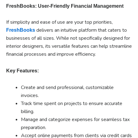
FreshBooks: User-Friendly Financial Management
If simplicity and ease of use are your top priorities,
delivers an intuitive platform that caters to
FreshBooks
businesses of all sizes. While not specifically designed for
interior designers, its versatile features can help streamline
financial processes and improve efficiency.
Key Features:
Create and send professional, customizable
invoices.
Track time spent on projects to ensure accurate
billing.
Manage and categorize expenses for seamless tax
preparation.
Accept online payments from clients via credit cards