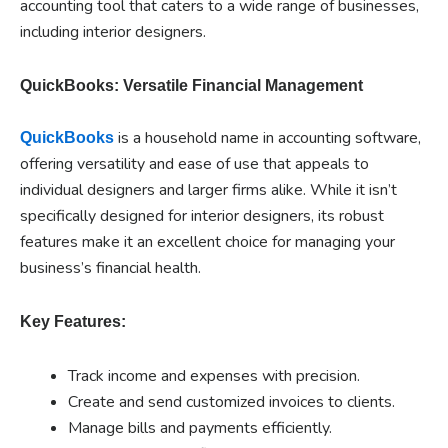
accounting tool that caters to a wide range of businesses,
including interior designers.
QuickBooks: Versatile Financial Management
is a household name in accounting software,
QuickBooks
offering versatility and ease of use that appeals to
individual designers and larger firms alike. While it isn’t
specifically designed for interior designers, its robust
features make it an excellent choice for managing your
business’s financial health.
Key Features:
Track income and expenses with precision.
Create and send customized invoices to clients.
Manage bills and payments efficiently.