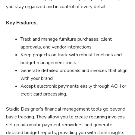
you stay organized and in control of every detail.
Key Features:
Track and manage furniture purchases, client
approvals, and vendor interactions.
Keep projects on track with robust timelines and
budget management tools.
Generate detailed proposals and invoices that align
with your brand.
Accept electronic payments easily through ACH or
credit card processing.
Studio Designer’s financial management tools go beyond
basic tracking. They allow you to create recurring invoices,
set up automatic payment reminders, and generate
detailed budget reports, providing you with clear insights