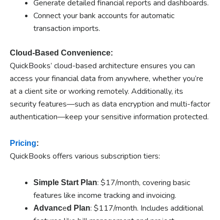
Generate detailed financial reports and dashboards.
Connect your bank accounts for automatic
transaction imports.
Cloud-Based Convenience:
QuickBooks’ cloud-based architecture ensures you can
access your financial data from anywhere, whether you’re
at a client site or working remotely. Additionally, its
security features—such as data encryption and multi-factor
authentication—keep your sensitive information protected.
Pricing
:
QuickBooks offers various subscription tiers:
: $17/month, covering basic
Simple Start Plan
features like income tracking and invoicing.
e
: $117/month. Includes additional
Advanc
d Plan