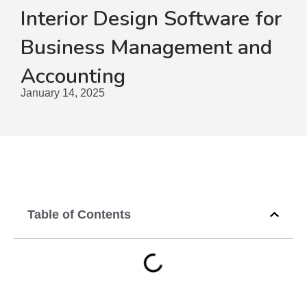
Interior Design Software for
Business Management and
Accounting
January 14, 2025
Table of Contents