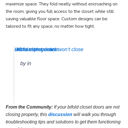
maximize space. They fold neatly without encroaching on
the room, giving you full access to the closet while still
saving valuable floor space. Custom designs can be
tailored to fit any space, no matter how tight.
Bifold closet doors won’t close
u/ChansMegastick
HomeImprovement
by
in
From the Community:
If your bifold closet doors are not
closing properly, this
discussion
will walk you through
troubleshooting tips and solutions to get them functioning