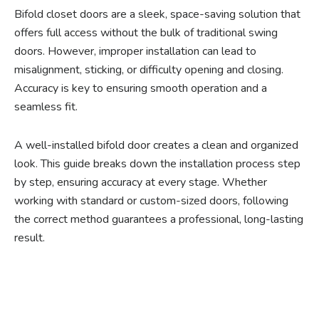
Bifold closet doors are a sleek, space-saving solution that
offers full access without the bulk of traditional swing
doors. However, improper installation can lead to
misalignment, sticking, or difficulty opening and closing.
Accuracy is key to ensuring smooth operation and a
seamless fit.
A well-installed bifold door creates a clean and organized
look. This guide breaks down the installation process step
by step, ensuring accuracy at every stage. Whether
working with standard or custom-sized doors, following
the correct method guarantees a professional, long-lasting
result.
Ready to experience the