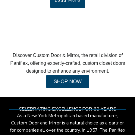
Load More
Discover Custom Door & Mirror, the retail division of
Paniflex, offering expertly-crafted, custom closet doors
designed to enhance any environment.
SHOP NOW
CELEBRATING EXCELLENCE FOR 60 YEARS
As a New York Metropolitan based manufacturer,
Custom Door and Mirror is a natural choice as a partner
for companies all over the country. In 1957, The Paniflex