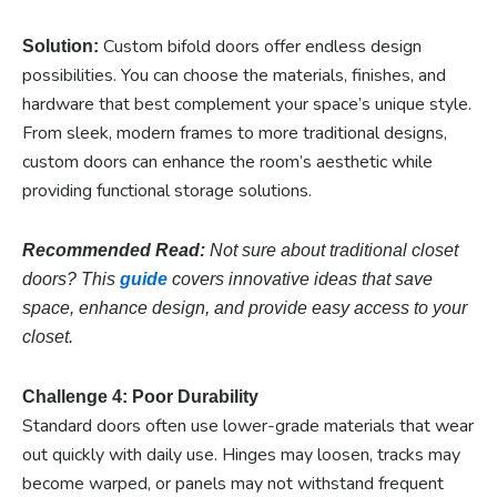
Custom bifold doors offer endless design
Solution:
possibilities. You can choose the materials, finishes, and
hardware that best complement your space’s unique style.
From sleek, modern frames to more traditional designs,
custom doors can enhance the room’s aesthetic while
providing functional storage solutions.
Recommended Read:
Not sure about traditional closet
doors? This
guide
covers innovative ideas that save
space, enhance design, and provide easy access to your
closet.
Challenge 4: Poor Durability
Standard doors often use lower-grade materials that wear
out quickly with daily use. Hinges may loosen, tracks may
become warped, or panels may not withstand frequent