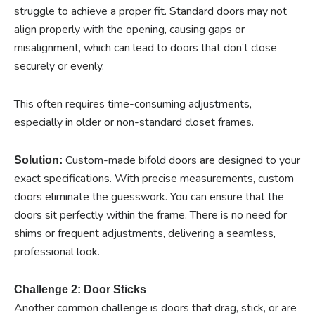
struggle to achieve a proper fit. Standard doors may not
align properly with the opening, causing gaps or
misalignment, which can lead to doors that don’t close
securely or evenly.
This often requires time-consuming adjustments,
especially in older or non-standard closet frames.
Custom-made bifold doors are designed to your
Solution:
exact specifications. With precise measurements, custom
doors eliminate the guesswork. You can ensure that the
doors sit perfectly within the frame. There is no need for
shims or frequent adjustments, delivering a seamless,
professional look.
Challenge 2: Door Sticks
Another common challenge is doors that drag, stick, or are