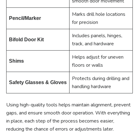
smooth door movement
Marks drill hole locations
Pencil/Marker
for precision
Includes panels, hinges,
Bifold Door Kit
track, and hardware
Helps adjust for uneven
Shims
floors or walls
Protects during drilling and
Safety Glasses & Gloves
handling hardware
Using high-quality tools helps maintain alignment, prevent
gaps, and ensure smooth door operation. With everything
in place, each step of the process becomes easier,
reducing the chance of errors or adjustments later.