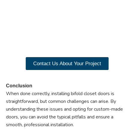
Ready to experience the
benefits of custom
closet doors? Explore
our range of Paniflex
products now.
Contact Us About Your Project
Conclusion
When done correctly, installing bifold closet doors is
straightforward, but common challenges can arise. By
understanding these issues and opting for custom-made
doors, you can avoid the typical pitfalls and ensure a
smooth, professional installation.