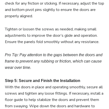
check for any friction or sticking. If necessary, adjust the top
and bottom pivot pins slightly to ensure the doors are
properly aligned.
Tighten or loosen the screws as needed, making small
adjustments to improve the door’s glide and operation.
Ensure the panels fold smoothly without any resistance.
Pro Tip: Pay attention to the gaps between the doors and
frame to prevent any rubbing or friction, which can cause
wear over time.
Step 5: Secure and Finish the Installation
With the doors in place and operating smoothly, secure all
screws and tighten any loose fittings. If necessary, install a
floor guide to help stabilize the doors and prevent them
from swaying. Wipe down the doors and hardware to