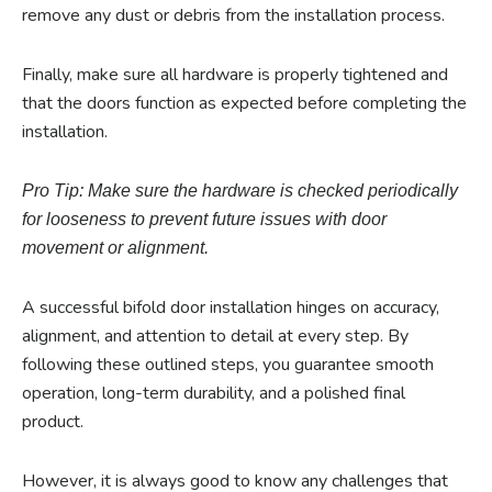
remove any dust or debris from the installation process.
Finally, make sure all hardware is properly tightened and
that the doors function as expected before completing the
installation.
Pro Tip: Make sure the hardware is checked periodically
for looseness to prevent future issues with door
movement or alignment.
A successful bifold door installation hinges on accuracy,
alignment, and attention to detail at every step. By
following these outlined steps, you guarantee smooth
operation, long-term durability, and a polished final
product.
However, it is always good to know any challenges that