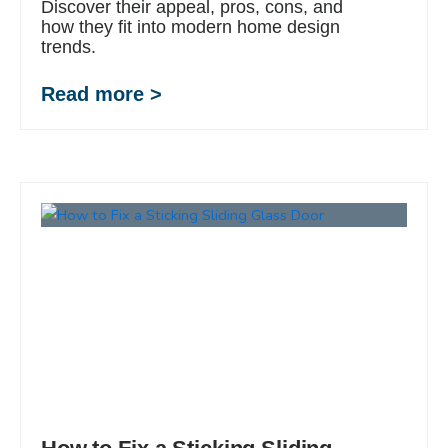
Discover their appeal, pros, cons, and
how they fit into modern home design
trends.
Read more >