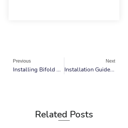
Prev
Ne
Previous
Next
Installing Bifold Doors On Laminate Flooring: A Step-By-Step Guide
Installation Guide For Bifold Fireplace Glass Doors
Related Posts