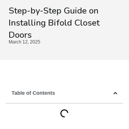
Step-by-Step Guide on
Installing Bifold Closet
Doors
March 12, 2025
Table of Contents