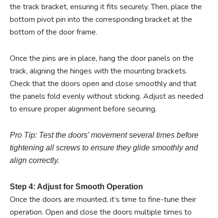
the track bracket, ensuring it fits securely. Then, place the
bottom pivot pin into the corresponding bracket at the
bottom of the door frame.
Once the pins are in place, hang the door panels on the
track, aligning the hinges with the mounting brackets.
Check that the doors open and close smoothly and that
the panels fold evenly without sticking. Adjust as needed
to ensure proper alignment before securing.
Pro Tip: Test the doors’ movement several times before
tightening all screws to ensure they glide smoothly and
align correctly.
Step 4: Adjust for Smooth Operation
Once the doors are mounted, it’s time to fine-tune their
operation. Open and close the doors multiple times to