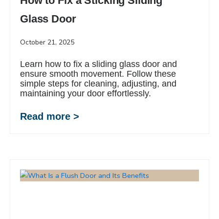
How to Fix a Sticking Sliding
Glass Door
October 21, 2025
Learn how to fix a sliding glass door and
ensure smooth movement. Follow these
simple steps for cleaning, adjusting, and
maintaining your door effortlessly.
Read more >