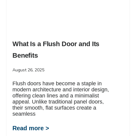
What Is a Flush Door and Its
Benefits
August 26, 2025
Flush doors have become a staple in
modern architecture and interior design,
offering clean lines and a minimalist
appeal. Unlike traditional panel doors,
their smooth, flat surfaces create a
seamless
Read more >