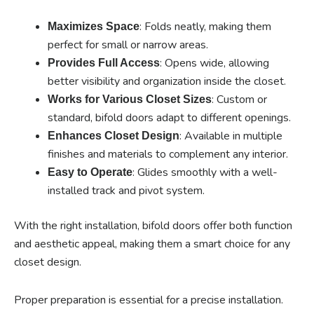
: Folds neatly, making them
Maximizes Space
perfect for small or narrow areas.
: Opens wide, allowing
Provides Full Access
better visibility and organization inside the closet.
: Custom or
Works for Various Closet Sizes
standard, bifold doors adapt to different openings.
: Available in multiple
Enhances Closet Design
finishes and materials to complement any interior.
: Glides smoothly with a well-
Easy to Operate
installed track and pivot system.
With the right installation, bifold doors offer both function
and aesthetic appeal, making them a smart choice for any
closet design.
Proper preparation is essential for a precise installation.