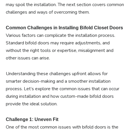
may spoil the installation. The next section covers common
challenges and ways of overcoming them.
Common Challenges in Installing Bifold Closet Doors
Various factors can complicate the installation process.
Standard bifold doors may require adjustments, and
without the right tools or expertise, misalignment and
other issues can arise.
Understanding these challenges upfront allows for
smarter decision-making and a smoother installation
process. Let’s explore the common issues that can occur
during installation and how custom-made bifold doors
provide the ideal solution.
Challenge 1: Uneven Fit
One of the most common issues with bifold doors is the