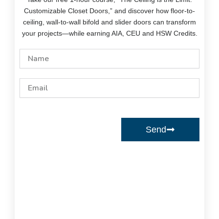
Customizable Closet Doors,” and discover how floor-to-
ceiling, wall-to-wall bifold and slider doors can transform
your projects—while earning AIA, CEU and HSW Credits.
Name
Email
Send