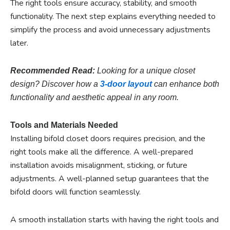
The right tools ensure accuracy, stability, and smooth
functionality. The next step explains everything needed to
simplify the process and avoid unnecessary adjustments
later.
Recommended Read:
Looking for a unique closet
design? Discover how a
3-door layout
can enhance both
functionality and aesthetic appeal in any room.
Tools and Materials Needed
Installing bifold closet doors requires precision, and the
right tools make all the difference. A well-prepared
installation avoids misalignment, sticking, or future
adjustments. A well-planned setup guarantees that the
bifold doors will function seamlessly.
A smooth installation starts with having the right tools and