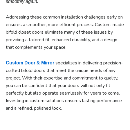
smoothly again.
Addressing these common installation challenges early on
ensures a smoother, more efficient process. Custom-made
bifold closet doors eliminate many of these issues by
providing a tailored fit, enhanced durability, and a design
that complements your space.
specializes in delivering precision-
Custom Door & Mirror
crafted bifold doors that meet the unique needs of any
project. With their expertise and commitment to quality,
you can be confident that your doors will not only fit
perfectly but also operate seamlessly for years to come.
Investing in custom solutions ensures lasting performance
and a refined, polished look.