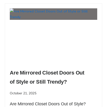
Are Mirrored Closet Doors Out
of Style or Still Trendy?
October 21, 2025
Are Mirrored Closet Doors Out of Style?