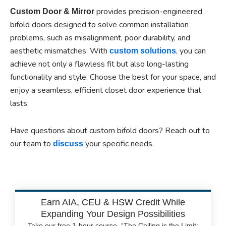
provides precision-engineered
Custom Door & Mirror
bifold doors designed to solve common installation
problems, such as misalignment, poor durability, and
aesthetic mismatches. With
, you can
custom solutions
achieve not only a flawless fit but also long-lasting
functionality and style. Choose the best for your space, and
enjoy a seamless, efficient closet door experience that
lasts.
Have questions about custom bifold doors? Reach out to
our team to
your specific needs.
discuss
Earn AIA, CEU & HSW Credit While
Expanding Your Design Possibilities
Take our free 1-hour course, “The Ceiling is the Limit: