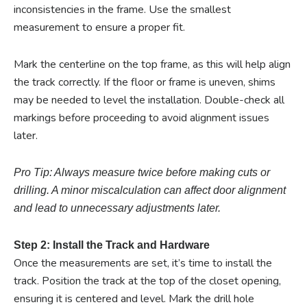
inconsistencies in the frame. Use the smallest
measurement to ensure a proper fit.
Mark the centerline on the top frame, as this will help align
the track correctly. If the floor or frame is uneven, shims
may be needed to level the installation. Double-check all
markings before proceeding to avoid alignment issues
later.
Pro Tip: Always measure twice before making cuts or
drilling. A minor miscalculation can affect door alignment
and lead to unnecessary adjustments later.
Step 2: Install the Track and Hardware
Once the measurements are set, it’s time to install the
track. Position the track at the top of the closet opening,
ensuring it is centered and level. Mark the drill hole