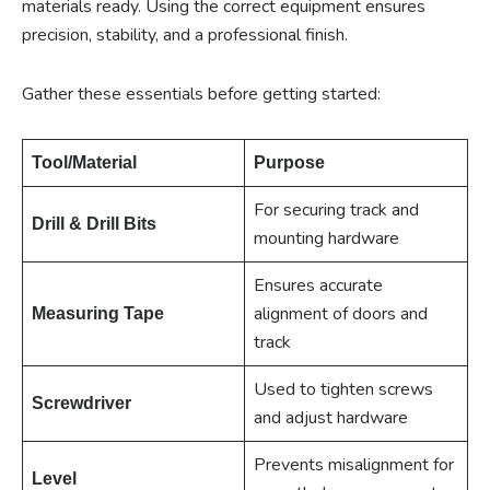
materials ready. Using the correct equipment ensures
precision, stability, and a professional finish.
Gather these essentials before getting started:
Tool/Material
Purpose
For securing track and
Drill & Drill Bits
mounting hardware
Ensures accurate
alignment of doors and
Measuring Tape
track
Used to tighten screws
Screwdriver
and adjust hardware
Prevents misalignment for
Level