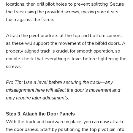
locations, then drill pilot holes to prevent splitting. Secure
the track using the provided screws, making sure it sits
flush against the frame.
Attach the pivot brackets at the top and bottom corners,
as these will support the movement of the bifold doors. A
properly aligned track is crucial for smooth operation, so
double-check that everything is level before tightening the
screws.
Pro Tip: Use a level before securing the track—any
misalignment here will affect the door’s movement and
may require later adjustments.
Step 3: Attach the Door Panels
With the track and hardware in place, you can now attach
the door panels. Start by positioning the top pivot pin into