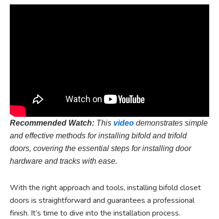
Recommended Watch:
This
video
demonstrates simple
and effective methods for installing bifold and trifold
doors, covering the essential steps for installing door
hardware and tracks with ease.
With the right approach and tools, installing bifold closet
doors is straightforward and guarantees a professional
finish. It’s time to dive into the installation process.