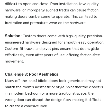
difficult to open and close. Poor installation, low-quality
hardware, or improperly aligned tracks can cause friction,
making doors cumbersome to operate. This can lead to
frustration and premature wear on the hardware.
Custom doors come with high-quality, precision-
Solution:
engineered hardware designed for smooth, easy operation.
Custom-fit tracks and pivot pins ensure that doors glide
effortlessly, even after years of use, offering friction-free
movement.
Challenge 3: Poor Aesthetics
Many off-the-shelf bifold doors look generic and may not
match the room’s aesthetic or style. Whether the closet is
in a modern bedroom or a more traditional space, the
wrong door can disrupt the design flow, making it difficult
to create a cohesive look.