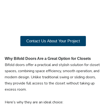
benefits of custom
closet doors? Explore
our range of Paniflex
products now.
Contact Us About Your Project
Why Bifold Doors Are a Great Option for Closets
Bifold doors offer a practical and stylish solution for closet
spaces, combining space efficiency, smooth operation, and
modern design. Unlike traditional swing or sliding doors,
they provide full access to the closet without taking up
excess room.
Here’s why they are an ideal choice: