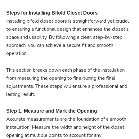
Steps for Installing Bifold Closet Doors
Installing bifold closet doors is straightforward yet crucial
to ensuring a functional design that enhances the closet’s
space and usability. By following a clear, step-by-step
approach, you can achieve a secure fit and smooth
operation.
This section breaks down each phase of the installation,
from measuring the opening to fine-tuning the final
adjustments. These steps will ensure a professional and
lasting result.
Step 1: Measure and Mark the Opening
Accurate measurements are the foundation of a smooth
installation. Measure the width and height of the closet
opening at multiple points to account for any