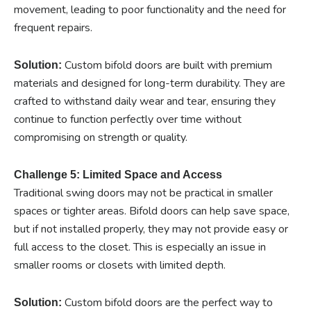
movement, leading to poor functionality and the need for
frequent repairs.
Custom bifold doors are built with premium
Solution:
materials and designed for long-term durability. They are
crafted to withstand daily wear and tear, ensuring they
continue to function perfectly over time without
compromising on strength or quality.
Challenge 5: Limited Space and Access
Traditional swing doors may not be practical in smaller
spaces or tighter areas. Bifold doors can help save space,
but if not installed properly, they may not provide easy or
full access to the closet. This is especially an issue in
smaller rooms or closets with limited depth.
Custom bifold doors are the perfect way to
Solution: