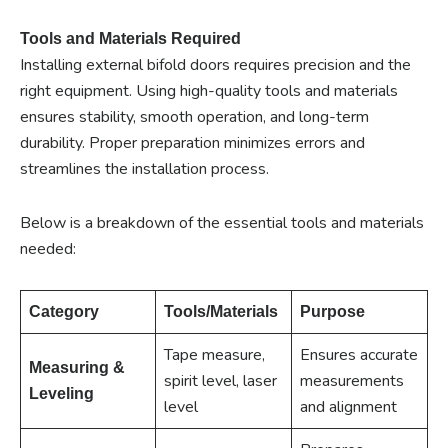
Tools and Materials Required
Installing external bifold doors requires precision and the
right equipment. Using high-quality tools and materials
ensures stability, smooth operation, and long-term
durability. Proper preparation minimizes errors and
streamlines the installation process.
Below is a breakdown of the essential tools and materials
needed:
Category
Tools/Materials
Purpose
Tape measure,
Ensures accurate
Measuring &
spirit level, laser
measurements
Leveling
level
and alignment