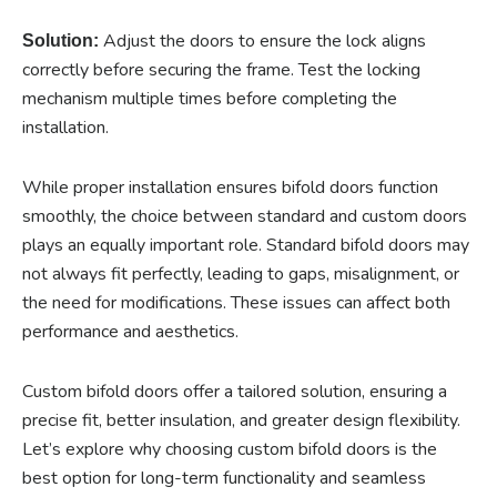
Adjust the doors to ensure the lock aligns
Solution:
correctly before securing the frame. Test the locking
mechanism multiple times before completing the
installation.
While proper installation ensures bifold doors function
smoothly, the choice between standard and custom doors
plays an equally important role. Standard bifold doors may
not always fit perfectly, leading to gaps, misalignment, or
the need for modifications. These issues can affect both
performance and aesthetics.
Custom bifold doors offer a tailored solution, ensuring a
precise fit, better insulation, and greater design flexibility.
Let’s explore why choosing custom bifold doors is the
best option for long-term functionality and seamless