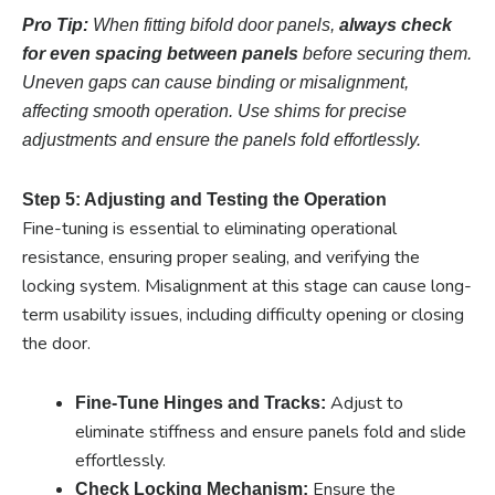
Pro Tip:
When fitting bifold door panels,
always check
for even spacing between panels
before securing them.
Uneven gaps can cause binding or misalignment,
affecting smooth operation. Use shims for precise
adjustments and ensure the panels fold effortlessly.
Step 5: Adjusting and Testing the Operation
Fine-tuning is essential to eliminating operational
resistance, ensuring proper sealing, and verifying the
locking system. Misalignment at this stage can cause long-
term usability issues, including difficulty opening or closing
the door.
Adjust to
Fine-Tune Hinges and Tracks:
eliminate stiffness and ensure panels fold and slide
effortlessly.
Ensure the
Check Locking Mechanism: