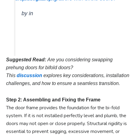
by
in
Suggested Read:
Are you considering swapping
prehung doors for bifold doors?
This
discussion
explores key considerations, installation
challenges, and how to ensure a seamless transition.
Step 2: Assembling and Fixing the Frame
The door frame provides the foundation for the bi-fold
system. If it is not installed perfectly level and plumb, the
doors may not open or close properly. Structural rigidity is
essential to prevent sagging, excessive movement, or