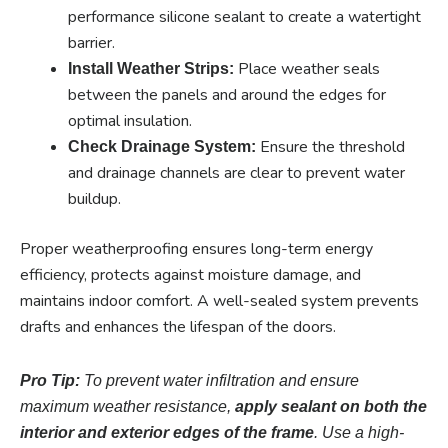
performance silicone sealant to create a watertight
barrier.
Place weather seals
Install Weather Strips:
between the panels and around the edges for
optimal insulation.
Ensure the threshold
Check Drainage System:
and drainage channels are clear to prevent water
buildup.
Proper weatherproofing ensures long-term energy
efficiency, protects against moisture damage, and
maintains indoor comfort. A well-sealed system prevents
drafts and enhances the lifespan of the doors.
Pro Tip:
To prevent water infiltration and ensure
maximum weather resistance,
apply sealant on both the
interior and exterior edges of the frame
. Use a high-