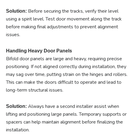
Before securing the tracks, verify their level
Solution:
using a spirit level. Test door movement along the track
before making final adjustments to prevent alignment
issues.
Handling Heavy Door Panels
Bifold door panels are large and heavy, requiring precise
positioning. If not aligned correctly during installation, they
may sag over time, putting strain on the hinges and rollers.
This can make the doors difficult to operate and lead to
long-term structural issues.
Always have a second installer assist when
Solution:
lifting and positioning large panels. Temporary supports or
spacers can help maintain alignment before finalizing the
installation.