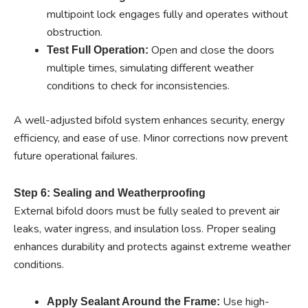
multipoint lock engages fully and operates without
obstruction.
Open and close the doors
Test Full Operation:
multiple times, simulating different weather
conditions to check for inconsistencies.
A well-adjusted bifold system enhances security, energy
efficiency, and ease of use. Minor corrections now prevent
future operational failures.
Step 6: Sealing and Weatherproofing
External bifold doors must be fully sealed to prevent air
leaks, water ingress, and insulation loss. Proper sealing
enhances durability and protects against extreme weather
conditions.
Use high-
Apply Sealant Around the Frame: