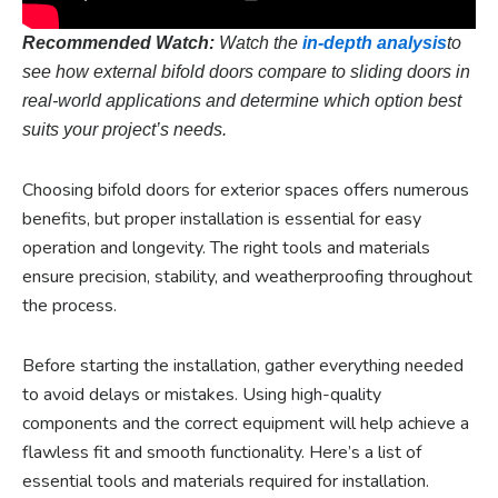
Recommended Watch:
Watch the
in-depth analysis
to
see how external bifold doors compare to sliding doors in
real-world applications and determine which option best
suits your project’s needs.
Choosing bifold doors for exterior spaces offers numerous
benefits, but proper installation is essential for easy
operation and longevity. The right tools and materials
ensure precision, stability, and weatherproofing throughout
the process.
Before starting the installation, gather everything needed
to avoid delays or mistakes. Using high-quality
components and the correct equipment will help achieve a
flawless fit and smooth functionality. Here’s a list of
essential tools and materials required for installation.