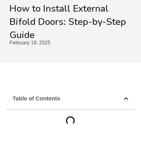
How to Install External
Bifold Doors: Step-by-Step
Guide
February 19, 2025
Table of Contents