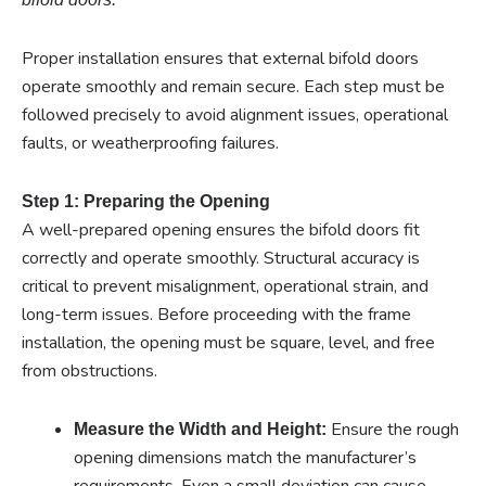
Proper installation ensures that external bifold doors
operate smoothly and remain secure. Each step must be
followed precisely to avoid alignment issues, operational
faults, or weatherproofing failures.
Step 1: Preparing the Opening
A well-prepared opening ensures the bifold doors fit
correctly and operate smoothly. Structural accuracy is
critical to prevent misalignment, operational strain, and
long-term issues. Before proceeding with the frame
installation, the opening must be square, level, and free
from obstructions.
Ensure the rough
Measure the Width and Height:
opening dimensions match the manufacturer’s
requirements. Even a small deviation can cause