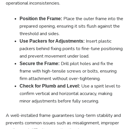
operational inconsistencies.
Place the outer frame into the
Position the Frame:
prepared opening, ensuring it sits flush against the
threshold and sides.
Insert plastic
Use Packers for Adjustments:
packers behind fixing points to fine-tune positioning
and prevent movement under load.
Drill pilot holes and fix the
Secure the Frame:
frame with high-tensile screws or bolts, ensuring
firm attachment without over-tightening.
Use a spirit level to
Check for Plumb and Level:
confirm vertical and horizontal accuracy, making
minor adjustments before fully securing.
A well-installed frame guarantees long-term stability and
prevents common issues such as misalignment, improper