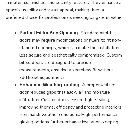
in materials, finishes, and security features. They enhance a
space’s usability and visual appeal, making them a
preferred choice for professionals seeking long-term value.
Standard bifold
Perfect Fit for Any Opening:
doors may require modifications or fillers to fit non-
standard openings, which can make the installation
less secure and aesthetically compromised. Custom
bifold doors are designed to precise
measurements, ensuring a seamless fit without
additional adjustments.
A properly fitted
Enhanced Weatherproofing:
door reduces gaps that allow air and moisture
infiltration. Custom doors ensure tight sealing,
improving thermal efficiency and protecting interiors
from harsh weather conditions. High-performance
glazing options further enhance insulation, keeping