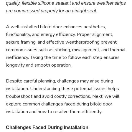
quality, flexible silicone sealant and ensure weather strips
are compressed properly for an airtight seal.
A well-installed bifold door enhances aesthetics,
functionality, and energy efficiency. Proper alignment,
secure framing, and effective weatherproofing prevent
common issues such as sticking, misalignment, and thermal
inefficiency. Taking the time to follow each step ensures
longevity and smooth operation.
Despite careful planning, challenges may arise during
installation. Understanding these potential issues helps
troubleshoot and avoid costly corrections. Next, we will
explore common challenges faced during bifold door
installation and how to resolve them efficiently.
Challenges Faced During Installation