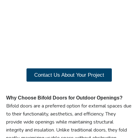
Ready to experience the
benefits of custom
closet doors? Explore
our range of Paniflex
products now.
Contact Us About Your Project
Why Choose Bifold Doors for Outdoor Openings?
Bifold doors are a preferred option for external spaces due
to their functionality, aesthetics, and efficiency. They
provide wide openings while maintaining structural
integrity and insulation. Unlike traditional doors, they fold
neatly, maximizing usable space without obstruction.