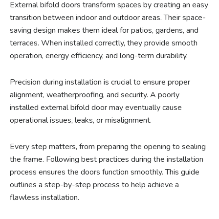
External bifold doors transform spaces by creating an easy
transition between indoor and outdoor areas. Their space-
saving design makes them ideal for patios, gardens, and
terraces. When installed correctly, they provide smooth
operation, energy efficiency, and long-term durability.
Precision during installation is crucial to ensure proper
alignment, weatherproofing, and security. A poorly
installed external bifold door may eventually cause
operational issues, leaks, or misalignment.
Every step matters, from preparing the opening to sealing
the frame. Following best practices during the installation
process ensures the doors function smoothly. This guide
outlines a step-by-step process to help achieve a
flawless installation.