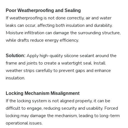
Poor Weatherproofing and Sealing
If weatherproofing is not done correctly, air and water
leaks can occur, affecting both insulation and durability.
Moisture infiltration can damage the surrounding structure,
while drafts reduce energy efficiency.
Apply high-quality silicone sealant around the
Solution:
frame and joints to create a watertight seal. Install
weather strips carefully to prevent gaps and enhance
insulation.
Locking Mechanism Misalignment
If the locking system is not aligned properly, it can be
difficult to engage, reducing security and usability. Forced
locking may damage the mechanism, leading to long-term
operational issues.