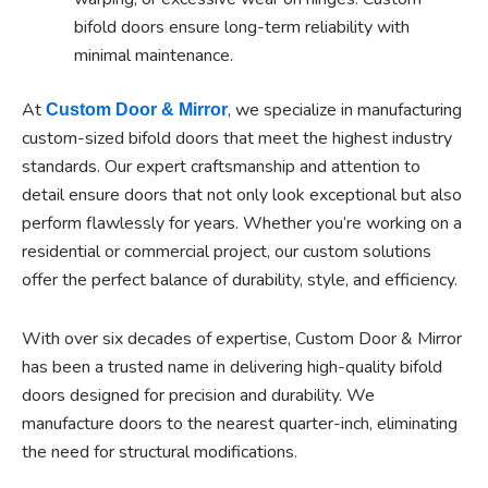
bifold doors ensure long-term reliability with
minimal maintenance.
At
, we specialize in manufacturing
Custom Door & Mirror
custom-sized bifold doors that meet the highest industry
standards. Our expert craftsmanship and attention to
detail ensure doors that not only look exceptional but also
perform flawlessly for years. Whether you’re working on a
residential or commercial project, our custom solutions
offer the perfect balance of durability, style, and efficiency.
With over six decades of expertise, Custom Door & Mirror
has been a trusted name in delivering high-quality bifold
doors designed for precision and durability. We
manufacture doors to the nearest quarter-inch, eliminating
the need for structural modifications.