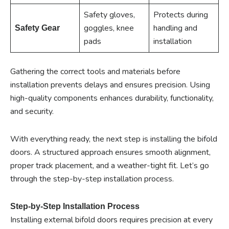
Safety gloves,
Protects during
goggles, knee
handling and
Safety Gear
pads
installation
Gathering the correct tools and materials before
installation prevents delays and ensures precision. Using
high-quality components enhances durability, functionality,
and security.
With everything ready, the next step is installing the bifold
doors. A structured approach ensures smooth alignment,
proper track placement, and a weather-tight fit. Let’s go
through the step-by-step installation process.
Step-by-Step Installation Process
Installing external bifold doors requires precision at every