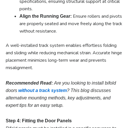
specifications, ensuring structural support at critical
points.
Ensure rollers and pivots
Align the Running Gear:
are properly seated and move freely along the track
without resistance.
A well-installed track system enables effortless folding
and sliding while reducing mechanical strain. Accurate hinge
placement minimizes long-term wear and prevents
misalignment.
Recommended Read:
Are you looking to install bifold
doors
without a track system
? This blog discusses
alternative mounting methods, key adjustments, and
expert tips for an easy setup.
Step 4: Fitting the Door Panels