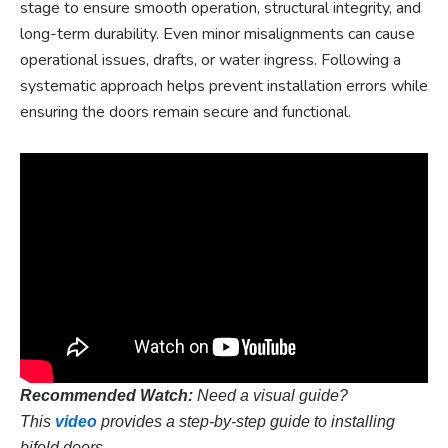
stage to ensure smooth operation, structural integrity, and
long-term durability. Even minor misalignments can cause
operational issues, drafts, or water ingress. Following a
systematic approach helps prevent installation errors while
ensuring the doors remain secure and functional.
Recommended Watch:
Need a visual guide?
This
video
provides a step-by-step guide to installing
bifold doors.