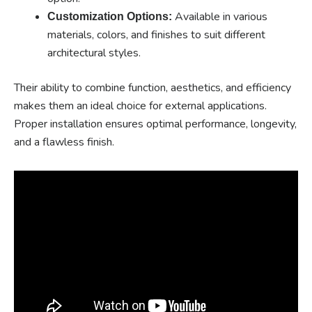
Available in various
Customization Options:
materials, colors, and finishes to suit different
architectural styles.
Their ability to combine function, aesthetics, and efficiency
makes them an ideal choice for external applications.
Proper installation ensures optimal performance, longevity,
and a flawless finish.