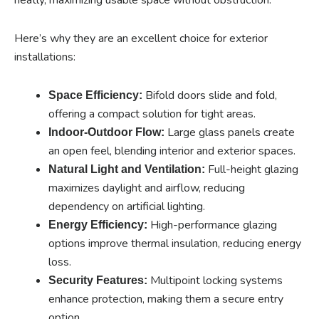
Here’s why they are an excellent choice for exterior
installations:
Bifold doors slide and fold,
Space Efficiency:
offering a compact solution for tight areas.
Large glass panels create
Indoor-Outdoor Flow:
an open feel, blending interior and exterior spaces.
Full-height glazing
Natural Light and Ventilation:
maximizes daylight and airflow, reducing
dependency on artificial lighting.
High-performance glazing
Energy Efficiency:
options improve thermal insulation, reducing energy
loss.
Multipoint locking systems
Security Features:
enhance protection, making them a secure entry
option.