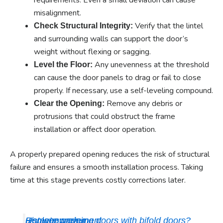
misalignment.
Verify that the lintel
Check Structural Integrity:
and surrounding walls can support the door’s
weight without flexing or sagging.
Any unevenness at the threshold
Level the Floor:
can cause the door panels to drag or fail to close
properly. If necessary, use a self-leveling compound.
Remove any debris or
Clear the Opening:
protrusions that could obstruct the frame
installation or affect door operation.
A properly prepared opening reduces the risk of structural
failure and ensures a smooth installation process. Taking
time at this stage prevents costly corrections later.
Replace prehung doors with bifold doors?
u/stevenwadejr
HomeImprovement