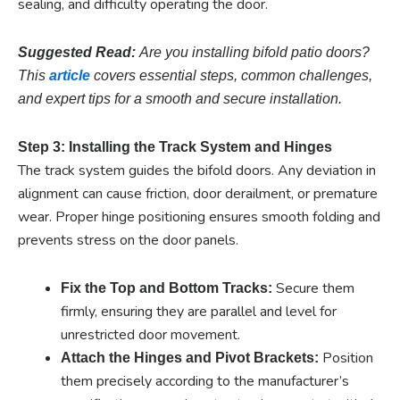
sealing, and difficulty operating the door.
Suggested Read:
Are you installing bifold patio doors?
This
article
covers essential steps, common challenges,
and expert tips for a smooth and secure installation.
Step 3: Installing the Track System and Hinges
The track system guides the bifold doors. Any deviation in
alignment can cause friction, door derailment, or premature
wear. Proper hinge positioning ensures smooth folding and
prevents stress on the door panels.
Secure them
Fix the Top and Bottom Tracks:
firmly, ensuring they are parallel and level for
unrestricted door movement.
Position
Attach the Hinges and Pivot Brackets:
them precisely according to the manufacturer’s