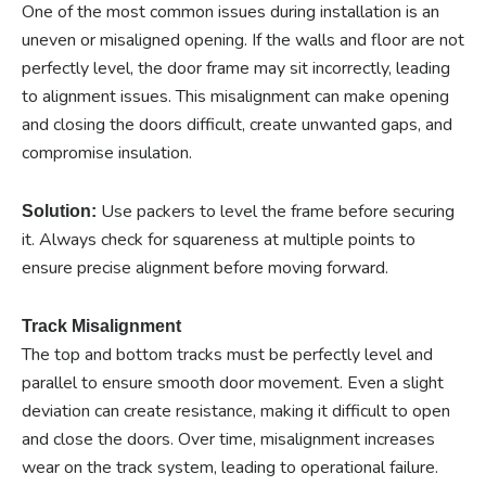
One of the most common issues during installation is an
uneven or misaligned opening. If the walls and floor are not
perfectly level, the door frame may sit incorrectly, leading
to alignment issues. This misalignment can make opening
and closing the doors difficult, create unwanted gaps, and
compromise insulation.
Use packers to level the frame before securing
Solution:
it. Always check for squareness at multiple points to
ensure precise alignment before moving forward.
Track Misalignment
The top and bottom tracks must be perfectly level and
parallel to ensure smooth door movement. Even a slight
deviation can create resistance, making it difficult to open
and close the doors. Over time, misalignment increases
wear on the track system, leading to operational failure.