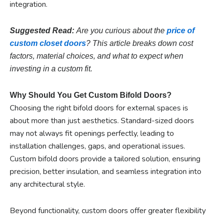
integration.
Suggested Read:
Are you curious about the
price of
custom closet doors
? This article breaks down cost
factors, material choices, and what to expect when
investing in a custom fit.
Why Should You Get Custom Bifold Doors?
Choosing the right bifold doors for external spaces is
about more than just aesthetics. Standard-sized doors
may not always fit openings perfectly, leading to
installation challenges, gaps, and operational issues.
Custom bifold doors provide a tailored solution, ensuring
precision, better insulation, and seamless integration into
any architectural style.
Beyond functionality, custom doors offer greater flexibility