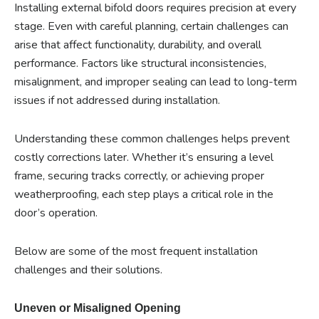
Installing external bifold doors requires precision at every
stage. Even with careful planning, certain challenges can
arise that affect functionality, durability, and overall
performance. Factors like structural inconsistencies,
misalignment, and improper sealing can lead to long-term
issues if not addressed during installation.
Understanding these common challenges helps prevent
costly corrections later. Whether it’s ensuring a level
frame, securing tracks correctly, or achieving proper
weatherproofing, each step plays a critical role in the
door’s operation.
Below are some of the most frequent installation
challenges and their solutions.
Uneven or Misaligned Opening