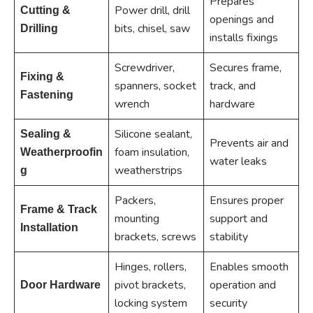
Prepares
Power drill, drill
Cutting &
openings and
bits, chisel, saw
Drilling
installs fixings
Screwdriver,
Secures frame,
Fixing &
spanners, socket
track, and
Fastening
wrench
hardware
Silicone sealant,
Sealing &
Prevents air and
foam insulation,
Weatherproofin
water leaks
weatherstrips
g
Packers,
Ensures proper
Frame & Track
mounting
support and
Installation
brackets, screws
stability
Hinges, rollers,
Enables smooth
pivot brackets,
operation and
Door Hardware
locking system
security