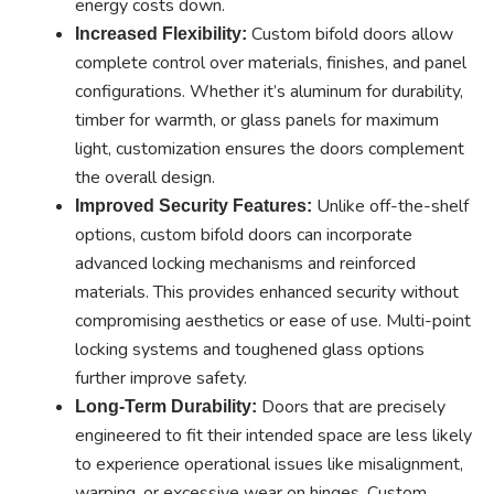
energy costs down.
Custom bifold doors allow
Increased Flexibility:
complete control over materials, finishes, and panel
configurations. Whether it’s aluminum for durability,
timber for warmth, or glass panels for maximum
light, customization ensures the doors complement
the overall design.
Unlike off-the-shelf
Improved Security Features:
options, custom bifold doors can incorporate
advanced locking mechanisms and reinforced
materials. This provides enhanced security without
compromising aesthetics or ease of use. Multi-point
locking systems and toughened glass options
further improve safety.
Doors that are precisely
Long-Term Durability:
engineered to fit their intended space are less likely
to experience operational issues like misalignment,
warping, or excessive wear on hinges. Custom