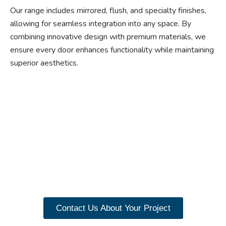
Our range includes mirrored, flush, and specialty finishes,
allowing for seamless integration into any space. By
combining innovative design with premium materials, we
ensure every door enhances functionality while maintaining
superior aesthetics.
Ready to experience the
benefits of custom
closet doors? Explore
our range of Paniflex
products now.
Contact Us About Your Project