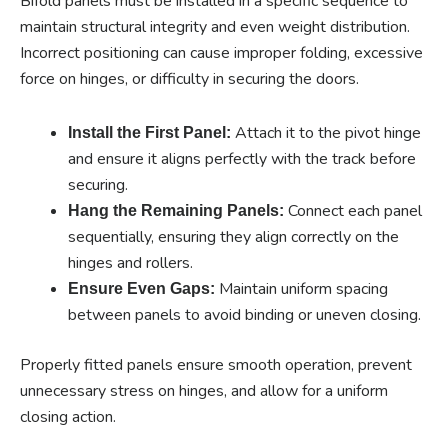
Bifold panels must be installed in a specific sequence to
maintain structural integrity and even weight distribution.
Incorrect positioning can cause improper folding, excessive
force on hinges, or difficulty in securing the doors.
Attach it to the pivot hinge
Install the First Panel:
and ensure it aligns perfectly with the track before
securing.
Connect each panel
Hang the Remaining Panels:
sequentially, ensuring they align correctly on the
hinges and rollers.
Maintain uniform spacing
Ensure Even Gaps:
between panels to avoid binding or uneven closing.
Properly fitted panels ensure smooth operation, prevent
unnecessary stress on hinges, and allow for a uniform
closing action.