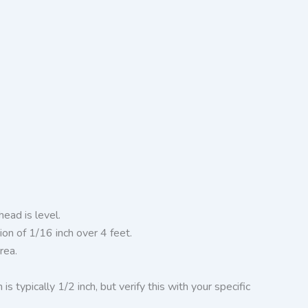
ead is level.
on of 1/16 inch over 4 feet.
rea.
ypically 1/2 inch, but verify this with your specific