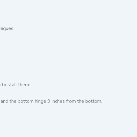
niques.
d install them:
p and the bottom hinge 9 inches from the bottom.