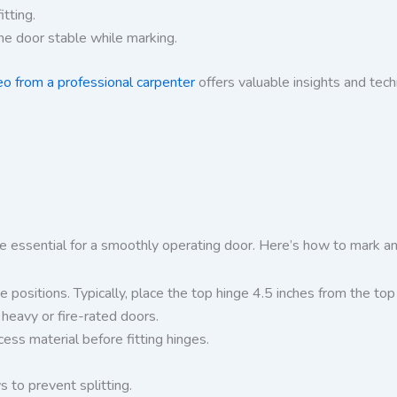
tting.
he door stable while marking.
eo from a professional carpenter
offers valuable insights and tech
e essential for a smoothly operating door. Here’s how to mark an
positions. Typically, place the top hinge 4.5 inches from the to
heavy or fire-rated doors.
ess material before fitting hinges.
s to prevent splitting.