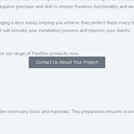
uires precision and skill to ensure flawless functionality and ae
ging a door easily, helping you achieve that perfect finish every
t will elevate your installation process and impress your clients.
re our range of Paniflex products now.
Contact Us About Your Project
the necessary tools and materials. This preparation ensures a sm