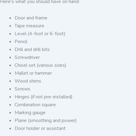
Here’s what you should have on hand:
Door and frame
Tape measure
Level (4-foot or 6-foot)
Pencil
Drill and drill bits
Screwdriver
Chisel set (various sizes)
Mallet or hammer
Wood shims
Screws
Hinges (if not pre-installed)
Combination square
Marking gauge
Plane (smoothing and power)
Door holder or assistant