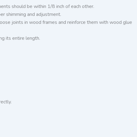
nts should be within 1/8 inch of each other.
oper shimming and adjustment.
y loose joints in wood frames and reinforce them with wood glue
ng its entire length.
rectly.