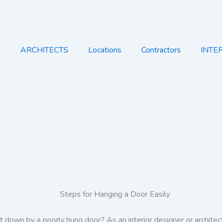
e
ARCHITECTS
Locations
Contractors
INTE
t down by a poorly hung door? As an interior designer or architec