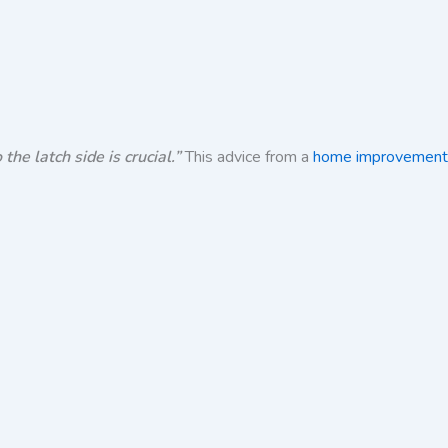
he latch side is crucial.”
This advice from a
home improvement