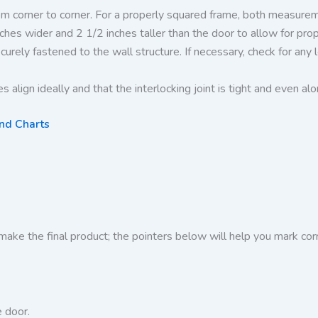
m corner to corner. For a properly squared frame, both measureme
nches wider and 2 1/2 inches taller than the door to allow for pr
curely fastened to the wall structure. If necessary, check for an
 align ideally and that the interlocking joint is tight and even alo
and Charts
make the final product; the pointers below will help you mark cor
 door.