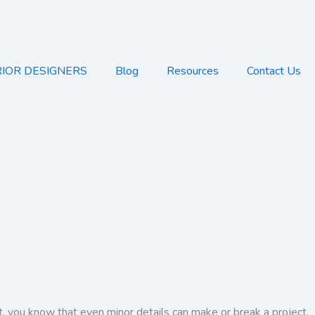
RIOR DESIGNERS
Blog
Resources
Contact Us
t, you know that even minor details can make or break a project.