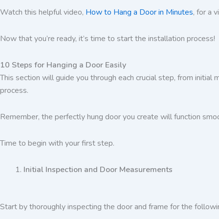
Watch this helpful video,
How to Hang a Door in Minutes
, for a 
Now that you’re ready, it’s time to start the installation process!
10 Steps for Hanging a Door Easily
This section will guide you through each crucial step, from initial
process.
Remember, the perfectly hung door you create will function smoot
Time to begin with your first step.
Initial Inspection and Door Measurements
Start by thoroughly inspecting the door and frame for the followi