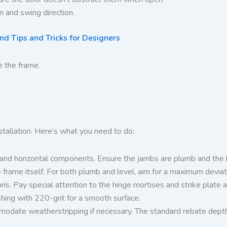
on and swing direction.
d Tips and Tricks for Designers
e the frame.
nstallation. Here’s what you need to do:
l and horizontal components. Ensure the jambs are plumb and the h
frame itself. For both plumb and level, aim for a maximum deviati
s. Pay special attention to the hinge mortises and strike plate a
shing with 220-grit for a smooth surface.
ate weatherstripping if necessary. The standard rebate depth is t