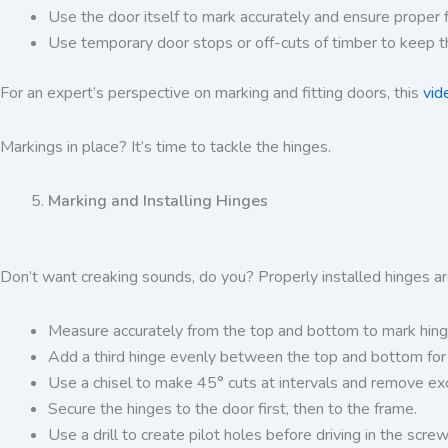
Use the door itself to mark accurately and ensure proper fi
Use temporary door stops or off-cuts of timber to keep t
For an expert’s perspective on marking and fitting doors, this
vid
Markings in place? It’s time to tackle the hinges.
Marking and Installing Hinges
Don’t want creaking sounds, do you? Properly installed hinges ar
Measure accurately from the top and bottom to mark hinge 
Add a third hinge evenly between the top and bottom for 
Use a chisel to make 45° cuts at intervals and remove exc
Secure the hinges to the door first, then to the frame.
Use a drill to create pilot holes before driving in the screw