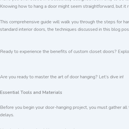
Knowing how to hang a door might seem straightforward, but it req
This comprehensive guide will walk you through the steps for han
standard interior doors, the techniques discussed in this blog pos
Ready to experience the benefits of custom closet doors? Explo
Are you ready to master the art of door hanging? Let’s dive in!
Essential Tools and Materials
Before you begin your door-hanging project, you must gather all 
delays.