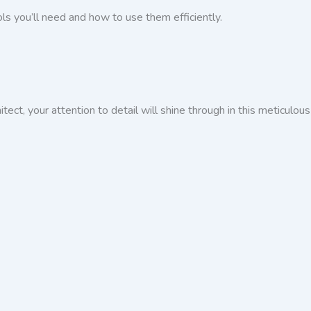
ools you’ll need and how to use them efficiently.
tect, your attention to detail will shine through in this meticulous