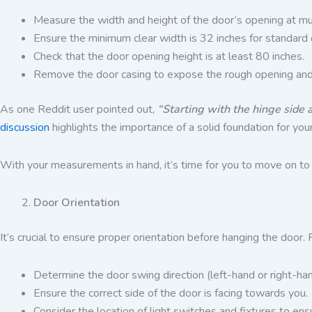
Measure the width and height of the door’s opening at mult
Ensure the minimum clear width is 32 inches for standard 
Check that the door opening height is at least 80 inches.
Remove the door casing to expose the rough opening and d
As one Reddit user pointed out,
“Starting with the hinge side 
discussion
highlights the importance of a solid foundation for your
With your measurements in hand, it’s time for you to move on to o
Door Orientation
It’s crucial to ensure proper orientation before hanging the do
Determine the door swing direction (left-hand or right-ha
Ensure the correct side of the door is facing towards you.
Consider the location of light switches and fixtures to e