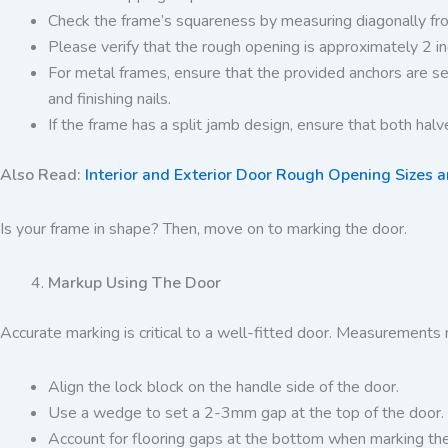
Check the frame’s squareness by measuring diagonally fro
Please verify that the rough opening is approximately 2 i
For metal frames, ensure that the provided anchors are se
and finishing nails.
If the frame has a split jamb design, ensure that both halves
Also Read:
Interior and Exterior Door Rough Opening Sizes 
Is your frame in shape? Then, move on to marking the door.
Markup Using The Door
Accurate marking is critical to a well-fitted door. Measurements 
Align the lock block on the handle side of the door.
Use a wedge to set a 2-3mm gap at the top of the door.
Account for flooring gaps at the bottom when marking the