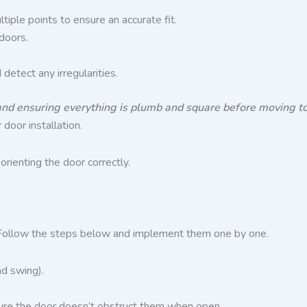
iple points to ensure an accurate fit.
doors.
etect any irregularities.
and ensuring everything is plumb and square before moving to t
 door installation.
rienting the door correctly.
or. Follow the steps below and implement them one by one.
nd swing).
nsure the door doesn’t obstruct them when open.