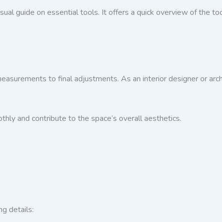
visual guide on essential tools. It offers a quick overview of the t
 measurements to final adjustments. As an interior designer or archi
hly and contribute to the space’s overall aesthetics.
ng details: