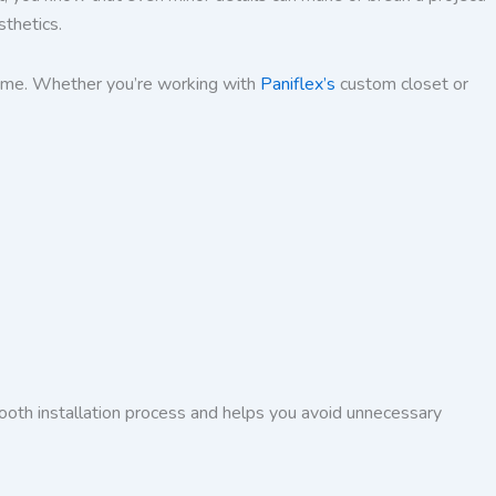
sthetics.
 time. Whether you’re working with
Paniflex’s
custom closet or
ooth installation process and helps you avoid unnecessary