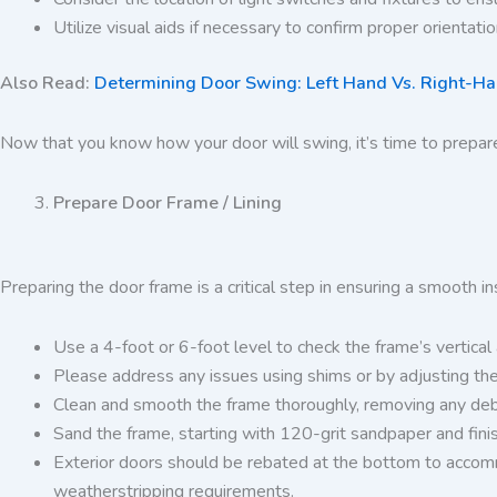
Utilize visual aids if necessary to confirm proper orientati
Also Read:
Determining Door Swing: Left Hand Vs. Right-Han
Now that you know how your door will swing, it’s time to prepar
Prepare Door Frame / Lining
Preparing the door frame is a critical step in ensuring a smooth i
Use a 4-foot or 6-foot level to check the frame’s vertica
Please address any issues using shims or by adjusting the 
Clean and smooth the frame thoroughly, removing any debri
Sand the frame, starting with 120-grit sandpaper and fini
Exterior doors should be rebated at the bottom to accommod
weatherstripping requirements.