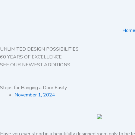
Skip
to
content
Hom
UNLIMITED DESIGN POSSIBILITIES
60 YEARS OF EXCELLENCE
SEE OUR NEWEST ADDITIONS
Steps for Hanging a Door Easily
November 1, 2024
Have you ever stood in a beautifully designed room only to be le