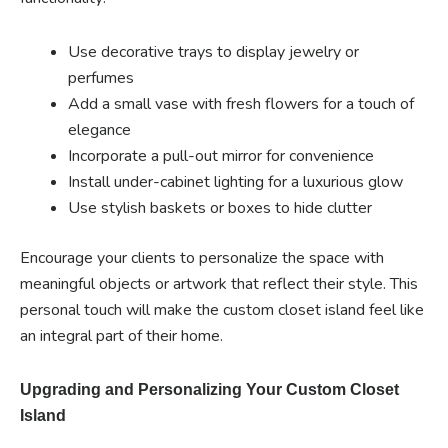
Use decorative trays to display jewelry or
perfumes
Add a small vase with fresh flowers for a touch of
elegance
Incorporate a pull-out mirror for convenience
Install under-cabinet lighting for a luxurious glow
Use stylish baskets or boxes to hide clutter
Encourage your clients to personalize the space with
meaningful objects or artwork that reflect their style. This
personal touch will make the custom closet island feel like
an integral part of their home.
Upgrading and Personalizing Your Custom Closet
Island