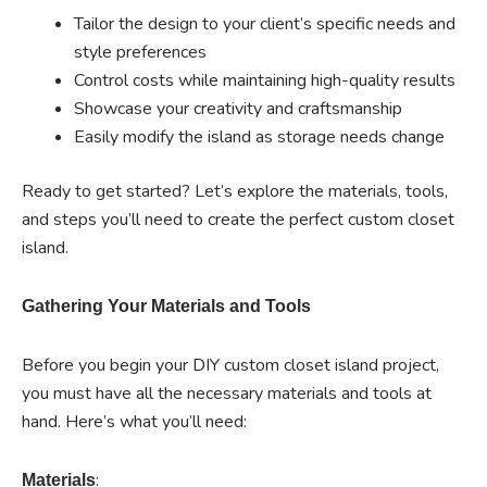
Tailor the design to your client’s specific needs and
style preferences
Control costs while maintaining high-quality results
Showcase your creativity and craftsmanship
Easily modify the island as storage needs change
Ready to get started? Let’s explore the materials, tools,
and steps you’ll need to create the perfect custom closet
island.
Gathering Your Materials and Tools
Before you begin your DIY custom closet island project,
you must have all the necessary materials and tools at
hand. Here’s what you’ll need:
:
Materials