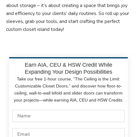
about storage – it’s about creating a space that brings joy
and efficiency to your clients’ daily routines. So roll up your
sleeves, grab your tools, and start crafting the perfect
custom closet island today!
Earn AIA, CEU & HSW Credit While
Expanding Your Design Possibilities
Take our free 1-hour course, “The Ceiling is the Limit:
Customizable Closet Doors,” and discover how floor-to-
ceiling, wall-to-wall bifold and slider doors can transform
your projects—while earning AIA, CEU and HSW Credits.
Name
Email