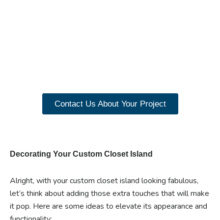
Ready to experience the
benefits of custom
closet doors? Explore
our range of Paniflex
products now.
Contact Us About Your Project
Decorating Your Custom Closet Island
Alright, with your custom closet island looking fabulous,
let’s think about adding those extra touches that will make
it pop. Here are some ideas to elevate its appearance and
functionality: