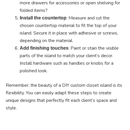
more drawers for accessories or open shelving for
folded items?
: Measure and cut the
Install the countertop
chosen countertop material to fit the top of your
island. Secure it in place with adhesive or screws,
depending on the material.
: Paint or stain the visible
Add finishing touches
parts of the island to match your client’s decor.
Install hardware such as handles or knobs for a
polished look.
Remember, the beauty of a DIY custom closet island is its
flexibility. You can easily adapt these steps to create
unique designs that perfectly fit each client’s space and
style.