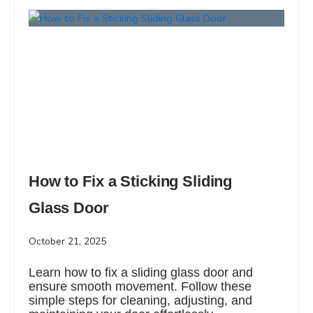
How to Fix a Sticking Sliding
Glass Door
October 21, 2025
Learn how to fix a sliding glass door and
ensure smooth movement. Follow these
simple steps for cleaning, adjusting, and