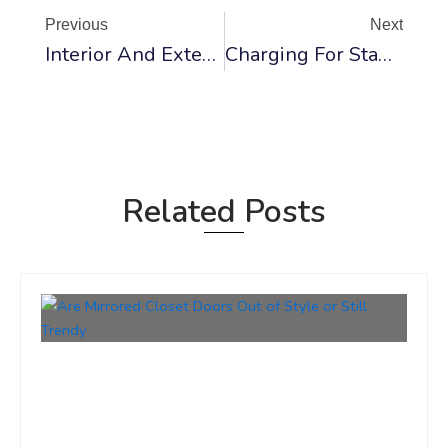
Previous
Next
Interior And Exterior Door Rough Opening Sizes And Charts
Charging For Standard Interior Door Installation And Replacement
Related Posts