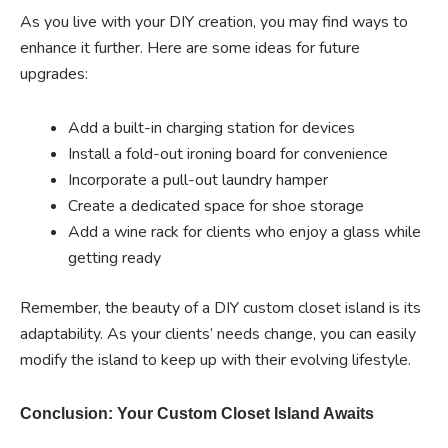
As you live with your DIY creation, you may find ways to
enhance it further. Here are some ideas for future
upgrades:
Add a built-in charging station for devices
Install a fold-out ironing board for convenience
Incorporate a pull-out laundry hamper
Create a dedicated space for shoe storage
Add a wine rack for clients who enjoy a glass while
getting ready
Remember, the beauty of a DIY custom closet island is its
adaptability. As your clients’ needs change, you can easily
modify the island to keep up with their evolving lifestyle.
Conclusion: Your Custom Closet Island Awaits