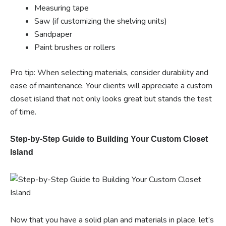
Measuring tape
Saw (if customizing the shelving units)
Sandpaper
Paint brushes or rollers
Pro tip: When selecting materials, consider durability and
ease of maintenance. Your clients will appreciate a custom
closet island that not only looks great but stands the test
of time.
Step-by-Step Guide to Building Your Custom Closet
Island
Now that you have a solid plan and materials in place, let’s