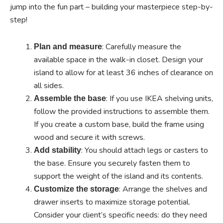
jump into the fun part – building your masterpiece step-by-
step!
: Carefully measure the
Plan and measure
available space in the walk-in closet. Design your
island to allow for at least 36 inches of clearance on
all sides.
: If you use IKEA shelving units,
Assemble the base
follow the provided instructions to assemble them.
If you create a custom base, build the frame using
wood and secure it with screws.
: You should attach legs or casters to
Add stability
the base. Ensure you securely fasten them to
support the weight of the island and its contents.
: Arrange the shelves and
Customize the storage
drawer inserts to maximize storage potential.
Consider your client’s specific needs: do they need