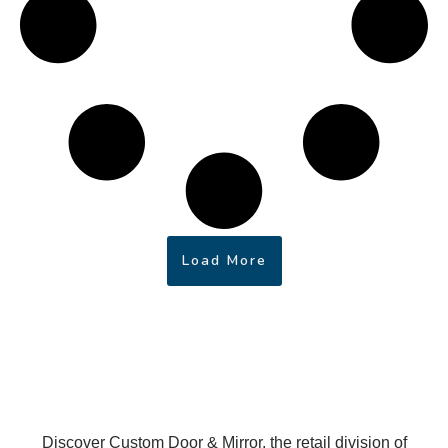
Load More
Discover Custom Door & Mirror, the retail division of