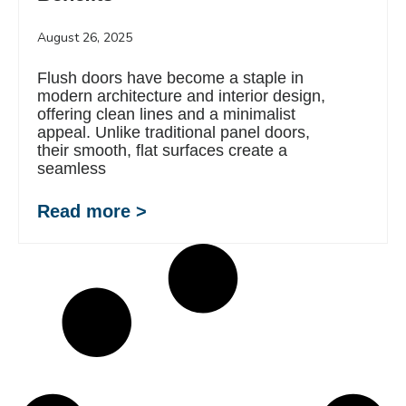
August 26, 2025
Flush doors have become a staple in
modern architecture and interior design,
offering clean lines and a minimalist
appeal. Unlike traditional panel doors,
their smooth, flat surfaces create a
seamless
Read more >