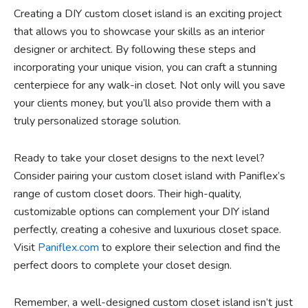
Creating a DIY custom closet island is an exciting project
that allows you to showcase your skills as an interior
designer or architect. By following these steps and
incorporating your unique vision, you can craft a stunning
centerpiece for any walk-in closet. Not only will you save
your clients money, but you’ll also provide them with a
truly personalized storage solution.
Ready to take your closet designs to the next level?
Consider pairing your custom closet island with Paniflex’s
range of custom closet doors. Their high-quality,
customizable options can complement your DIY island
perfectly, creating a cohesive and luxurious closet space.
Visit
Paniflex.com
to explore their selection and find the
perfect doors to complete your closet design.
Remember, a well-designed custom closet island isn’t just