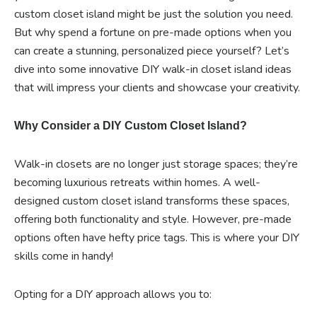
custom closet island might be just the solution you need.
But why spend a fortune on pre-made options when you
can create a stunning, personalized piece yourself? Let’s
dive into some innovative DIY walk-in closet island ideas
that will impress your clients and showcase your creativity.
Why Consider a DIY Custom Closet Island?
Walk-in closets are no longer just storage spaces; they’re
becoming luxurious retreats within homes. A well-
designed custom closet island transforms these spaces,
offering both functionality and style. However, pre-made
options often have hefty price tags. This is where your DIY
skills come in handy!
Opting for a DIY approach allows you to: