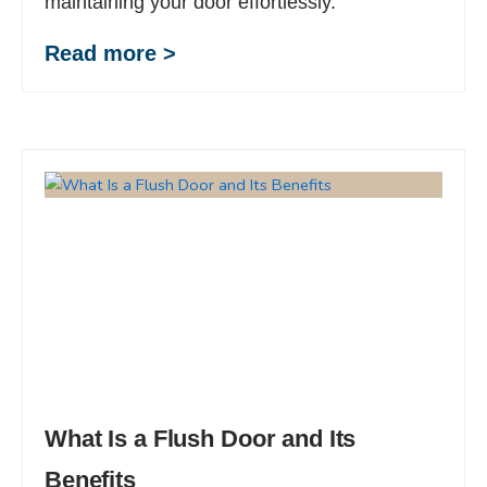
maintaining your door effortlessly.
Read more >
What Is a Flush Door and Its
Benefits