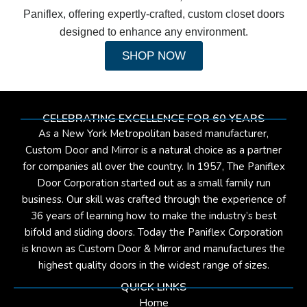
Paniflex, offering expertly-crafted, custom closet doors
designed to enhance any environment.
SHOP NOW
CELEBRATING EXCELLENCE FOR 60 YEARS
As a New York Metropolitan based manufacturer,
Custom Door and Mirror is a natural choice as a partner
for companies all over the country. In 1957, The Paniflex
Door Corporation started out as a small family run
business. Our skill was crafted through the experience of
36 years of learning how to make the industry’s best
bifold and sliding doors. Today the Paniflex Corporation
is known as Custom Door & Mirror and manufactures the
highest quality doors in the widest range of sizes.
QUICK LINKS
Home