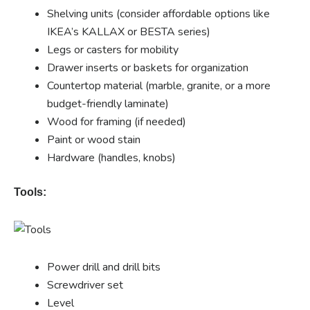
Shelving units (consider affordable options like
IKEA’s KALLAX or BESTA series)
Legs or casters for mobility
Drawer inserts or baskets for organization
Countertop material (marble, granite, or a more
budget-friendly laminate)
Wood for framing (if needed)
Paint or wood stain
Hardware (handles, knobs)
Tools:
Power drill and drill bits
Screwdriver set
Level