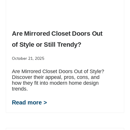
Are Mirrored Closet Doors Out
of Style or Still Trendy?
October 21, 2025
Are Mirrored Closet Doors Out of Style?
Discover their appeal, pros, cons, and
how they fit into modern home design
trends.
Read more >