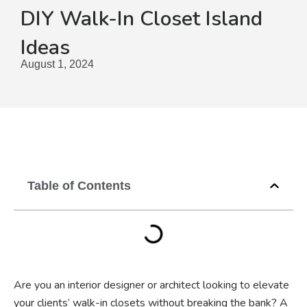
DIY Walk-In Closet Island
Ideas
August 1, 2024
Table of Contents
Are you an interior designer or architect looking to elevate
your clients’ walk-in closets without breaking the bank? A