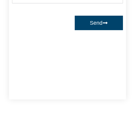
Send
Prev
Ne