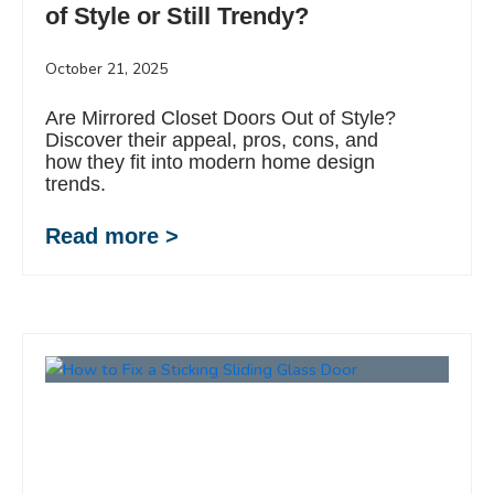
of Style or Still Trendy?
October 21, 2025
Are Mirrored Closet Doors Out of Style?
Discover their appeal, pros, cons, and
how they fit into modern home design
trends.
Read more >