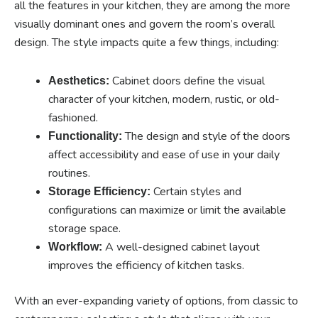
all the features in your kitchen, they are among the more
visually dominant ones and govern the room’s overall
design. The style impacts quite a few things, including:
Cabinet doors define the visual
Aesthetics:
character of your kitchen, modern, rustic, or old-
fashioned.
The design and style of the doors
Functionality:
affect accessibility and ease of use in your daily
routines.
Certain styles and
Storage Efficiency:
configurations can maximize or limit the available
storage space.
A well-designed cabinet layout
Workflow:
improves the efficiency of kitchen tasks.
With an ever-expanding variety of options, from classic to