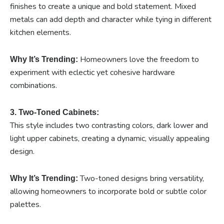
finishes to create a unique and bold statement. Mixed
metals can add depth and character while tying in different
kitchen elements.
Homeowners love the freedom to
Why It’s Trending:
experiment with eclectic yet cohesive hardware
combinations.
3. Two-Toned Cabinets:
This style includes two contrasting colors, dark lower and
light upper cabinets, creating a dynamic, visually appealing
design.
Two-toned designs bring versatility,
Why It’s Trending:
allowing homeowners to incorporate bold or subtle color
palettes.