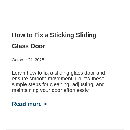
How to Fix a Sticking Sliding
Glass Door
October 21, 2025
Learn how to fix a sliding glass door and
ensure smooth movement. Follow these
simple steps for cleaning, adjusting, and
maintaining your door effortlessly.
Read more >