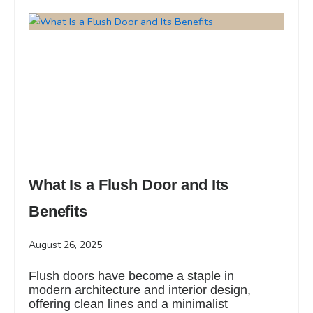
What Is a Flush Door and Its
Benefits
August 26, 2025
Flush doors have become a staple in
modern architecture and interior design,
offering clean lines and a minimalist