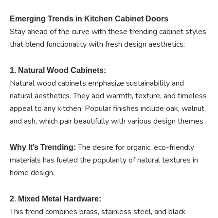
Emerging Trends in Kitchen Cabinet Doors
Stay ahead of the curve with these trending cabinet styles
that blend functionality with fresh design aesthetics:
1. Natural Wood Cabinets:
Natural wood cabinets emphasize sustainability and
natural aesthetics. They add warmth, texture, and timeless
appeal to any kitchen. Popular finishes include oak, walnut,
and ash, which pair beautifully with various design themes.
The desire for organic, eco-friendly
Why It’s Trending:
materials has fueled the popularity of natural textures in
home design.
2. Mixed Metal Hardware:
This trend combines brass, stainless steel, and black