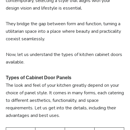
contemporary, selecting a style that aligns with your
design vision and lifestyle is essential.
They bridge the gap between form and function, turning a
utilitarian space into a place where beauty and practicality
coexist seamlessly.
Now, let us understand the types of kitchen cabinet doors
available.
Types of Cabinet Door Panels
The look and feel of your kitchen greatly depend on your
choice of panel style. It comes in many forms, each catering
to different aesthetics, functionality, and space
requirements. Let us get into the details, including their
advantages and best uses.