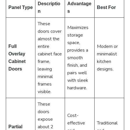
Descriptio
Advantage
Panel Type
Best For
n
s
These
Maximizes
doors cover
storage
almost the
space,
entire
Modern or
Full
provides a
cabinet face
minimalist
Overlay
smooth
frame,
kitchen
Cabinet
finish, and
leaving
designs.
Doors
pairs well
minimal
with sleek
frames
hardware.
visible.
These
doors
Cost-
expose
effective
Traditional
about 2
Partial