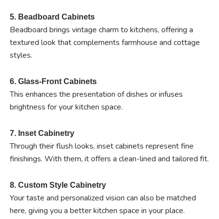
5. Beadboard Cabinets
Beadboard brings vintage charm to kitchens, offering a
textured look that complements farmhouse and cottage
styles.
6. Glass-Front Cabinets
This enhances the presentation of dishes or infuses
brightness for your kitchen space.
7. Inset Cabinetry
Through their flush looks, inset cabinets represent fine
finishings. With them, it offers a clean-lined and tailored fit.
8. Custom Style Cabinetry
Your taste and personalized vision can also be matched
here, giving you a better kitchen space in your place.