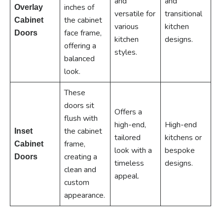
and
and
inches of
Overlay
versatile for
transitional
the cabinet
Cabinet
various
kitchen
face frame,
Doors
kitchen
designs.
offering a
styles.
balanced
look.
These
doors sit
Offers a
flush with
high-end,
High-end
the cabinet
Inset
tailored
kitchens or
frame,
Cabinet
look with a
bespoke
creating a
Doors
timeless
designs.
clean and
appeal.
custom
appearance.