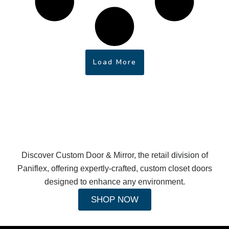
Load More
Discover Custom Door & Mirror, the retail division of
Paniflex, offering expertly-crafted, custom closet doors
designed to enhance any environment.
SHOP NOW