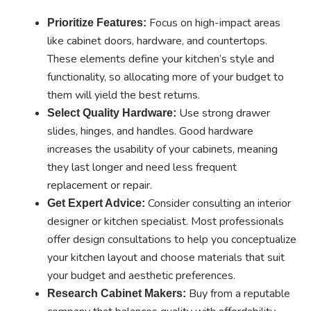
Focus on high-impact areas
Prioritize Features:
like cabinet doors, hardware, and countertops.
These elements define your kitchen’s style and
functionality, so allocating more of your budget to
them will yield the best returns.
Use strong drawer
Select Quality Hardware:
slides, hinges, and handles. Good hardware
increases the usability of your cabinets, meaning
they last longer and need less frequent
replacement or repair.
Consider consulting an interior
Get Expert Advice:
designer or kitchen specialist. Most professionals
offer design consultations to help you conceptualize
your kitchen layout and choose materials that suit
your budget and aesthetic preferences.
Buy from a reputable
Research Cabinet Makers: