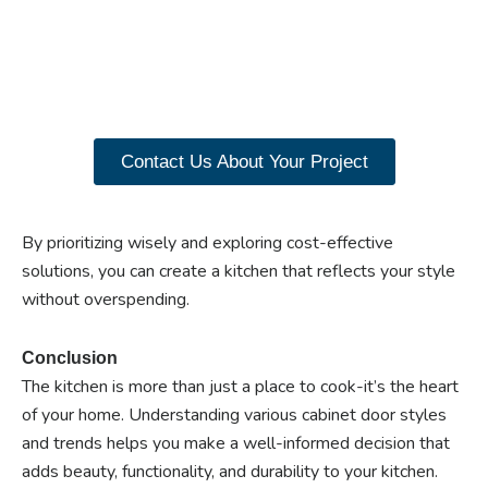
closet doors? Explore
our range of Paniflex
products now.
Contact Us About Your Project
By prioritizing wisely and exploring cost-effective
solutions, you can create a kitchen that reflects your style
without overspending.
Conclusion
The kitchen is more than just a place to cook-it’s the heart
of your home. Understanding various cabinet door styles
and trends helps you make a well-informed decision that
adds beauty, functionality, and durability to your kitchen.