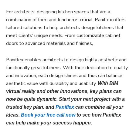
For architects, designing kitchen spaces that are a
combination of form and function is crucial. Paniflex offers
tailored solutions to help architects design kitchens that
meet clients’ unique needs. From customizable cabinet
doors to advanced materials and finishes,
Paniflex enables architects to design highly aesthetic and
functionally great kitchens. With their dedication to quality
and innovation, each design shines and thus can balance
aesthetic value with durability and usability.
With BIM
virtual reality and other innovations, key plans can
now be quite dynamic. Start your next project with a
trusted key plan, and
Paniflex
can combine all your
ideas.
Book your free call now
to see how Paniflex
can help make your success happen.