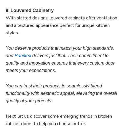
9. Louvered Cabinetry
With slatted designs, louvered cabinets offer ventilation
and a textured appearance perfect for unique kitchen
styles.
You deserve products that match your high standards,
and
Paniflex
delivers just that. Their commitment to
quality and innovation ensures that every custom door
meets your expectations.
You can trust their products to seamlessly blend
functionality with aesthetic appeal, elevating the overall
quality of your projects.
Next, let us discover some emerging trends in kitchen
cabinet doors to help you choose better.