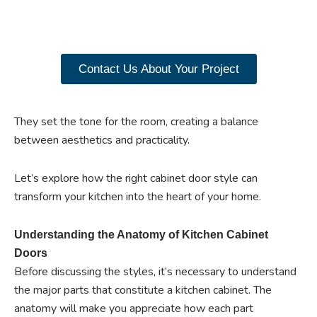
our range of Paniflex
products now.
Contact Us About Your Project
They set the tone for the room, creating a balance
between aesthetics and practicality.
Let’s explore how the right cabinet door style can
transform your kitchen into the heart of your home.
Understanding the Anatomy of Kitchen Cabinet
Doors
Before discussing the styles, it’s necessary to understand
the major parts that constitute a kitchen cabinet. The
anatomy will make you appreciate how each part