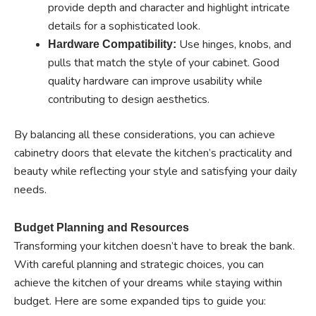
provide depth and character and highlight intricate
details for a sophisticated look.
Use hinges, knobs, and
Hardware Compatibility:
pulls that match the style of your cabinet. Good
quality hardware can improve usability while
contributing to design aesthetics.
By balancing all these considerations, you can achieve
cabinetry doors that elevate the kitchen’s practicality and
beauty while reflecting your style and satisfying your daily
needs.
Budget Planning and Resources
Transforming your kitchen doesn’t have to break the bank.
With careful planning and strategic choices, you can
achieve the kitchen of your dreams while staying within
budget. Here are some expanded tips to guide you: