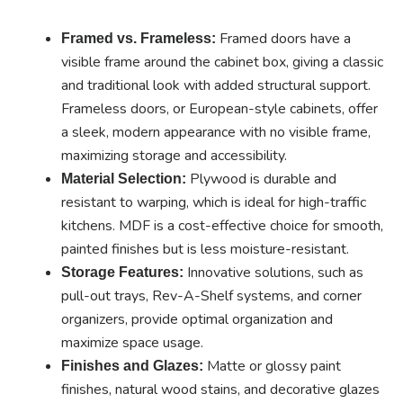
Framed doors have a
Framed vs. Frameless:
visible frame around the cabinet box, giving a classic
and traditional look with added structural support.
Frameless doors, or European-style cabinets, offer
a sleek, modern appearance with no visible frame,
maximizing storage and accessibility.
Plywood is durable and
Material Selection:
resistant to warping, which is ideal for high-traffic
kitchens. MDF is a cost-effective choice for smooth,
painted finishes but is less moisture-resistant.
Innovative solutions, such as
Storage Features:
pull-out trays, Rev-A-Shelf systems, and corner
organizers, provide optimal organization and
maximize space usage.
Matte or glossy paint
Finishes and Glazes:
finishes, natural wood stains, and decorative glazes