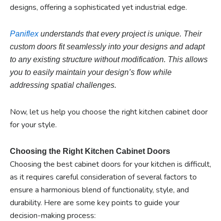
designs, offering a sophisticated yet industrial edge.
Paniflex
understands that every project is unique.
Their
custom doors fit seamlessly into
your designs and adapt
to any existing structure without modification. This allows
you
to easily maintain your design’s flow while
addressing spatial challenges.
Now, let us help you choose the right kitchen cabinet door
for your style.
Choosing the Right Kitchen Cabinet Doors
Choosing the best cabinet doors for your kitchen is difficult,
as it requires careful consideration of several factors to
ensure a harmonious blend of functionality, style, and
durability. Here are some key points to guide your
decision-making process: