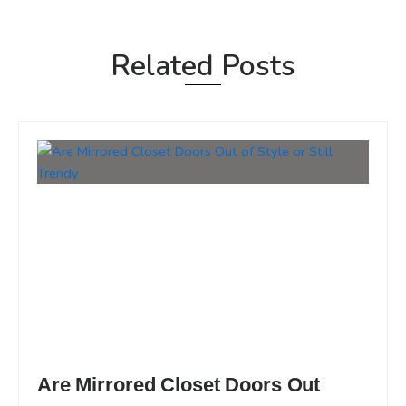
Related Posts
Are Mirrored Closet Doors Out