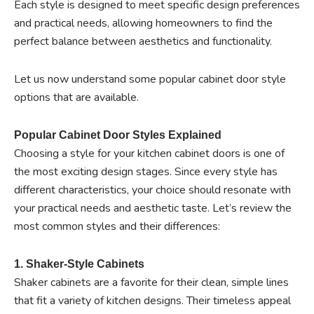
Each style is designed to meet specific design preferences
and practical needs, allowing homeowners to find the
perfect balance between aesthetics and functionality.
Let us now understand some popular cabinet door style
options that are available.
Popular Cabinet Door Styles Explained
Choosing a style for your kitchen cabinet doors is one of
the most exciting design stages. Since every style has
different characteristics, your choice should resonate with
your practical needs and aesthetic taste. Let’s review the
most common styles and their differences:
1. Shaker-Style Cabinets
Shaker cabinets are a favorite for their clean, simple lines
that fit a variety of kitchen designs. Their timeless appeal