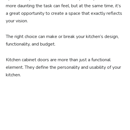
more daunting the task can feel, but at the same time, it’s
a great opportunity to create a space that exactly reflects
your vision.
The right choice can make or break your kitchen’s design,
functionality, and budget.
Kitchen cabinet doors are more than just a functional
element. They define the personality and usability of your
kitchen.
Ready to experience the
benefits of custom
closet doors? Explore