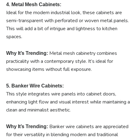
4. Metal Mesh Cabinets:
Ideal for the modern industrial look, these cabinets are
semi-transparent with perforated or woven metal panels.
This will add a bit of intrigue and lightness to kitchen
spaces.
Metal mesh cabinetry combines
Why It’s Trending:
practicality with a contemporary style. It’s ideal for
showcasing items without full exposure.
5. Banker Wire Cabinets:
This style integrates wire panels into cabinet doors,
enhancing light flow and visual interest while maintaining a
clean and minimalist aesthetic.
Banker wire cabinets are appreciated
Why It’s Trending:
for their versatility in blending modern and traditional