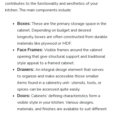
contributes to the functionality and aesthetics of your
kitchen. The main components include:
These are the primary storage space in the
Boxes:
cabinet. Depending on budget and desired
longevity, boxes are often constructed from durable
materials like plywood or MDF.
Visible frames around the cabinet
Face Frames:
opening that give structural support and traditional
style appeal to a framed cabinet.
An integral design element that serves
Drawers:
to organize and make accessible those smaller
items found in a cabinetry unit- utensils, tools, or
spices-can be accessed quite easily.
Cabinets’ defining characteristics form a
Doors:
visible style in your kitchen. Various designs,
materials, and finishes are available to suit different