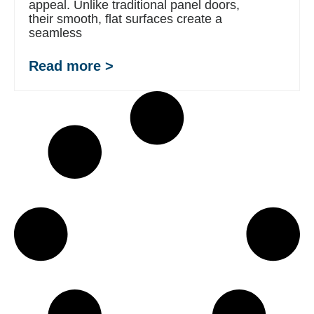
appeal. Unlike traditional panel doors,
their smooth, flat surfaces create a
seamless
Read more >