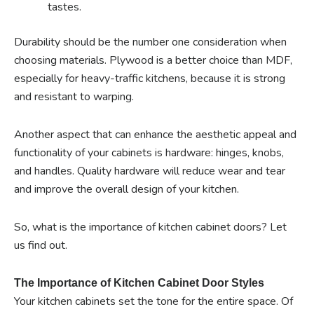
tastes.
Durability should be the number one consideration when
choosing materials. Plywood is a better choice than MDF,
especially for heavy-traffic kitchens, because it is strong
and resistant to warping.
Another aspect that can enhance the aesthetic appeal and
functionality of your cabinets is hardware: hinges, knobs,
and handles. Quality hardware will reduce wear and tear
and improve the overall design of your kitchen.
So, what is the importance of kitchen cabinet doors? Let
us find out.
The Importance of Kitchen Cabinet Door Styles
Your kitchen cabinets set the tone for the entire space. Of