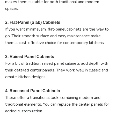
makes them suitable for both traditional and modern
spaces.
2. Flat-Panel (Slab) Cabinets
If you want minimalism, flat-panel cabinets are the way to
go. Their smooth surface and easy maintenance make
them a cost-effective choice for contemporary kitchens.
3. Raised Panel Cabinets
For a bit of tradition, raised panel cabinets add depth with
their detailed center panels. They work well in classic and
ornate kitchen designs.
4. Recessed Panel Cabinets
These offer a transitional look, combining modern and
traditional elements. You can replace the center panels for
added customization.