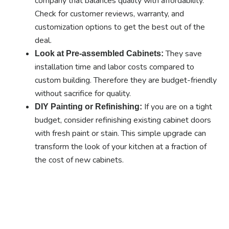
company that balances quality with affordability.
Check for customer reviews, warranty, and
customization options to get the best out of the
deal.
They save
Look at Pre-assembled Cabinets:
installation time and labor costs compared to
custom building. Therefore they are budget-friendly
without sacrifice for quality.
If you are on a tight
DIY Painting or Refinishing:
budget, consider refinishing existing cabinet doors
with fresh paint or stain. This simple upgrade can
transform the look of your kitchen at a fraction of
the cost of new cabinets.
Ready to experience the
benefits of custom