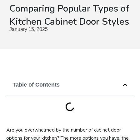
Comparing Popular Types of
Kitchen Cabinet Door Styles
January 15, 2025
Table of Contents
Are you overwhelmed by the number of cabinet door
options for your kitchen? The more options you have, the