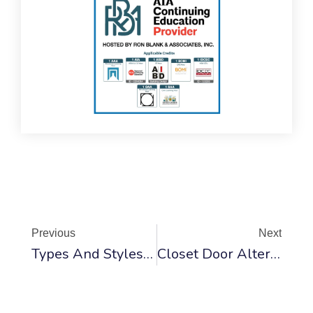
Prev
Ne
Previous
Next
Types And Styles Of Interior Doors
Closet Door Alternatives Ideas