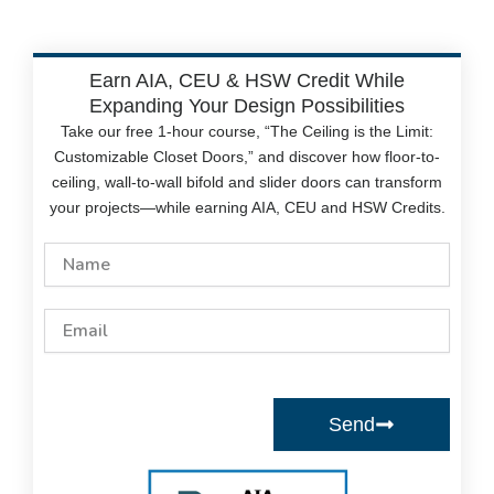
Earn AIA, CEU & HSW Credit While
Expanding Your Design Possibilities
Take our free 1-hour course, “The Ceiling is the Limit:
Customizable Closet Doors,” and discover how floor-to-
ceiling, wall-to-wall bifold and slider doors can transform
your projects—while earning AIA, CEU and HSW Credits.
Name
Email
Send