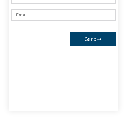
Email
Send