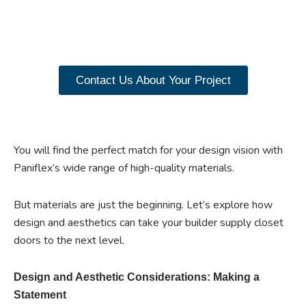
our range of Paniflex
products now.
Contact Us About Your Project
You will find the perfect match for your design vision with
Paniflex’s wide range of high-quality materials.
But materials are just the beginning. Let’s explore how
design and aesthetics can take your builder supply closet
doors to the next level.
Design and Aesthetic Considerations: Making a
Statement