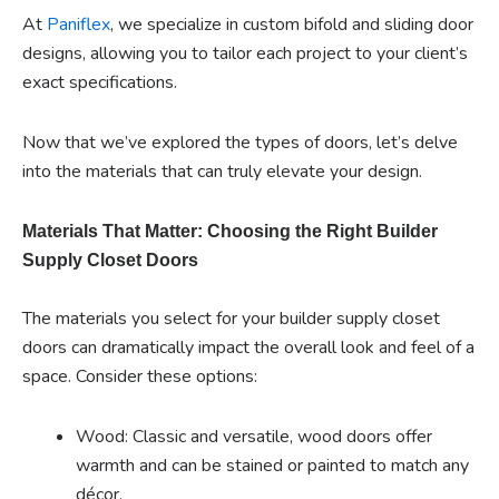
At
Paniflex
, we specialize in custom bifold and sliding door
designs, allowing you to tailor each project to your client’s
exact specifications.
Now that we’ve explored the types of doors, let’s delve
into the materials that can truly elevate your design.
Materials That Matter: Choosing the Right Builder
Supply Closet Doors
The materials you select for your builder supply closet
doors can dramatically impact the overall look and feel of a
space. Consider these options:
Wood: Classic and versatile, wood doors offer
warmth and can be stained or painted to match any
décor.