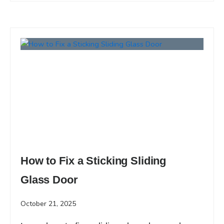
How to Fix a Sticking Sliding
Glass Door
October 21, 2025