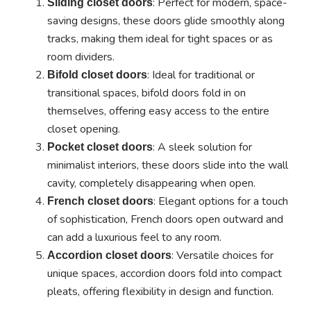
: Perfect for modern, space-
Sliding closet doors
saving designs, these doors glide smoothly along
tracks, making them ideal for tight spaces or as
room dividers.
: Ideal for traditional or
Bifold closet doors
transitional spaces, bifold doors fold in on
themselves, offering easy access to the entire
closet opening.
: A sleek solution for
Pocket closet doors
minimalist interiors, these doors slide into the wall
cavity, completely disappearing when open.
: Elegant options for a touch
French closet doors
of sophistication, French doors open outward and
can add a luxurious feel to any room.
: Versatile choices for
Accordion closet doors
unique spaces, accordion doors fold into compact
pleats, offering flexibility in design and function.