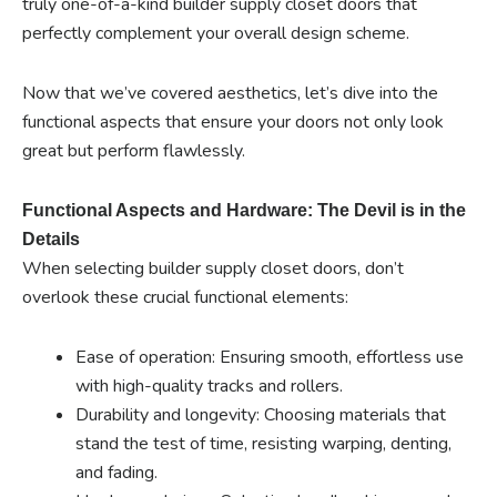
truly one-of-a-kind builder supply closet doors that
perfectly complement your overall design scheme.
Now that we’ve covered aesthetics, let’s dive into the
functional aspects that ensure your doors not only look
great but perform flawlessly.
Functional Aspects and Hardware: The Devil is in the
Details
When selecting builder supply closet doors, don’t
overlook these crucial functional elements:
Ease of operation: Ensuring smooth, effortless use
with high-quality tracks and rollers.
Durability and longevity: Choosing materials that
stand the test of time, resisting warping, denting,
and fading.