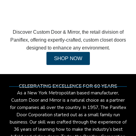
Discover Custom Door & Mirror, the retail division of
Paniflex, offering expertly-crafted, custom closet doors
designed to enhance any environment.
SHOP NOW
CELEBRATING EXCELLENCE FOR 60 YEARS
As a New York Metropolitan based manufacturer,
Custom Door and Mirror is a natural choice as a partner
for companies all over the country. In 1957, The Paniflex
Door Corporation started out as a small family run
business. Our skill was crafted through the experience of
36 years of learning how to make the industry’s best