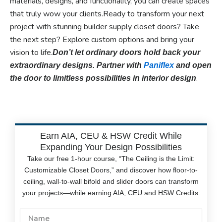
materials, designs, and functionality, you can create spaces
that truly wow your clients.Ready to transform your next
project with stunning builder supply closet doors? Take
the next step? Explore custom options and bring your
vision to life.
Don’t let ordinary doors hold back your
extraordinary designs. Partner with
Paniflex
and open
.
the door to limitless possibilities in interior design
Earn AIA, CEU & HSW Credit While
Expanding Your Design Possibilities
Take our free 1-hour course, “The Ceiling is the Limit:
Customizable Closet Doors,” and discover how floor-to-
ceiling, wall-to-wall bifold and slider doors can transform
your projects—while earning AIA, CEU and HSW Credits.
Name