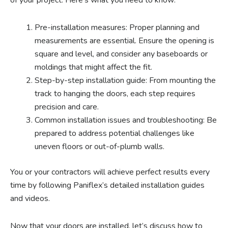
of your project. Here’s what you need to know:
Pre-installation measures: Proper planning and
measurements are essential. Ensure the opening is
square and level, and consider any baseboards or
moldings that might affect the fit.
Step-by-step installation guide: From mounting the
track to hanging the doors, each step requires
precision and care.
Common installation issues and troubleshooting: Be
prepared to address potential challenges like
uneven floors or out-of-plumb walls.
You or your contractors will achieve perfect results every
time by following Paniflex’s detailed installation guides
and videos.
Now that your doors are installed, let’s discuss how to