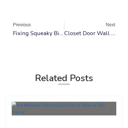
Prev
Ne
Previous
Next
Fixing Squeaky Bi-Fold Doors: Solutions And Tips
Closet Door Wall Racks And Hanging Organizers
Related Posts