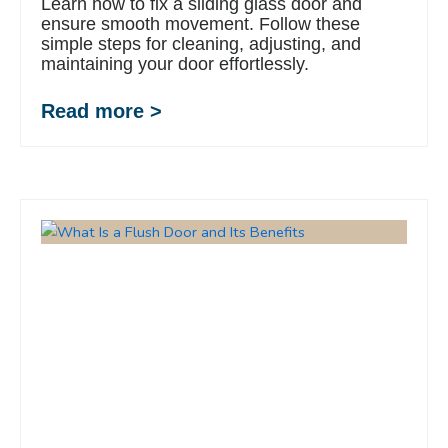
Learn how to fix a sliding glass door and
ensure smooth movement. Follow these
simple steps for cleaning, adjusting, and
maintaining your door effortlessly.
Read more >