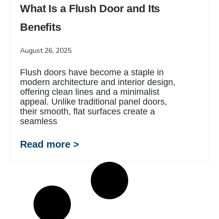
What Is a Flush Door and Its
Benefits
August 26, 2025
Flush doors have become a staple in
modern architecture and interior design,
offering clean lines and a minimalist
appeal. Unlike traditional panel doors,
their smooth, flat surfaces create a
seamless
Read more >