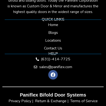
bifold and sliding doors. Today the Paniflex Corporation
is known as Custom Door & Mirror and manufactures the
highest quality doors in the widest range of sizes.
QUICK LINKS
Home
Blogs
Locations
Contact Us
HELP
(631)-414-7725
sales@paniflex.com
F
a
c
e
b
Paniflex Bifold Door Systems
o
o
Privacy Policy |
Return & Exchange |
Terms of Service
k