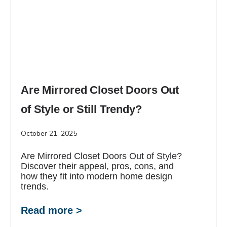
Are Mirrored Closet Doors Out
of Style or Still Trendy?
October 21, 2025
Are Mirrored Closet Doors Out of Style?
Discover their appeal, pros, cons, and
how they fit into modern home design
trends.
Read more >