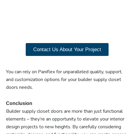
benefits of custom
closet doors? Explore
our range of Paniflex
products now.
Contact Us About Your Project
You can rely on Paniflex for unparalleled quality, support,
and customization options for your builder supply closet
doors needs.
Conclusion
Builder supply closet doors are more than just functional
elements – they’re an opportunity to elevate your interior
design projects to new heights. By carefully considering