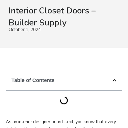
Interior Closet Doors –
Builder Supply
October 1, 2024
Table of Contents
As an interior designer or architect, you know that every