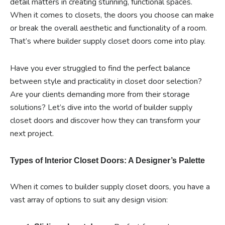
detail matters in creating stunning, functional spaces.
When it comes to closets, the doors you choose can make
or break the overall aesthetic and functionality of a room.
That’s where builder supply closet doors come into play.
Have you ever struggled to find the perfect balance
between style and practicality in closet door selection?
Are your clients demanding more from their storage
solutions? Let’s dive into the world of builder supply
closet doors and discover how they can transform your
next project.
Types of Interior Closet Doors: A Designer’s Palette
When it comes to builder supply closet doors, you have a
vast array of options to suit any design vision: