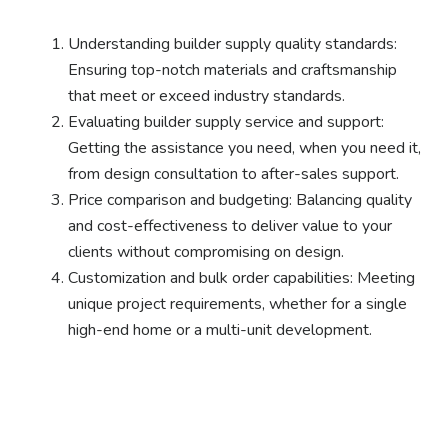
Understanding builder supply quality standards:
Ensuring top-notch materials and craftsmanship
that meet or exceed industry standards.
Evaluating builder supply service and support:
Getting the assistance you need, when you need it,
from design consultation to after-sales support.
Price comparison and budgeting: Balancing quality
and cost-effectiveness to deliver value to your
clients without compromising on design.
Customization and bulk order capabilities: Meeting
unique project requirements, whether for a single
high-end home or a multi-unit development.
Ready to experience the