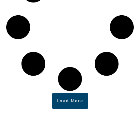
Load More