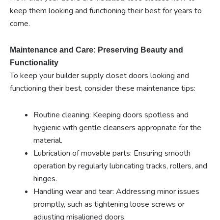
keep them looking and functioning their best for years to
come.
Maintenance and Care: Preserving Beauty and
Functionality
To keep your builder supply closet doors looking and
functioning their best, consider these maintenance tips:
Routine cleaning: Keeping doors spotless and
hygienic with gentle cleansers appropriate for the
material.
Lubrication of movable parts: Ensuring smooth
operation by regularly lubricating tracks, rollers, and
hinges.
Handling wear and tear: Addressing minor issues
promptly, such as tightening loose screws or
adjusting misaligned doors.