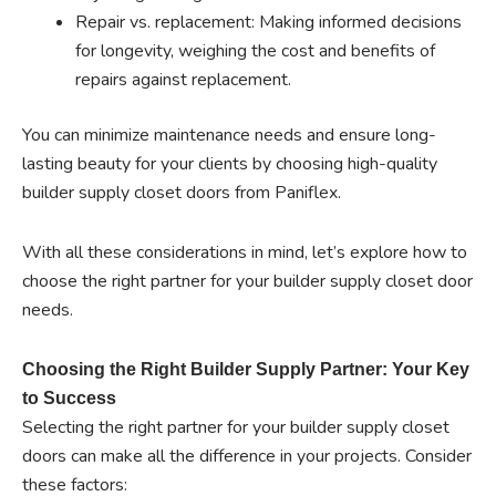
Repair vs. replacement: Making informed decisions
for longevity, weighing the cost and benefits of
repairs against replacement.
You can minimize maintenance needs and ensure long-
lasting beauty for your clients by choosing high-quality
builder supply closet doors from Paniflex.
With all these considerations in mind, let’s explore how to
choose the right partner for your builder supply closet door
needs.
Choosing the Right Builder Supply Partner: Your Key
to Success
Selecting the right partner for your builder supply closet
doors can make all the difference in your projects. Consider
these factors: