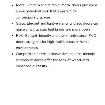
Metal: Modern and durable, metal doors provide a
sleek, industrial look that’s perfect for
contemporary spaces.
Glass: Elegant and light-enhancing, glass doors can
make small spaces feel larger and more open.
PVC: Budget-friendly and low-maintenance, PVC
doors are great for high-traffic areas or humid
environments.
Composite materials: Innovative and eco-friendly,
composite doors offer the look of wood with
enhanced durability.
Ready to experience the
benefits of custom
closet doors? Explore