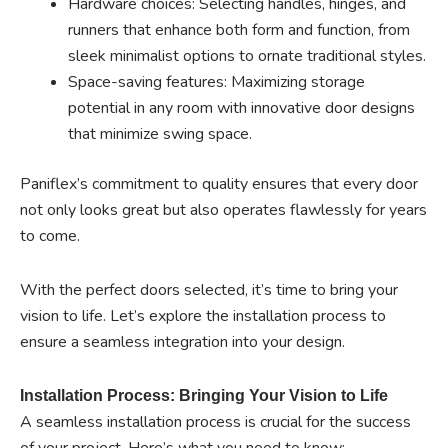
Hardware choices: Selecting handles, hinges, and
runners that enhance both form and function, from
sleek minimalist options to ornate traditional styles.
Space-saving features: Maximizing storage
potential in any room with innovative door designs
that minimize swing space.
Paniflex’s commitment to quality ensures that every door
not only looks great but also operates flawlessly for years
to come.
With the perfect doors selected, it’s time to bring your
vision to life. Let’s explore the installation process to
ensure a seamless integration into your design.
Installation Process: Bringing Your Vision to Life
A seamless installation process is crucial for the success