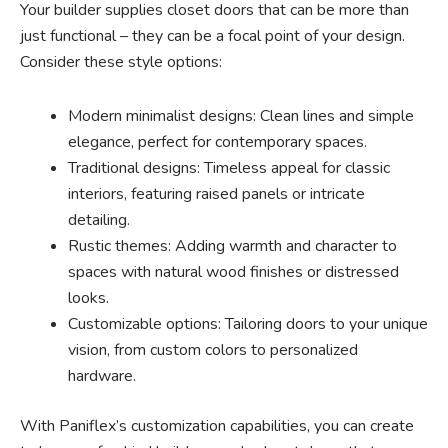
Your builder supplies closet doors that can be more than
just functional – they can be a focal point of your design.
Consider these style options:
Modern minimalist designs: Clean lines and simple
elegance, perfect for contemporary spaces.
Traditional designs: Timeless appeal for classic
interiors, featuring raised panels or intricate
detailing.
Rustic themes: Adding warmth and character to
spaces with natural wood finishes or distressed
looks.
Customizable options: Tailoring doors to your unique
vision, from custom colors to personalized
hardware.
With Paniflex’s customization capabilities, you can create