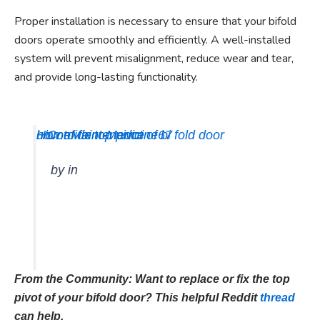
Proper installation is necessary to ensure that your bifold
doors operate smoothly and efficiently. A well-installed
system will prevent misalignment, reduce wear and tear,
and provide long-lasting functionality.
how to fix top pivot of bi fold door
u/Confident-Medicine67
HomeMaintenance
by
in
From the Community: Want to replace or fix the top
pivot of your bifold door? This helpful Reddit
thread
can help.