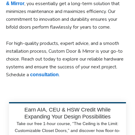
, you essentially get a long-term solution that
& Mirror
minimizes maintenance and maximizes efficiency. Our
commitment to innovation and durability ensures your
bifold doors perform flawlessly for years to come.
For high-quality products, expert advice, and a smooth
installation process, Custom Door & Mirror is your go-to
choice. Reach out today to explore our reliable hardware
systems and ensure the success of your next project.
Schedule a
.
consultation
Earn AIA, CEU & HSW Credit While
Expanding Your Design Possibilities
Take our free 1-hour course, “The Ceiling is the Limit:
Customizable Closet Doors,” and discover how floor-to-