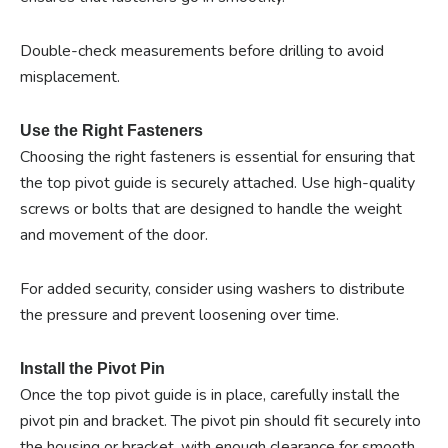
Double-check measurements before drilling to avoid
misplacement.
Use the Right Fasteners
Choosing the right fasteners is essential for ensuring that
the top pivot guide is securely attached. Use high-quality
screws or bolts that are designed to handle the weight
and movement of the door.
For added security, consider using washers to distribute
the pressure and prevent loosening over time.
Install the Pivot Pin
Once the top pivot guide is in place, carefully install the
pivot pin and bracket. The pivot pin should fit securely into
the housing or bracket, with enough clearance for smooth