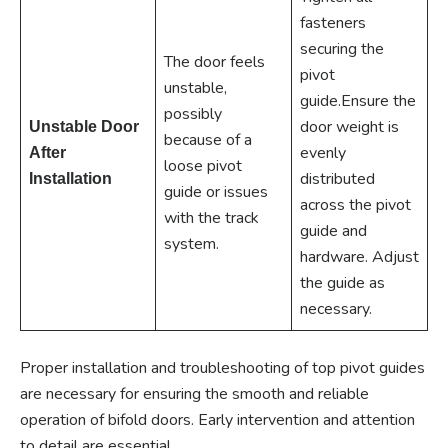
fasteners
securing the
The door feels
pivot
unstable,
guide.Ensure the
possibly
door weight is
Unstable Door
because of a
evenly
After
loose pivot
distributed
Installation
guide or issues
across the pivot
with the track
guide and
system.
hardware. Adjust
the guide as
necessary.
Proper installation and troubleshooting of top pivot guides
are necessary for ensuring the smooth and reliable
operation of bifold doors. Early intervention and attention
to detail are essential.