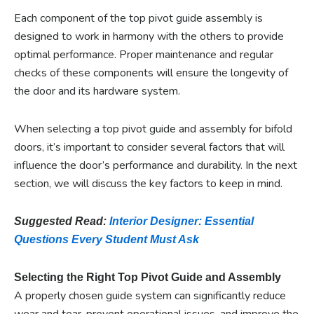
Each component of the top pivot guide assembly is
designed to work in harmony with the others to provide
optimal performance. Proper maintenance and regular
checks of these components will ensure the longevity of
the door and its hardware system.
When selecting a top pivot guide and assembly for bifold
doors, it’s important to consider several factors that will
influence the door’s performance and durability. In the next
section, we will discuss the key factors to keep in mind.
Suggested Read:
Interior Designer: Essential
Questions Every Student Must Ask
Selecting the Right Top Pivot Guide and Assembly
A properly chosen guide system can significantly reduce
wear and tear, prevent operational issues, and improve the