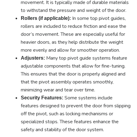
movement. It is typically made of durable materials
to withstand the pressure and weight of the door.
In some top pivot guides,
Rollers (if applicable):
rollers are included to reduce friction and ease the
door’s movement. These are especially useful for
heavier doors, as they help distribute the weight
more evenly and allow for smoother operation.
Many top pivot guide systems feature
Adjusters:
adjustable components that allow for fine-tuning.
This ensures that the door is properly aligned and
that the pivot assembly operates smoothly,
minimizing wear and tear over time.
Some systems include
Security Features:
features designed to prevent the door from slipping
off the pivot, such as locking mechanisms or
specialized stops. These features enhance the
safety and stability of the door system.