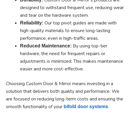
designed to withstand frequent use, reducing wear
and tear on the hardware system.
Our top pivot guides are made with
Reliability:
high-quality materials to ensure long-lasting
performance, even in high-traffic areas.
By using top-tier
Reduced Maintenance:
hardware, the need for frequent repairs or
adjustments is minimized. This makes maintenance
easier and more cost-effective.
Choosing Custom Door & Mirror means investing in a
solution that delivers both quality and performance. We
are focused on reducing long-term costs and ensuring the
smooth functionality of your
.
bifold door systems