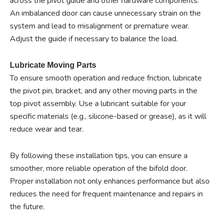
across the pivot guide and other hardware components.
An imbalanced door can cause unnecessary strain on the
system and lead to misalignment or premature wear.
Adjust the guide if necessary to balance the load.
Lubricate Moving Parts
To ensure smooth operation and reduce friction, lubricate
the pivot pin, bracket, and any other moving parts in the
top pivot assembly. Use a lubricant suitable for your
specific materials (e.g., silicone-based or grease), as it will
reduce wear and tear.
By following these installation tips, you can ensure a
smoother, more reliable operation of the bifold door.
Proper installation not only enhances performance but also
reduces the need for frequent maintenance and repairs in
the future.