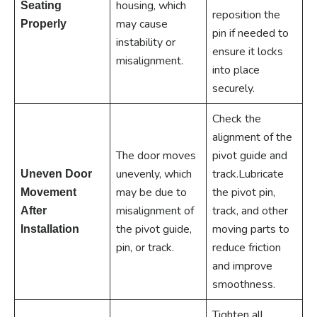
housing, which
Seating
reposition the
may cause
Properly
pin if needed to
instability or
ensure it locks
misalignment.
into place
securely.
Check the
alignment of the
The door moves
pivot guide and
unevenly, which
track.Lubricate
Uneven Door
may be due to
the pivot pin,
Movement
misalignment of
track, and other
After
the pivot guide,
moving parts to
Installation
pin, or track.
reduce friction
and improve
smoothness.
Tighten all