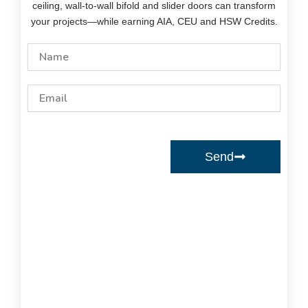
ceiling, wall-to-wall bifold and slider doors can transform
your projects—while earning AIA, CEU and HSW Credits.
Name
Email
Send