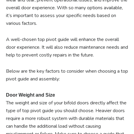
overall door experience. With so many options available,
it’s important to assess your specific needs based on
various factors.
A well-chosen top pivot guide will enhance the overall
door experience. It will also reduce maintenance needs and
help to prevent costly repairs in the future.
Below are the key factors to consider when choosing a top
pivot guide and assembly:
Door Weight and Size
The weight and size of your bifold doors directly affect the
type of top pivot guide you should choose. Heavier doors
require a more robust system with durable materials that
can handle the additional load without causing
misalignment or failure. Make sure to choose a guide that