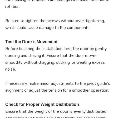
rotation.
Be sure to tighten the screws without over-tightening,
which could cause damage to the components.
Test the Door’s Movement
Before finalizing the installation, test the door by gently
opening and closing it. Ensure that the door moves
smoothly without dragging, sticking, or creating excess
noise.
If necessary, make minor adjustments to the pivot guide’s
alignment or adjust the tension for a smoother operation.
Check for Proper Weight Distribution
Ensure that the weight of the door is evenly distributed