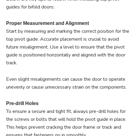
guides for bifold doors:
Proper Measurement and Alignment
Start by measuring and marking the correct position for the
top pivot guide. Accurate placement is crucial to avoid
future misalignment. Use a level to ensure that the pivot
guide is positioned horizontally and aligned with the door
track.
Even slight misalignments can cause the door to operate
unevenly or cause unnecessary strain on the components.
Pre-drill Holes
To ensure a secure and tight fit, always pre-drill holes for
the screws or bolts that will hold the pivot guide in place.
This helps prevent cracking the door frame or track and
ensures that fasteners go in smoothly.