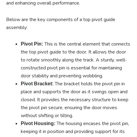
and enhancing overall performance.
Below are the key components of a top pivot guide
assembly:
This is the central element that connects
Pivot Pin:
the top pivot guide to the door. It allows the door
to rotate smoothly along the track. A sturdy, well-
constructed pivot pin is essential for maintaining
door stability and preventing wobbling.
The bracket holds the pivot pin in
Pivot Bracket:
place and supports the door as it swings open and
closed. It provides the necessary structure to keep
the pivot pin secure, ensuring the door moves
without shifting or tilting.
The housing encases the pivot pin,
Pivot Housing:
keeping it in position and providing support for its