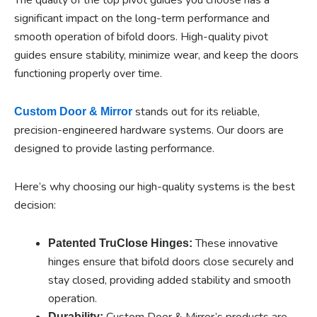
significant impact on the long-term performance and
smooth operation of bifold doors. High-quality pivot
guides ensure stability, minimize wear, and keep the doors
functioning properly over time.
stands out for its reliable,
Custom Door & Mirror
precision-engineered hardware systems. Our doors are
designed to provide lasting performance.
Here’s why choosing our high-quality systems is the best
decision:
These innovative
Patented TruClose Hinges:
hinges ensure that bifold doors close securely and
stay closed, providing added stability and smooth
operation.
Custom Door & Mirror’s products are
Durability: