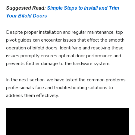
Suggested Read:
Simple Steps to Install and Trim
Your Bifold Doors
Despite proper installation and regular maintenance, top
pivot guides can encounter issues that affect the smooth
operation of bifold doors. Identifying and resolving these
issues promptly ensures optimal door performance and
prevents further damage to the hardware system.
In the next section, we have listed the common problems
professionals face and troubleshooting solutions to
address them effectively.