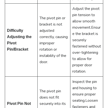
Adjust the pivot
pin tension to
The pivot pin or
allow smooth
bracket is not
movement.Ensur
adjusted
Difficulty
e the bracket is
correctly, causing
Adjusting the
securely
improper
Pivot
fastened without
rotation or
Pin/Bracket
over-tightening
instability of the
to allow for
door.
proper door
rotation.
Inspect the pin
and housing to
The pivot pin
ensure proper
does not fit
seating.Loosen
securely into its
Pivot Pin Not
fasteners and