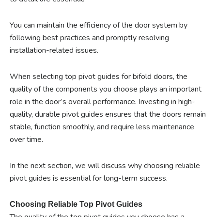
You can maintain the efficiency of the door system by
following best practices and promptly resolving
installation-related issues.
When selecting top pivot guides for bifold doors, the
quality of the components you choose plays an important
role in the door’s overall performance. Investing in high-
quality, durable pivot guides ensures that the doors remain
stable, function smoothly, and require less maintenance
over time.
In the next section, we will discuss why choosing reliable
pivot guides is essential for long-term success.
Choosing Reliable Top Pivot Guides
The quality of the top pivot guides you choose has a