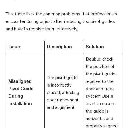
This table lists the common problems that professionals
encounter during or just after installing top pivot guides
and how to resolve them effectively.
Issue
Description
Solution
Double-check
the position of
the pivot guide
The pivot guide
relative to the
Misaligned
is incorrectly
door and track
Pivot Guide
placed, affecting
system.Use a
During
door movement
level to ensure
Installation
and alignment.
the guide is
horizontal and
properly aligned.