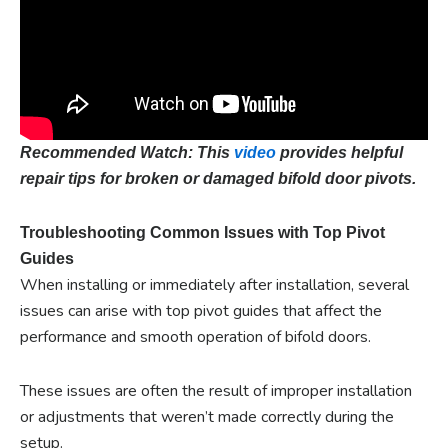
Recommended Watch: This
video
provides helpful
repair tips for broken or damaged bifold door pivots.
Troubleshooting Common Issues with Top Pivot
Guides
When installing or immediately after installation, several
issues can arise with top pivot guides that affect the
performance and smooth operation of bifold doors.
These issues are often the result of improper installation
or adjustments that weren’t made correctly during the
setup.