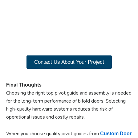
Ready to experience the
benefits of custom
closet doors? Explore
our range of Paniflex
products now.
Contact Us About Your Project
Final Thoughts
Choosing the right top pivot guide and assembly is needed
for the long-term performance of bifold doors. Selecting
high-quality hardware systems reduces the risk of
operational issues and costly repairs.
When you choose quality pivot guides from
Custom Door