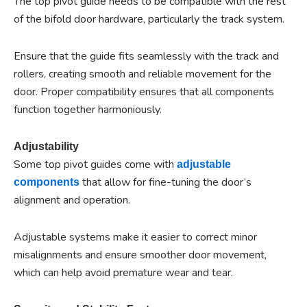
The top pivot guide needs to be compatible with the rest
of the bifold door hardware, particularly the track system.
Ensure that the guide fits seamlessly with the track and
rollers, creating smooth and reliable movement for the
door. Proper compatibility ensures that all components
function together harmoniously.
Adjustability
Some top pivot guides come with
adjustable
that allow for fine-tuning the door’s
components
alignment and operation.
Adjustable systems make it easier to correct minor
misalignments and ensure smoother door movement,
which can help avoid premature wear and tear.