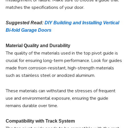
matches the specifications of your door.
Suggested Read:
DIY Building and Installing Vertical
Bi-fold Garage Doors
Material Quality and Durability
The quality of the materials used in the top pivot guide is
crucial for ensuring long-term performance. Look for guides
made from corrosion-resistant, high-strength materials
such as stainless steel or anodized aluminum.
These materials can withstand the stresses of frequent
use and environmental exposure, ensuring the guide
remains durable over time.
Compatibility with Track System