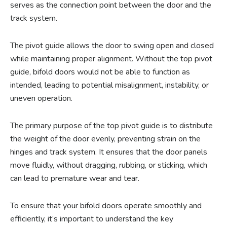
serves as the connection point between the door and the
track system.
The pivot guide allows the door to swing open and closed
while maintaining proper alignment. Without the top pivot
guide, bifold doors would not be able to function as
intended, leading to potential misalignment, instability, or
uneven operation.
The primary purpose of the top pivot guide is to distribute
the weight of the door evenly, preventing strain on the
hinges and track system. It ensures that the door panels
move fluidly, without dragging, rubbing, or sticking, which
can lead to premature wear and tear.
To ensure that your bifold doors operate smoothly and
efficiently, it’s important to understand the key