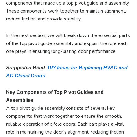
components that make up a top pivot guide and assembly.
These components work together to maintain alignment,
reduce friction, and provide stability.
In the next section, we will break down the essential parts
of the top pivot guide assembly and explain the role each
one plays in ensuring long-lasting door performance.
Suggested Read:
DIY Ideas for Replacing HVAC and
AC Closet Doors
Key Components of Top Pivot Guides and
Assemblies
A top pivot guide assembly consists of several key
components that work together to ensure the smooth,
reliable operation of bifold doors. Each part plays a vital
role in maintaining the door’s alignment, reducing friction,