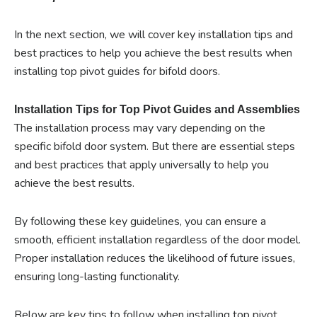
In the next section, we will cover key installation tips and
best practices to help you achieve the best results when
installing top pivot guides for bifold doors.
Installation Tips for Top Pivot Guides and Assemblies
The installation process may vary depending on the
specific bifold door system. But there are essential steps
and best practices that apply universally to help you
achieve the best results.
By following these key guidelines, you can ensure a
smooth, efficient installation regardless of the door model.
Proper installation reduces the likelihood of future issues,
ensuring long-lasting functionality.
Below are key tips to follow when installing top pivot