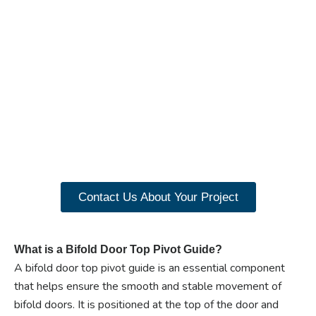
Ready to experience the
benefits of custom
closet doors? Explore
our range of Paniflex
products now.
Contact Us About Your Project
What is a Bifold Door Top Pivot Guide?
A bifold door top pivot guide is an essential component
that helps ensure the smooth and stable movement of
bifold doors. It is positioned at the top of the door and