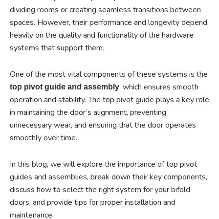
dividing rooms or creating seamless transitions between
spaces. However, their performance and longevity depend
heavily on the quality and functionality of the hardware
systems that support them.
One of the most vital components of these systems is the
, which ensures smooth
top pivot guide and assembly
operation and stability. The top pivot guide plays a key role
in maintaining the door’s alignment, preventing
unnecessary wear, and ensuring that the door operates
smoothly over time.
In this blog, we will explore the importance of top pivot
guides and assemblies, break down their key components,
discuss how to select the right system for your bifold
doors, and provide tips for proper installation and
maintenance.