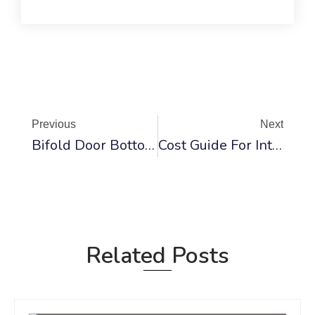
Prev
Ne
Previous
Next
Bifold Door Bottom Guide Assemblies And Hardware Systems
Cost Guide For Interior Door Installation 2025
Related Posts