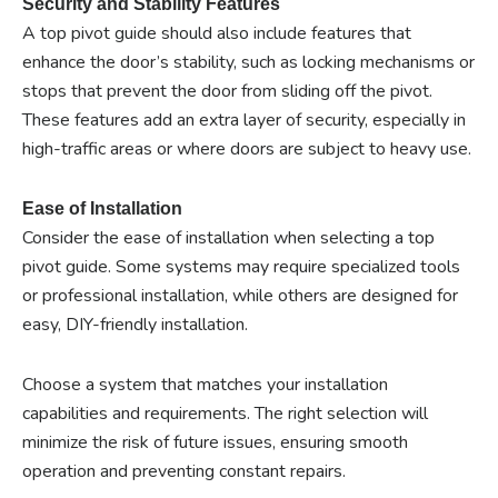
Security and Stability Features
A top pivot guide should also include features that
enhance the door’s stability, such as locking mechanisms or
stops that prevent the door from sliding off the pivot.
These features add an extra layer of security, especially in
high-traffic areas or where doors are subject to heavy use.
Ease of Installation
Consider the ease of installation when selecting a top
pivot guide. Some systems may require specialized tools
or professional installation, while others are designed for
easy, DIY-friendly installation.
Choose a system that matches your installation
capabilities and requirements. The right selection will
minimize the risk of future issues, ensuring smooth
operation and preventing constant repairs.