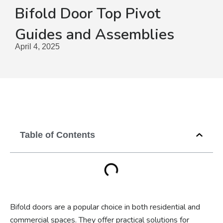
Bifold Door Top Pivot
Guides and Assemblies
April 4, 2025
Table of Contents
Bifold doors are a popular choice in both residential and
commercial spaces. They offer practical solutions for