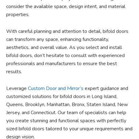
consider the available space, design intent, and material
properties.
With careful planning and attention to detail, bifold doors
can transform any space, enhancing functionality,
aesthetics, and overall value. As you select and install
bifold doors, don’t hesitate to consult with experienced
professionals and manufacturers to ensure the best
results.
Leverage
Custom Door and Mirror’s
expert guidance and
customized solutions for bifold doors in Long Island,
Queens, Brooklyn, Manhattan, Bronx, Staten Island, New
Jersey, and Connecticut. Our team of specialists can help
you create stunning and functional spaces with perfectly
sized bifold doors tailored to your unique requirements and
design vision.