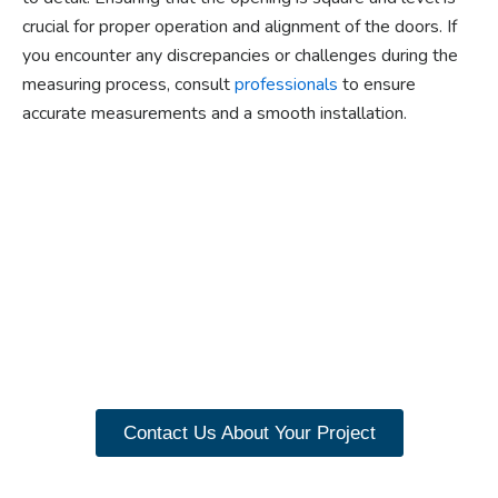
crucial for proper operation and alignment of the doors. If
you encounter any discrepancies or challenges during the
measuring process, consult
professionals
to ensure
accurate measurements and a smooth installation.
Ready to experience the
benefits of custom
closet doors? Explore
our range of Paniflex
products now.
Contact Us About Your Project