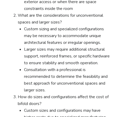
exterior access or when there are space
constraints inside the room
What are the considerations for unconventional
spaces and larger sizes?
Custom sizing and specialized configurations
may be necessary to accommodate unique
architectural features or irregular openings.
Larger sizes may require additional structural
support, reinforced frames, or specific hardware
to ensure stability and smooth operation.
Consultation with a professional is
recommended to determine the feasibility and
best approach for unconventional spaces and
larger sizes.
How do sizes and configurations affect the cost of
bifold doors?
Custom sizes and configurations may have