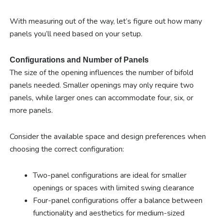
With measuring out of the way, let’s figure out how many
panels you’ll need based on your setup.
Configurations and Number of Panels
The size of the opening influences the number of bifold
panels needed. Smaller openings may only require two
panels, while larger ones can accommodate four, six, or
more panels.
Consider the available space and design preferences when
choosing the correct configuration:
Two-panel configurations are ideal for smaller
openings or spaces with limited swing clearance
Four-panel configurations offer a balance between
functionality and aesthetics for medium-sized