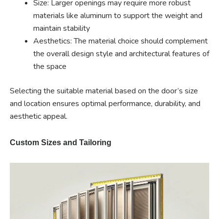
Size: Larger openings may require more robust
materials like aluminum to support the weight and
maintain stability
Aesthetics: The material choice should complement
the overall design style and architectural features of
the space
Selecting the suitable material based on the door’s size
and location ensures optimal performance, durability, and
aesthetic appeal.
Custom Sizes and Tailoring