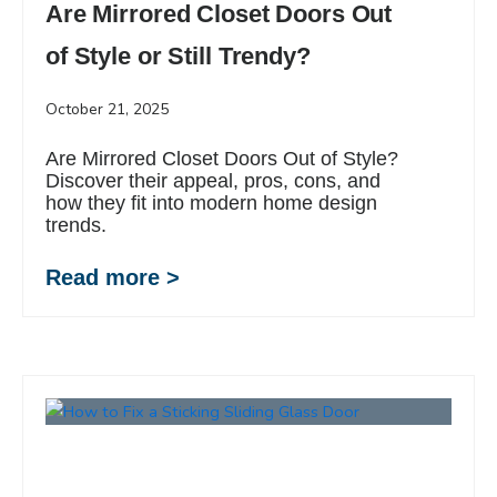
Are Mirrored Closet Doors Out
of Style or Still Trendy?
October 21, 2025
Are Mirrored Closet Doors Out of Style?
Discover their appeal, pros, cons, and
how they fit into modern home design
trends.
Read more >