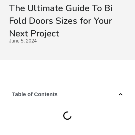
The Ultimate Guide To Bi
Fold Doors Sizes for Your
Next Project
June 5, 2024
Table of Contents