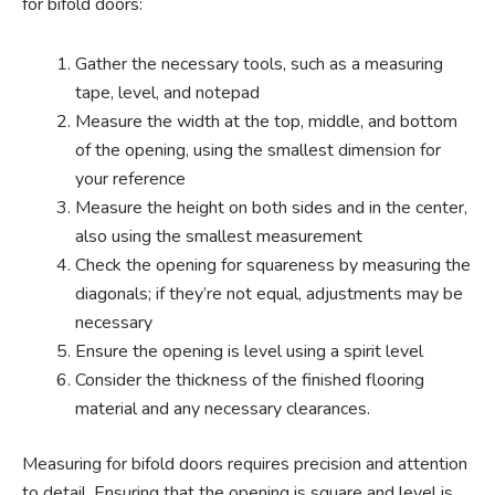
for bifold doors:
Gather the necessary tools, such as a measuring
tape, level, and notepad
Measure the width at the top, middle, and bottom
of the opening, using the smallest dimension for
your reference
Measure the height on both sides and in the center,
also using the smallest measurement
Check the opening for squareness by measuring the
diagonals; if they’re not equal, adjustments may be
necessary
Ensure the opening is level using a spirit level
Consider the thickness of the finished flooring
material and any necessary clearances.
Measuring for bifold doors requires precision and attention
to detail. Ensuring that the opening is square and level is