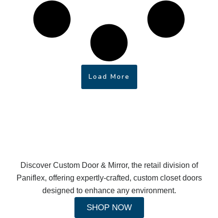
Load More
Discover Custom Door & Mirror, the retail division of
Paniflex, offering expertly-crafted, custom closet doors
designed to enhance any environment.
SHOP NOW