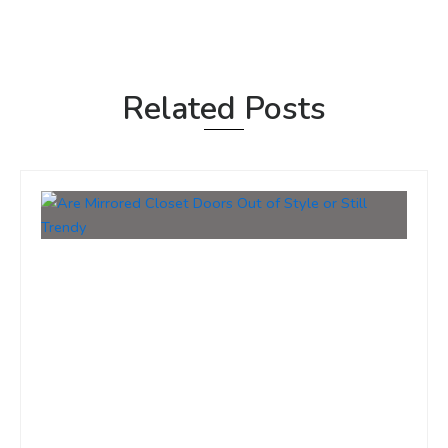
Related Posts