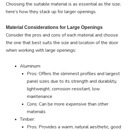
Choosing the suitable material is as essential as the size;
here’s how they stack up for larger openings.
Material Considerations for Large Openings
Consider the pros and cons of each material and choose
the one that best suits the size and location of the door
when working with large openings:
Aluminum:
Pros: Offers the slimmest profiles and largest
panel sizes due to its strength and durability,
lightweight, corrosion-resistant, low
maintenance
Cons: Can be more expensive than other
materials
Timber:
Pros: Provides a warm, natural aesthetic, good