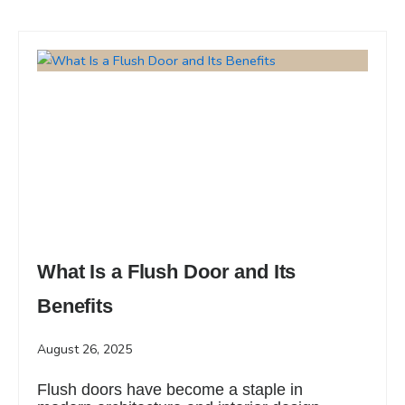
What Is a Flush Door and Its
Benefits
August 26, 2025
Flush doors have become a staple in