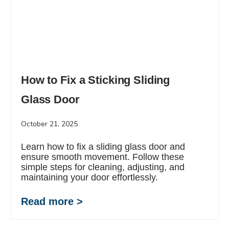
How to Fix a Sticking Sliding
Glass Door
October 21, 2025
Learn how to fix a sliding glass door and
ensure smooth movement. Follow these
simple steps for cleaning, adjusting, and
maintaining your door effortlessly.
Read more >