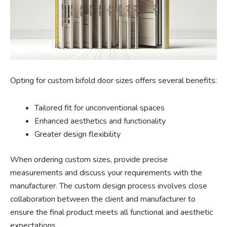
Opting for custom bifold door sizes offers several benefits:
Tailored fit for unconventional spaces
Enhanced aesthetics and functionality
Greater design flexibility
When ordering custom sizes, provide precise
measurements and discuss your requirements with the
manufacturer. The custom design process involves close
collaboration between the client and manufacturer to
ensure the final product meets all functional and aesthetic
expectations.