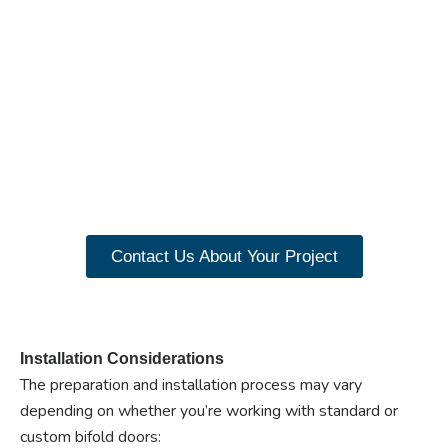
Ready to experience the
benefits of custom
closet doors? Explore
our range of Paniflex
products now.
Contact Us About Your Project
Installation Considerations
The preparation and installation process may vary
depending on whether you’re working with standard or
custom bifold doors: