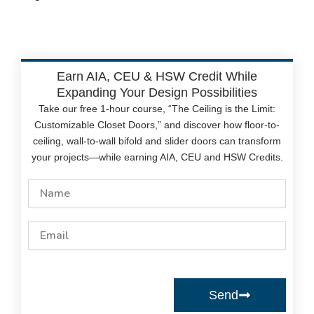
Earn AIA, CEU & HSW Credit While
Expanding Your Design Possibilities
Take our free 1-hour course, “The Ceiling is the Limit:
Customizable Closet Doors,” and discover how floor-to-
ceiling, wall-to-wall bifold and slider doors can transform
your projects—while earning AIA, CEU and HSW Credits.
Name
Email
Send