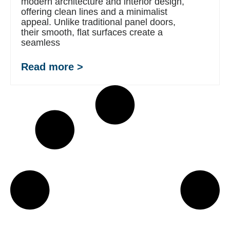
modern architecture and interior design,
offering clean lines and a minimalist
appeal. Unlike traditional panel doors,
their smooth, flat surfaces create a
seamless
Read more >