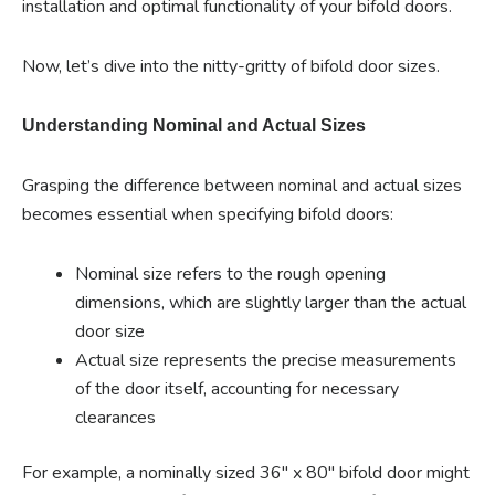
installation and optimal functionality of your bifold doors.
Now, let’s dive into the nitty-gritty of bifold door sizes.
Understanding Nominal and Actual Sizes
Grasping the difference between nominal and actual sizes
becomes essential when specifying bifold doors:
Nominal size refers to the rough opening
dimensions, which are slightly larger than the actual
door size
Actual size represents the precise measurements
of the door itself, accounting for necessary
clearances
For example, a nominally sized 36″ x 80″ bifold door might