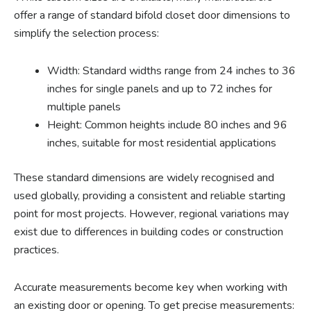
offer a range of standard bifold closet door dimensions to
simplify the selection process:
Width: Standard widths range from 24 inches to 36
inches for single panels and up to 72 inches for
multiple panels
Height: Common heights include 80 inches and 96
inches, suitable for most residential applications
These standard dimensions are widely recognised and
used globally, providing a consistent and reliable starting
point for most projects. However, regional variations may
exist due to differences in building codes or construction
practices.
Accurate measurements become key when working with
an existing door or opening. To get precise measurements: