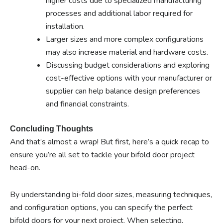
higher costs due to specialized manufacturing
processes and additional labor required for
installation.
Larger sizes and more complex configurations
may also increase material and hardware costs.
Discussing budget considerations and exploring
cost-effective options with your manufacturer or
supplier can help balance design preferences
and financial constraints.
Concluding Thoughts
And that’s almost a wrap! But first, here’s a quick recap to
ensure you’re all set to tackle your bifold door project
head-on.
By understanding bi-fold door sizes, measuring techniques,
and configuration options, you can specify the perfect
bifold doors for your next project. When selecting,