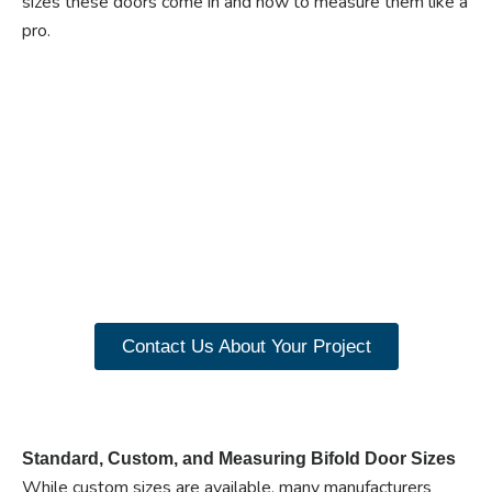
sizes these doors come in and how to measure them like a
pro.
Ready to experience the
benefits of custom
closet doors? Explore
our range of Paniflex
products now.
Contact Us About Your Project
Standard, Custom, and Measuring Bifold Door Sizes
While custom sizes are available, many manufacturers