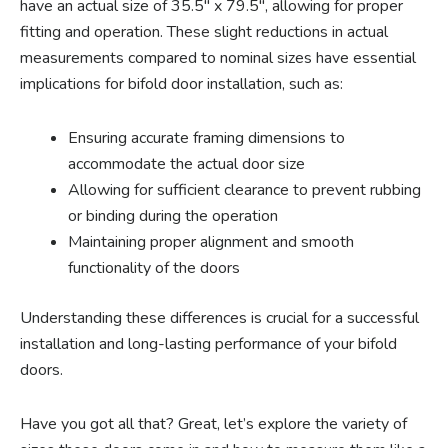
have an actual size of 35.5″ x 79.5″, allowing for proper
fitting and operation. These slight reductions in actual
measurements compared to nominal sizes have essential
implications for bifold door installation, such as:
Ensuring accurate framing dimensions to
accommodate the actual door size
Allowing for sufficient clearance to prevent rubbing
or binding during the operation
Maintaining proper alignment and smooth
functionality of the doors
Understanding these differences is crucial for a successful
installation and long-lasting performance of your bifold
doors.
Have you got all that? Great, let’s explore the variety of