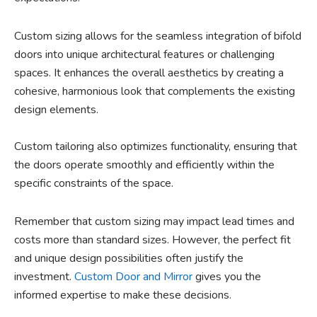
Custom sizing allows for the seamless integration of bifold
doors into unique architectural features or challenging
spaces. It enhances the overall aesthetics by creating a
cohesive, harmonious look that complements the existing
design elements.
Custom tailoring also optimizes functionality, ensuring that
the doors operate smoothly and efficiently within the
specific constraints of the space.
Remember that custom sizing may impact lead times and
costs more than standard sizes. However, the perfect fit
and unique design possibilities often justify the
investment.
Custom Door and Mirror
gives you the
informed expertise to make these decisions.