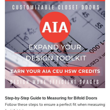
Step-by-Step Guide to Measuring for Bifold Doors
Follow these steps to ensure a perfect fit when measuring