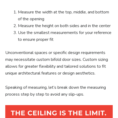
Measure the width at the top, middle, and bottom
of the opening
Measure the height on both sides and in the center
Use the smallest measurements for your reference
to ensure proper fit
Unconventional spaces or specific design requirements
may necessitate custom bifold door sizes. Custom sizing
allows for greater flexibility and tailored solutions to fit
unique architectural features or design aesthetics.
Speaking of measuring, let’s break down the measuring
process step by step to avoid any slip-ups.