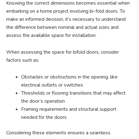
Knowing the correct dimensions becomes essential when
embarking on a home project involving bi-fold doors. To
make an informed decision, it’s necessary to understand
the difference between nominal and actual sizes and
assess the available space for installation.
When assessing the space for bifold doors, consider
factors such as:
Obstacles or obstructions in the opening, like
electrical outlets or switches
Thresholds or flooring transitions that may affect
the door’s operation
Framing requirements and structural support
needed for the doors
Considering these elements ensures a seamless