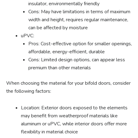
insulator, environmentally friendly
Cons: May have limitations in terms of maximum
width and height, requires regular maintenance,
can be affected by moisture
uPVC:
Pros: Cost-effective option for smaller openings,
affordable, energy-efficient, durable
Cons: Limited design options, can appear less
premium than other materials
When choosing the material for your bifold doors, consider
the following factors:
Location: Exterior doors exposed to the elements
may benefit from weatherproof materials like
aluminum or uPVC, while interior doors offer more
flexibility in material choice