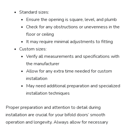
Standard sizes:
Ensure the opening is square, level, and plumb
Check for any obstructions or unevenness in the
floor or ceiling
It may require minimal adjustments to fitting
Custom sizes:
Verify all measurements and specifications with
the manufacturer
Allow for any extra time needed for custom
installation
May need additional preparation and specialized
installation techniques
Proper preparation and attention to detail during
installation are crucial for your bifold doors’ smooth
operation and longevity. Always allow for necessary