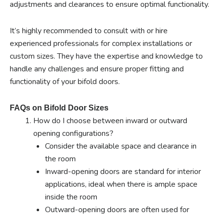
adjustments and clearances to ensure optimal functionality.
It’s highly recommended to consult with or hire
experienced professionals for complex installations or
custom sizes. They have the expertise and knowledge to
handle any challenges and ensure proper fitting and
functionality of your bifold doors.
FAQs on Bifold Door Sizes
How do I choose between inward or outward
opening configurations?
Consider the available space and clearance in
the room
Inward-opening doors are standard for interior
applications, ideal when there is ample space
inside the room
Outward-opening doors are often used for