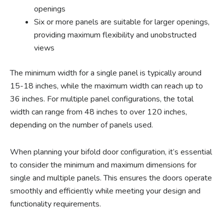
openings
Six or more panels are suitable for larger openings,
providing maximum flexibility and unobstructed
views
The minimum width for a single panel is typically around
15-18 inches, while the maximum width can reach up to
36 inches. For multiple panel configurations, the total
width can range from 48 inches to over 120 inches,
depending on the number of panels used.
When planning your bifold door configuration, it’s essential
to consider the minimum and maximum dimensions for
single and multiple panels. This ensures the doors operate
smoothly and efficiently while meeting your design and
functionality requirements.